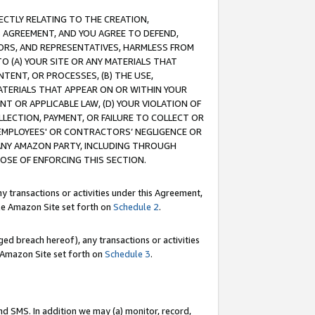
RECTLY RELATING TO THE CREATION,
S AGREEMENT, AND YOU AGREE TO DEFEND,
CTORS, AND REPRESENTATIVES, HARMLESS FROM
TO (A) YOUR SITE OR ANY MATERIALS THAT
TENT, OR PROCESSES, (B) THE USE,
ATERIALS THAT APPEAR ON OR WITHIN YOUR
NT OR APPLICABLE LAW, (D) YOUR VIOLATION OF
LLECTION, PAYMENT, OR FAILURE TO COLLECT OR
R EMPLOYEES' OR CONTRACTORS’ NEGLIGENCE OR
 ANY AMAZON PARTY, INCLUDING THROUGH
POSE OF ENFORCING THIS SECTION.
y transactions or activities under this Agreement,
ble Amazon Site set forth on
Schedule 2
.
ed breach hereof), any transactions or activities
le Amazon Site set forth on
Schedule 3
.
nd SMS. In addition we may (a) monitor, record,