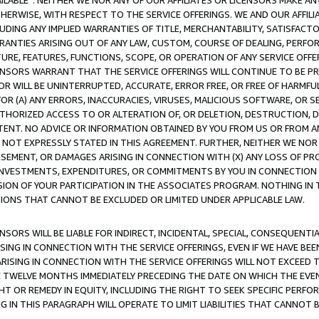
AVAILABLE”. NEITHER WE NOR ANY OF OUR AFFILIATES OR LICENSORS MAKE 
HERWISE, WITH RESPECT TO THE SERVICE OFFERINGS. WE AND OUR AFFILI
UDING ANY IMPLIED WARRANTIES OF TITLE, MERCHANTABILITY, SATISFACTO
ANTIES ARISING OUT OF ANY LAW, CUSTOM, COURSE OF DEALING, PERFO
URE, FEATURES, FUNCTIONS, SCOPE, OR OPERATION OF ANY SERVICE OFFER
CENSORS WARRANT THAT THE SERVICE OFFERINGS WILL CONTINUE TO BE PR
OR WILL BE UNINTERRUPTED, ACCURATE, ERROR FREE, OR FREE OF HARMF
 FOR (A) ANY ERRORS, INACCURACIES, VIRUSES, MALICIOUS SOFTWARE, OR
THORIZED ACCESS TO OR ALTERATION OF, OR DELETION, DESTRUCTION, DA
TENT. NO ADVICE OR INFORMATION OBTAINED BY YOU FROM US OR FROM
NOT EXPRESSLY STATED IN THIS AGREEMENT. FURTHER, NEITHER WE NOR A
EMENT, OR DAMAGES ARISING IN CONNECTION WITH (X) ANY LOSS OF PR
Y INVESTMENTS, EXPENDITURES, OR COMMITMENTS BY YOU IN CONNECTION
ION OF YOUR PARTICIPATION IN THE ASSOCIATES PROGRAM. NOTHING IN 
ATIONS THAT CANNOT BE EXCLUDED OR LIMITED UNDER APPLICABLE LAW.
NSORS WILL BE LIABLE FOR INDIRECT, INCIDENTAL, SPECIAL, CONSEQUENT
ISING IN CONNECTION WITH THE SERVICE OFFERINGS, EVEN IF WE HAVE BEE
ARISING IN CONNECTION WITH THE SERVICE OFFERINGS WILL NOT EXCEED
E TWELVE MONTHS IMMEDIATELY PRECEDING THE DATE ON WHICH THE EVEN
GHT OR REMEDY IN EQUITY, INCLUDING THE RIGHT TO SEEK SPECIFIC PERFO
IN THIS PARAGRAPH WILL OPERATE TO LIMIT LIABILITIES THAT CANNOT B