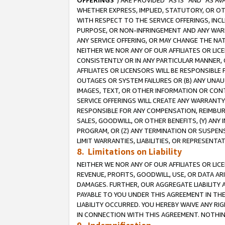
OFFERINGS
”) ARE PROVIDED “AS IS” AND “AS 
WHETHER EXPRESS, IMPLIED, STATUTORY, OR OT
WITH RESPECT TO THE SERVICE OFFERINGS, INCL
PURPOSE, OR NON-INFRINGEMENT AND ANY WARR
ANY SERVICE OFFERING, OR MAY CHANGE THE NAT
NEITHER WE NOR ANY OF OUR AFFILIATES OR LI
CONSISTENTLY OR IN ANY PARTICULAR MANNER, 
AFFILIATES OR LICENSORS WILL BE RESPONSIBLE
OUTAGES OR SYSTEM FAILURES OR (B) ANY UNAU
IMAGES, TEXT, OR OTHER INFORMATION OR CON
SERVICE OFFERINGS WILL CREATE ANY WARRANTY 
RESPONSIBLE FOR ANY COMPENSATION, REIMBURS
SALES, GOODWILL, OR OTHER BENEFITS, (Y) AN
PROGRAM, OR (Z) ANY TERMINATION OR SUSPENS
LIMIT WARRANTIES, LIABILITIES, OR REPRESENT
8. Limitations on Liability
NEITHER WE NOR ANY OF OUR AFFILIATES OR LICE
REVENUE, PROFITS, GOODWILL, USE, OR DATA AR
DAMAGES. FURTHER, OUR AGGREGATE LIABILITY 
PAYABLE TO YOU UNDER THIS AGREEMENT IN TH
LIABILITY OCCURRED. YOU HEREBY WAIVE ANY RI
IN CONNECTION WITH THIS AGREEMENT. NOTHING 