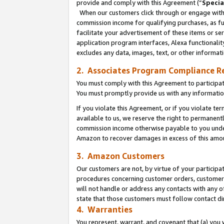
provide and comply with this Agreement (“
Specia
When our customers click through or engage with t
commission income for qualifying purchases, as furt
facilitate your advertisement of these items or ser
application program interfaces, Alexa functionalit
excludes any data, images, text, or other informat
2. Associates Program Compliance R
You must comply with this Agreement to participa
You must promptly provide us with any informatio
If you violate this Agreement, or if you violate t
available to us, we reserve the right to permanent
commission income otherwise payable to you under 
Amazon to recover damages in excess of this amo
3. Amazon Customers
Our customers are not, by virtue of your participat
procedures concerning customer orders, customer 
will not handle or address any contacts with any o
state that those customers must follow contact di
4. Warranties
You represent, warrant, and covenant that (a) you 