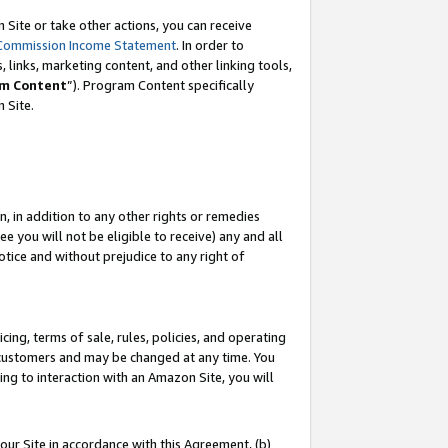
Site or take other actions, you can receive
Commission Income Statement
. In order to
 links, marketing content, and other linking tools,
m Content
”). Program Content specifically
n Site.
, in addition to any other rights or remedies
 you will not be eligible to receive) any and all
tice and without prejudice to any right of
ing, terms of sale, rules, policies, and operating
 customers and may be changed at any time. You
ing to interaction with an Amazon Site, you will
our Site in accordance with this Agreement, (b)