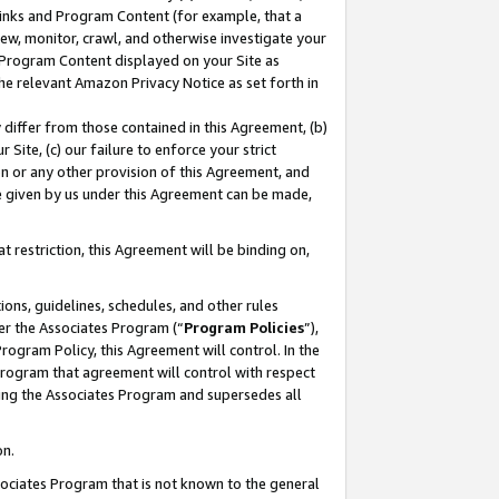
 Links and Program Content (for example, that a
ew, monitor, crawl, and otherwise investigate your
f Program Content displayed on your Site as
he relevant Amazon Privacy Notice as set forth in
y differ from those contained in this Agreement, (b)
 Site, (c) our failure to enforce your strict
on or any other provision of this Agreement, and
e given by us under this Agreement can be made,
 restriction, this Agreement will be binding on,
ons, guidelines, schedules, and other rules
er the Associates Program (“
Program Policies
”),
rogram Policy, this Agreement will control. In the
program that agreement will control with respect
ing the Associates Program and supersedes all
on.
ssociates Program that is not known to the general