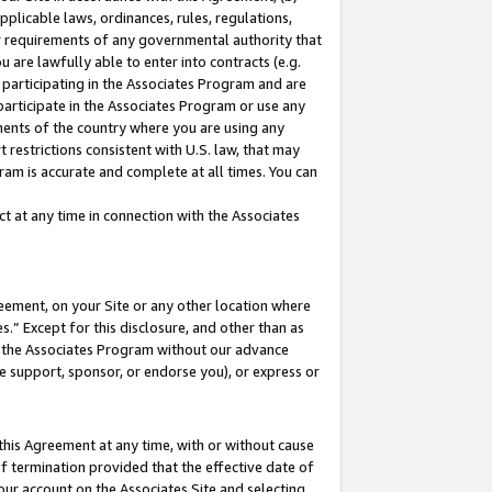
pplicable laws, ordinances, rules, regulations,
her requirements of any governmental authority that
u are lawfully able to enter into contracts (e.g.
 participating in the Associates Program and are
 participate in the Associates Program or use any
nments of the country where you are using any
 restrictions consistent with U.S. law, that may
ram is accurate and complete at all times. You can
 at any time in connection with the Associates
eement, on your Site or any other location where
” Except for this disclosure, and other than as
in the Associates Program without our advance
we support, sponsor, or endorse you), or express or
this Agreement at any time, with or without cause
of termination provided that the effective date of
our account on the Associates Site and selecting