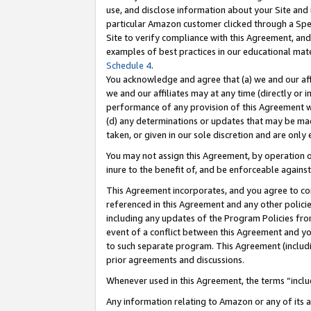
use, and disclose information about your Site and 
particular Amazon customer clicked through a Spec
Site to verify compliance with this Agreement, an
examples of best practices in our educational mat
Schedule 4
.
You acknowledge and agree that (a) we and our affil
we and our affiliates may at any time (directly or i
performance of any provision of this Agreement wi
(d) any determinations or updates that may be mad
taken, or given in our sole discretion and are only
You may not assign this Agreement, by operation of
inure to the benefit of, and be enforceable against
This Agreement incorporates, and you agree to comp
referenced in this Agreement and any other polici
including any updates of the Program Policies from
event of a conflict between this Agreement and yo
to such separate program. This Agreement (includ
prior agreements and discussions.
Whenever used in this Agreement, the terms “includ
Any information relating to Amazon or any of its a