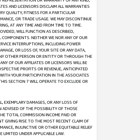
ANY REPRESENTATION OR WARRANTY OF ANY KIND,
ATES AND LICENSORS DISCLAIM ALL WARRANTIES
RY QUALITY, FITNESS FOR A PARTICULAR
RMANCE, OR TRADE USAGE. WE MAY DISCONTINUE
ING, AT ANY TIME AND FROM TIME TO TIME.
OVIDED, WILL FUNCTION AS DESCRIBED,
UL COMPONENTS. NEITHER WE NOR ANY OF OUR
 SERVICE INTERRUPTIONS, INCLUDING POWER
MAGE, OR LOSS OF, YOUR SITE OR ANY DATA,
 ANY OTHER PERSON OR ENTITY OR THROUGH THE
NY OF OUR AFFILIATES OR LICENSORS WILL BE
OSPECTIVE PROFITS OR REVENUE, ANTICIPATED
 WITH YOUR PARTICIPATION IN THE ASSOCIATES
THIS SECTION 7 WILL OPERATE TO EXCLUDE OR
IAL, EXEMPLARY DAMAGES, OR ANY LOSS OF
N ADVISED OF THE POSSIBILITY OF THOSE
 THE TOTAL COMMISSION INCOME PAID OR
T GIVING RISE TO THE MOST RECENT CLAIM OF
RMANCE, INJUNCTIVE OR OTHER EQUITABLE RELIEF
E LIMITED UNDER APPLICABLE LAW.