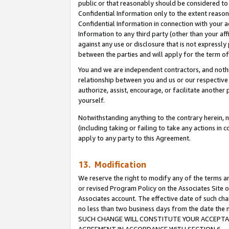
public or that reasonably should be considered to 
Confidential Information only to the extent reaso
Confidential Information in connection with your ac
Information to any third party (other than your af
against any use or disclosure that is not expressly
between the parties and will apply for the term o
You and we are independent contractors, and nothin
relationship between you and us or our respective a
authorize, assist, encourage, or facilitate another
yourself.
Notwithstanding anything to the contrary herein, no
(including taking or failing to take any actions in 
apply to any party to this Agreement.
13. Modification
We reserve the right to modify any of the terms an
or revised Program Policy on the Associates Site o
Associates account. The effective date of such ch
no less than two business days from the date 
SUCH CHANGE WILL CONSTITUTE YOUR ACCEPTANC
AGREEMENT IN ACCORDANCE WITH SECTION 6.