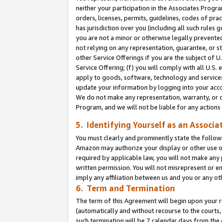
neither your participation in the Associates Progra
orders, licenses, permits, guidelines, codes of pr
has jurisdiction over you (including all such rules
you are not a minor or otherwise legally prevented
not relying on any representation, guarantee, or st
other Service Offerings if you are the subject of 
Service Offering; (f) you will comply with all U.S.
apply to goods, software, technology and services,
update your information by logging into your acco
We do not make any representation, warranty, or c
Program, and we will not be liable for any action
5. Identifying Yourself as an Associa
You must clearly and prominently state the followi
Amazon may authorize your display or other use of
required by applicable law, you will not make any
written permission. You will not misrepresent or e
imply any affiliation between us and you or any ot
6. Term and Termination
The term of this Agreement will begin upon your re
(automatically and without recourse to the courts, 
such termination will be 7 calendar days from the 