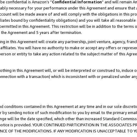
be confidential is Amazon’s “
Confidential Information
” and will remain A
nably necessary for your performance under this Agreement and ensure that a
count will be made aware of and will comply with the obligations in this prov
filiates bound by confidentiality obligations) and you will take all reasonabl
 permitted in this Agreement. This restriction will be in addition to the term
f the Agreement and 5 years after termination.
g in this Agreement will create any partnership, joint venture, agency, fran
ffiliates. You will have no authority to make or accept any offers or represent
 person or entity to take any action related to the subject matter of this Ag
thing in this Agreement will, or will be interpreted or construed to, induce 
connection with a transaction) which is inconsistent with or penalized under an
d conditions contained in this Agreement at any time and in our sole discret
r by sending notice of such modification to you by email to the primary emai
ange will be the date specified, which other than increased Standard Commi
the notice is provided. YOUR CONTINUED PARTICIPATION IN THE ASSOCIATE
E OF THE MODIFICATIONS. IF ANY MODIFICATION IS UNACCEPTABLE TO Y