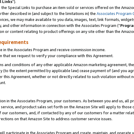
l Links
”).
he Special Links to purchase an item sold or services offered on the Amazon 
her described in (and subject to the limitations in) the
Associates Program 
vices, we may make available to you data, images, text, link formats, widgets,
y, and other information in connection with the Associates Program (“
Progra
ion or content relating to product offerings on any site other than the Amazo
equirements
te in the Associates Program and receive commission income.
n that we request to verify your compliance with this Agreement.
erms and conditions of any other applicable Amazon marketing agreement, then
ly (to the extent permitted by applicable law) cease payment of (and you agree
this Agreement, whether or not directly related to such violation without no
unt.
ion in the Associates Program, your customers. As between you and us, all pric
service, and product sales set forth on the Amazon Site will apply to those
f our customers, and, if contacted by any of our customers for a matter relat
rections on that Amazon Site to address customer service issues.
will participate in the Associates Program and create, maintain, and operate y