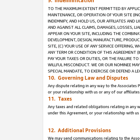
9. Indemnification
TO THE MAXIMUM EXTENT PERMITTED BY APPLICAB
MAINTENANCE, OR OPERATION OF YOUR SITE (IN
INDEMNIFY, AND HOLD US, OUR AFFILIATES AND 
AND AGAINST ALL CLAIMS, DAMAGES, LOSSES, LIA
APPEAR ON YOUR SITE, INCLUDING THE COMBINA
DEVELOPMENT, DESIGN, MANUFACTURE, PRODUCT
SITE, (C) YOUR USE OF ANY SERVICE OFFERING,
ANY TERM OR CONDITION OF THIS AGREEMENT (I
PAY YOUR TAXES OR DUTIES, OR THE FAILURE T
WILLFUL MISCONDUCT. WE OR OUR NOMINEE MAY
SPECIAL MANDATE, TO EXERCISE OR DEFEND A L
10. Governing Law and Disputes
Any dispute relating in any way to the Associates 
or your relationship with us or any of our affiliat
11. Taxes
Any taxes and related obligations relating in any 
under this Agreement, or your relationship with us 
12. Additional Provisions
We may send communications relating to the Associ