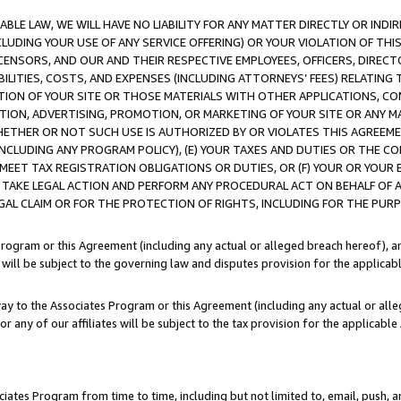
LE LAW, WE WILL HAVE NO LIABILITY FOR ANY MATTER DIRECTLY OR INDI
CLUDING YOUR USE OF ANY SERVICE OFFERING) OR YOUR VIOLATION OF THI
LICENSORS, AND OUR AND THEIR RESPECTIVE EMPLOYEES, OFFICERS, DIRE
BILITIES, COSTS, AND EXPENSES (INCLUDING ATTORNEYS’ FEES) RELATING 
TION OF YOUR SITE OR THOSE MATERIALS WITH OTHER APPLICATIONS, CON
ION, ADVERTISING, PROMOTION, OR MARKETING OF YOUR SITE OR ANY M
 WHETHER OR NOT SUCH USE IS AUTHORIZED BY OR VIOLATES THIS AGREEME
NCLUDING ANY PROGRAM POLICY), (E) YOUR TAXES AND DUTIES OR THE CO
O MEET TAX REGISTRATION OBLIGATIONS OR DUTIES, OR (F) YOUR OR YOU
 TAKE LEGAL ACTION AND PERFORM ANY PROCEDURAL ACT ON BEHALF OF
EGAL CLAIM OR FOR THE PROTECTION OF RIGHTS, INCLUDING FOR THE PUR
Program or this Agreement (including any actual or alleged breach hereof), an
es will be subject to the governing law and disputes provision for the applica
way to the Associates Program or this Agreement (including any actual or alleg
or any of our affiliates will be subject to the tax provision for the applicab
ates Program from time to time, including but not limited to, email, push, a