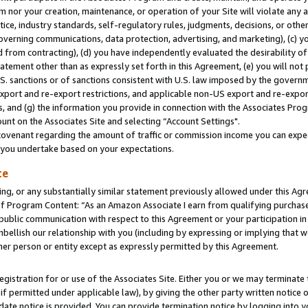
m nor your creation, maintenance, or operation of your Site will violate any a
actice, industry standards, self-regulatory rules, judgments, decisions, or ot
 governing communications, data protection, advertising, and marketing), (c) yo
 from contracting), (d) you have independently evaluated the desirability of
atement other than as expressly set forth in this Agreement, (e) you will not
U.S. sanctions or of sanctions consistent with U.S. law imposed by the gover
 export and re-export restrictions, and applicable non-US export and re-export
 and (g) the information you provide in connection with the Associates Prog
unt on the Associates Site and selecting “Account Settings".
ovenant regarding the amount of traffic or commission income you can expect
s you undertake based on your expectations.
te
ng, or any substantially similar statement previously allowed under this Agr
 Program Content: “As an Amazon Associate I earn from qualifying purchases.
 public communication with respect to this Agreement or your participation 
mbellish our relationship with you (including by expressing or implying that 
her person or entity except as expressly permitted by this Agreement.
gistration for or use of the Associates Site. Either you or we may terminate 
if permitted under applicable law), by giving the other party written notice 
date notice is provided. You can provide termination notice by logging into y