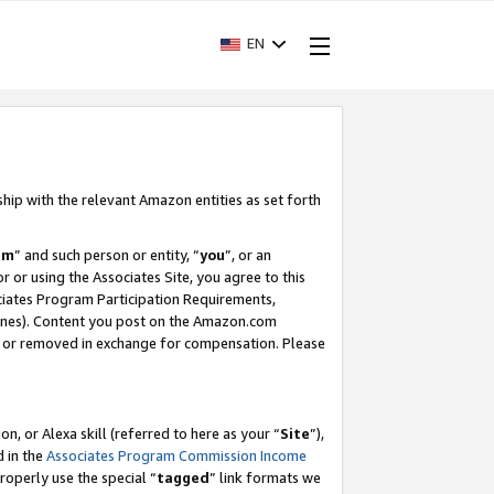
EN
ship with the relevant Amazon entities as set forth
am
” and such person or entity, “
you
”, or an
r or using the Associates Site, you agree to this
ociates Program Participation Requirements,
ines). Content you post on the Amazon.com
, or removed in exchange for compensation. Please
, or Alexa skill (referred to here as your “
Site
”),
d in the
Associates Program Commission Income
properly use the special “
tagged
” link formats we