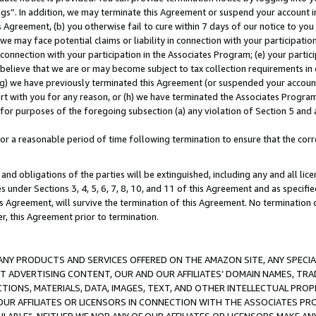
ings”. In addition, we may terminate this Agreement or suspend your account 
is Agreement, (b) you otherwise fail to cure within 7 days of our notice to y
 we may face potential claims or liability in connection with your participatio
connection with your participation in the Associates Program; (e) your parti
we believe that we are or may become subject to tax collection requirements in
g) we have previously terminated this Agreement (or suspended your account
cert with you for any reason, or (h) we have terminated the Associates Program
for purposes of the foregoing subsection (a) any violation of Section 5 and a
a reasonable period of time following termination to ensure that the corre
and obligations of the parties will be extinguished, including any and all lic
es under Sections 3, 4, 5, 6, 7, 8, 10, and 11 of this Agreement and as specifi
Agreement, will survive the termination of this Agreement. No termination of
der, this Agreement prior to termination.
NY PRODUCTS AND SERVICES OFFERED ON THE AMAZON SITE, ANY SPECIAL
CT ADVERTISING CONTENT, OUR AND OUR AFFILIATES’ DOMAIN NAMES, T
TIONS, MATERIALS, DATA, IMAGES, TEXT, AND OTHER INTELLECTUAL PR
OUR AFFILIATES OR LICENSORS IN CONNECTION WITH THE ASSOCIATES PRO