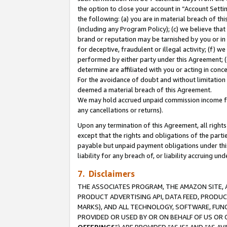
the option to close your account in “Account Sett
the following: (a) you are in material breach of th
(including any Program Policy); (c) we believe that
brand or reputation may be tarnished by you or in 
for deceptive, fraudulent or illegal activity; (f) 
performed by either party under this Agreement; (
determine are affiliated with you or acting in con
For the avoidance of doubt and without limitation 
deemed a material breach of this Agreement.
We may hold accrued unpaid commission income for 
any cancellations or returns).
Upon any termination of this Agreement, all rights 
except that the rights and obligations of the parti
payable but unpaid payment obligations under this 
liability for any breach of, or liability accruing un
7. Disclaimers
THE ASSOCIATES PROGRAM, THE AMAZON SITE, A
PRODUCT ADVERTISING API, DATA FEED, PRODU
MARKS), AND ALL TECHNOLOGY, SOFTWARE, FUNC
PROVIDED OR USED BY OR ON BEHALF OF US OR 