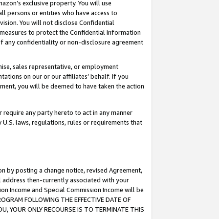
mazon’s exclusive property. You will use
ll persons or entities who have access to
ision. You will not disclose Confidential
e measures to protect the Confidential Information
s of any confidentiality or non-disclosure agreement
chise, sales representative, or employment
ations on our or our affiliates’ behalf. If you
reement, you will be deemed to have taken the action
or require any party hereto to act in any manner
y U.S. laws, regulations, rules or requirements that
ion by posting a change notice, revised Agreement,
l address then-currently associated with your
ssion Income and Special Commission Income will be
S PROGRAM FOLLOWING THE EFFECTIVE DATE OF
OU, YOUR ONLY RECOURSE IS TO TERMINATE THIS