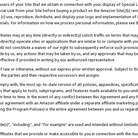
users of your Site that we obtain in connection with your display of Special
ial Link from your Site before buying a product on the Amazon Site),(b) revi
d (c) use, reproduce, distribute, and display your logo and implementation o
erials. For information on how we process personal information, please see t
iates may at any time (directly or indirectly) solicit traffic on terms that ma
ndirectly) operate sites or applications that are similar to or compete with your
ll not constitute a waiver of our right to subsequently enforce such provisi
e by us, any actions that may be taken by us, and any approvals that may b
 effective if provided in writing by our authorized representative.
 law or otherwise, without our express prior written approval. Subject to that
 the parties and their respective successors and assigns.
ly with, the most up-to-date version of all policies, appendices, specificati
es that apply to tools, subprograms, and features made available to you und
 time to time. In the event of any conflict between this Agreement and any P
ur agreement with an Amazon affiliate under a separate affiliate marketing 
ing the Program Policies) is the entire agreement between you and us regard
e(s)", “including”, and “for example” are used and intended without limitati
ffiliates that we provide or make accessible to you in connection with the A