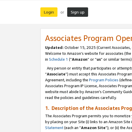
Login
Sign up
or
Associates Program Ope
Updated:
October 15, 2025 (Current Associates,
Welcome to Amazon’s website for associates (the 
in
Schedule 1
(“
Amazon
” or “
us
” or similar terms)
Any person or entity that participates or attempts
“
Associate
”) must accept this Associates Progra
Agreement, including the
Program Policies
(define
Associates Program IP License, Associates Progr
website must abide by Amazon's Community Guideli
read the policies and guidelines carefully.
1. Description of the Associates Pro
The Associates Program permits you to monetize you
by placing on your Site (i) links to an Amazon Site 
Statement
(each an “
Amazon Site
”); or (ii) the 