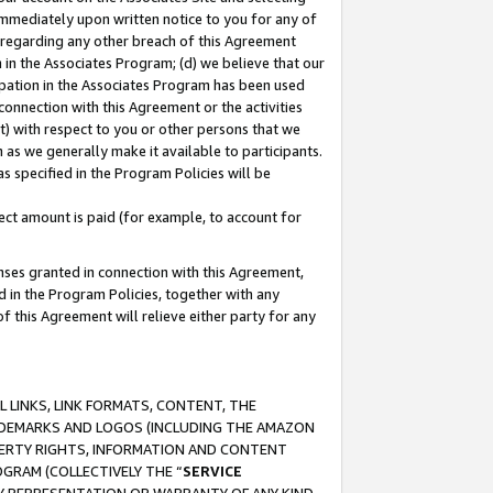
immediately upon written notice to you for any of
ou regarding any other breach of this Agreement
n in the Associates Program; (d) we believe that our
cipation in the Associates Program has been used
 connection with this Agreement or the activities
) with respect to you or other persons that we
 as we generally make it available to participants.
s specified in the Program Policies will be
ct amount is paid (for example, to account for
enses granted in connection with this Agreement,
ed in the Program Policies, together with any
 this Agreement will relieve either party for any
 LINKS, LINK FORMATS, CONTENT, THE
RADEMARKS AND LOGOS (INCLUDING THE AMAZON
OPERTY RIGHTS, INFORMATION AND CONTENT
GRAM (COLLECTIVELY THE “
SERVICE