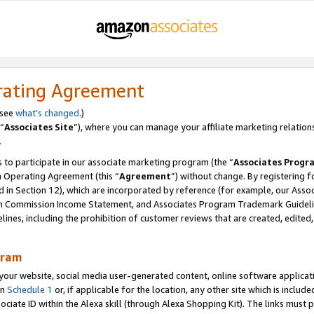
rating Agreement
 see
what’s changed
.)
“
Associates Site
”), where you can manage your affiliate marketing relation
.
 to participate in our associate marketing program (the “
Associates Progr
m Operating Agreement (this “
Agreement
”) without change. By registering fo
d in Section 12), which are incorporated by reference (for example, our Ass
am Commission Income Statement, and Associates Program Trademark Guidel
nes, including the prohibition of customer reviews that are created, edited
gram
r website, social media user-generated content, online software application
in
Schedule 1
or, if applicable for the location, any other site which is include
Associate ID within the Alexa skill (through Alexa Shopping Kit). The links must 