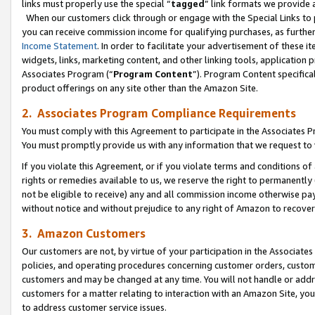
links must properly use the special “
tagged
” link formats we provide 
When our customers click through or engage with the Special Links to p
you can receive commission income for qualifying purchases, as further d
Income Statement
. In order to facilitate your advertisement of these i
widgets, links, marketing content, and other linking tools, application 
Associates Program (“
Program Content
”). Program Content specifical
product offerings on any site other than the Amazon Site.
2. Associates Program Compliance Requirements
You must comply with this Agreement to participate in the Associates
You must promptly provide us with any information that we request to
If you violate this Agreement, or if you violate terms and conditions 
rights or remedies available to us, we reserve the right to permanently
not be eligible to receive) any and all commission income otherwise pay
without notice and without prejudice to any right of Amazon to recove
3. Amazon Customers
Our customers are not, by virtue of your participation in the Associates
policies, and operating procedures concerning customer orders, custome
customers and may be changed at any time. You will not handle or addre
customers for a matter relating to interaction with an Amazon Site, yo
to address customer service issues.