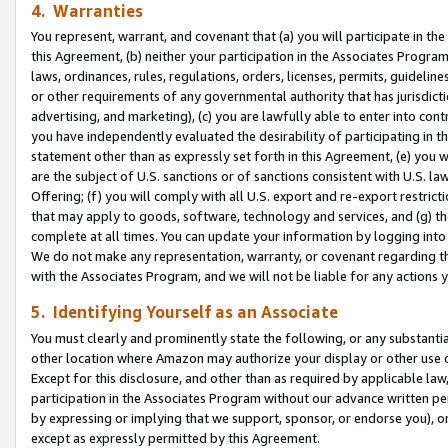
4. Warranties
You represent, warrant, and covenant that (a) you will participate in t
this Agreement, (b) neither your participation in the Associates Program
laws, ordinances, rules, regulations, orders, licenses, permits, guidelin
or other requirements of any governmental authority that has jurisdicti
advertising, and marketing), (c) you are lawfully able to enter into cont
you have independently evaluated the desirability of participating in t
statement other than as expressly set forth in this Agreement, (e) you w
are the subject of U.S. sanctions or of sanctions consistent with U.S.
Offering; (f) you will comply with all U.S. export and re-export restric
that may apply to goods, software, technology and services, and (g) th
complete at all times. You can update your information by logging into 
We do not make any representation, warranty, or covenant regarding th
with the Associates Program, and we will not be liable for any actions
5. Identifying Yourself as an Associate
You must clearly and prominently state the following, or any substanti
other location where Amazon may authorize your display or other use 
Except for this disclosure, and other than as required by applicable la
participation in the Associates Program without our advance written per
by expressing or implying that we support, sponsor, or endorse you), or
except as expressly permitted by this Agreement.