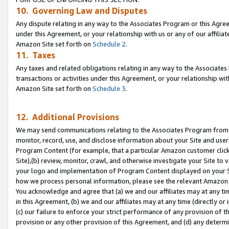
10. Governing Law and Disputes
Any dispute relating in any way to the Associates Program or this Agree
under this Agreement, or your relationship with us or any of our affilia
Amazon Site set forth on
Schedule 2
.
11. Taxes
Any taxes and related obligations relating in any way to the Associate
transactions or activities under this Agreement, or your relationship with
Amazon Site set forth on
Schedule 3
.
12. Additional Provisions
We may send communications relating to the Associates Program from tim
monitor, record, use, and disclose information about your Site and user
Program Content (for example, that a particular Amazon customer clic
Site),(b) review, monitor, crawl, and otherwise investigate your Site to 
your logo and implementation of Program Content displayed on your Sit
how we process personal information, please see the relevant Amazon P
You acknowledge and agree that (a) we and our affiliates may at any time
in this Agreement, (b) we and our affiliates may at any time (directly or 
(c) our failure to enforce your strict performance of any provision of t
provision or any other provision of this Agreement, and (d) any determ