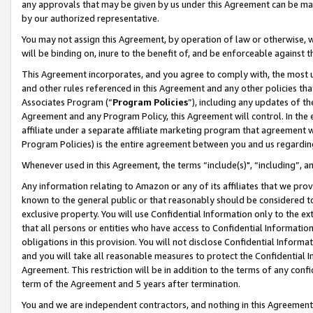
any approvals that may be given by us under this Agreement can be made,
by our authorized representative.
You may not assign this Agreement, by operation of law or otherwise, wi
will be binding on, inure to the benefit of, and be enforceable against 
This Agreement incorporates, and you agree to comply with, the most up-
and other rules referenced in this Agreement and any other policies th
Associates Program (“
Program Policies
”), including any updates of th
Agreement and any Program Policy, this Agreement will control. In th
affiliate under a separate affiliate marketing program that agreement 
Program Policies) is the entire agreement between you and us regardin
Whenever used in this Agreement, the terms “include(s)", “including”, 
Any information relating to Amazon or any of its affiliates that we pro
known to the general public or that reasonably should be considered to
exclusive property. You will use Confidential Information only to the
that all persons or entities who have access to Confidential Informatio
obligations in this provision. You will not disclose Confidential Informa
and you will take all reasonable measures to protect the Confidential In
Agreement. This restriction will be in addition to the terms of any con
term of the Agreement and 5 years after termination.
You and we are independent contractors, and nothing in this Agreement wi