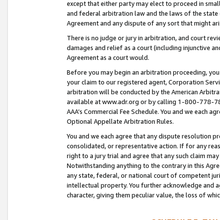
except that either party may elect to proceed in small
and federal arbitration law and the laws of the state 
Agreement and any dispute of any sort that might ar
There is no judge or jury in arbitration, and court re
damages and relief as a court (including injunctive a
Agreement as a court would.
Before you may begin an arbitration proceeding, you m
your claim to our registered agent, Corporation Se
arbitration will be conducted by the American Arbitra
available at www.adr.org or by calling 1-800-778-787
AAA’s Commercial Fee Schedule. You and we each agre
Optional Appellate Arbitration Rules.
You and we each agree that any dispute resolution pro
consolidated, or representative action. If for any rea
right to a jury trial and agree that any such claim ma
Notwithstanding anything to the contrary in this Agre
any state, federal, or national court of competent jur
intellectual property. You further acknowledge and ag
character, giving them peculiar value, the loss of 