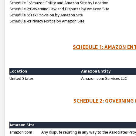
Schedule 1:Amazon Entity and Amazon Site by Location
Schedule 2:Governing Law and Disputes by Amazon Site
Schedule 3:Tax Provision by Amazon Site
Schedule 4:Privacy Notice by Amazon Site
SCHEDULE 1: AMAZON ENT
Location
Amazon Entity
United States
Amazon.com Services LLC
SCHEDULE 2: GOVERNING 
Amazon Site
amazon.com
Any dispute relating in any way to the Associates Pro