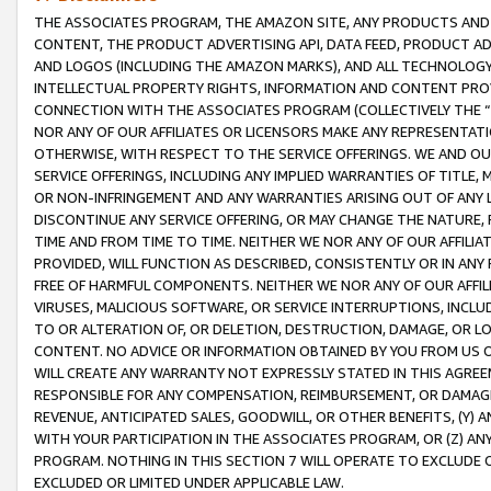
THE ASSOCIATES PROGRAM, THE AMAZON SITE, ANY PRODUCTS AND SE
CONTENT, THE PRODUCT ADVERTISING API, DATA FEED, PRODUCT A
AND LOGOS (INCLUDING THE AMAZON MARKS), AND ALL TECHNOLOGY,
INTELLECTUAL PROPERTY RIGHTS, INFORMATION AND CONTENT PROVI
CONNECTION WITH THE ASSOCIATES PROGRAM (COLLECTIVELY THE “
NOR ANY OF OUR AFFILIATES OR LICENSORS MAKE ANY REPRESENTAT
OTHERWISE, WITH RESPECT TO THE SERVICE OFFERINGS. WE AND OU
SERVICE OFFERINGS, INCLUDING ANY IMPLIED WARRANTIES OF TITLE,
OR NON-INFRINGEMENT AND ANY WARRANTIES ARISING OUT OF ANY 
DISCONTINUE ANY SERVICE OFFERING, OR MAY CHANGE THE NATURE, 
TIME AND FROM TIME TO TIME. NEITHER WE NOR ANY OF OUR AFFILI
PROVIDED, WILL FUNCTION AS DESCRIBED, CONSISTENTLY OR IN ANY
FREE OF HARMFUL COMPONENTS. NEITHER WE NOR ANY OF OUR AFFILIA
VIRUSES, MALICIOUS SOFTWARE, OR SERVICE INTERRUPTIONS, INCL
TO OR ALTERATION OF, OR DELETION, DESTRUCTION, DAMAGE, OR LO
CONTENT. NO ADVICE OR INFORMATION OBTAINED BY YOU FROM US 
WILL CREATE ANY WARRANTY NOT EXPRESSLY STATED IN THIS AGREEM
RESPONSIBLE FOR ANY COMPENSATION, REIMBURSEMENT, OR DAMAGES
REVENUE, ANTICIPATED SALES, GOODWILL, OR OTHER BENEFITS, (Y
WITH YOUR PARTICIPATION IN THE ASSOCIATES PROGRAM, OR (Z) AN
PROGRAM. NOTHING IN THIS SECTION 7 WILL OPERATE TO EXCLUDE O
EXCLUDED OR LIMITED UNDER APPLICABLE LAW.