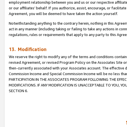
employment relationship between you and us or our respective affiliate
or our affiliates’ behalf. If you authorize, assist, encourage, or facilita
Agreement, you will be deemed to have taken the action yourself.
Notwithstanding anything to the contrary herein, nothing in this Agreeme
act in any manner (including taking or failing to take any actions in con
regulations, rules or requirements that apply to any party to this Agre
13. Modification
We reserve the right to modify any of the terms and conditions containe
revised Agreement, or revised Program Policy on the Associates Site or
then-currently associated with your Associates account. The effective d
Commission Income and Special Commission Income will be no less tha
PARTICIPATION IN THE ASSOCIATES PROGRAM FOLLOWING THE EFFE
MODIFICATIONS. IF ANY MODIFICATION IS UNACCEPTABLE TO YOU, 
SECTION 6.