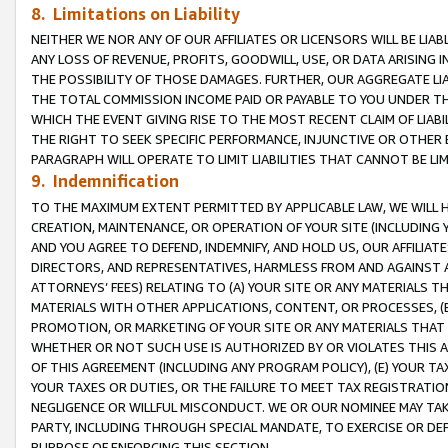
8. Limitations on Liability
NEITHER WE NOR ANY OF OUR AFFILIATES OR LICENSORS WILL BE LIAB
ANY LOSS OF REVENUE, PROFITS, GOODWILL, USE, OR DATA ARISING 
THE POSSIBILITY OF THOSE DAMAGES. FURTHER, OUR AGGREGATE LIA
THE TOTAL COMMISSION INCOME PAID OR PAYABLE TO YOU UNDER T
WHICH THE EVENT GIVING RISE TO THE MOST RECENT CLAIM OF LIABI
THE RIGHT TO SEEK SPECIFIC PERFORMANCE, INJUNCTIVE OR OTHER 
PARAGRAPH WILL OPERATE TO LIMIT LIABILITIES THAT CANNOT BE LI
9. Indemnification
TO THE MAXIMUM EXTENT PERMITTED BY APPLICABLE LAW, WE WILL HA
CREATION, MAINTENANCE, OR OPERATION OF YOUR SITE (INCLUDING 
AND YOU AGREE TO DEFEND, INDEMNIFY, AND HOLD US, OUR AFFILIAT
DIRECTORS, AND REPRESENTATIVES, HARMLESS FROM AND AGAINST ALL
ATTORNEYS’ FEES) RELATING TO (A) YOUR SITE OR ANY MATERIALS 
MATERIALS WITH OTHER APPLICATIONS, CONTENT, OR PROCESSES, (
PROMOTION, OR MARKETING OF YOUR SITE OR ANY MATERIALS THAT A
WHETHER OR NOT SUCH USE IS AUTHORIZED BY OR VIOLATES THIS A
OF THIS AGREEMENT (INCLUDING ANY PROGRAM POLICY), (E) YOUR TA
YOUR TAXES OR DUTIES, OR THE FAILURE TO MEET TAX REGISTRATIO
NEGLIGENCE OR WILLFUL MISCONDUCT. WE OR OUR NOMINEE MAY TA
PARTY, INCLUDING THROUGH SPECIAL MANDATE, TO EXERCISE OR DEF
PURPOSE OF ENFORCING THIS SECTION.