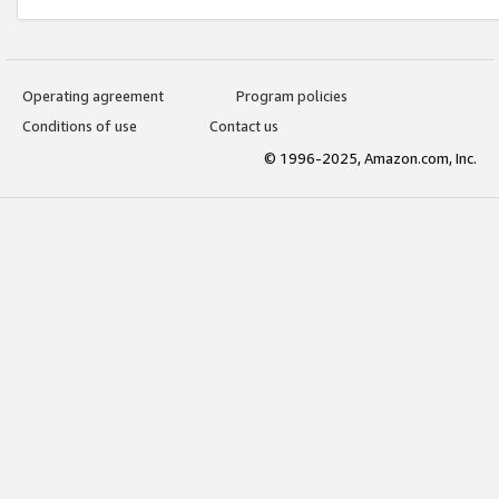
Operating agreement
Program policies
Conditions of use
Contact us
© 1996-2025, Amazon.com, Inc.