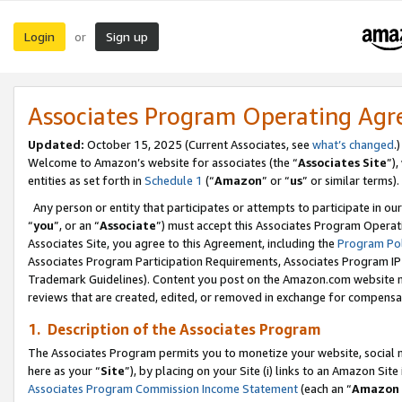
Login
Sign up
or
Associates Program Operating Ag
Updated:
October 15, 2025 (Current Associates, see
what’s changed
.)
Welcome to Amazon’s website for associates (the “
Associates Site
”)
entities as set forth in
Schedule 1
(“
Amazon
” or “
us
” or similar terms).
Any person or entity that participates or attempts to participate in ou
“
you
”, or an “
Associate
”) must accept this Associates Program Operat
Associates Site, you agree to this Agreement, including the
Program Pol
Associates Program Participation Requirements, Associates Program I
Trademark Guidelines). Content you post on the Amazon.com website m
reviews that are created, edited, or removed in exchange for compensati
1. Description of the Associates Program
The Associates Program permits you to monetize your website, social me
here as your “
Site
”), by placing on your Site (i) links to an Amazon Site
Associates Program Commission Income Statement
(each an “
Amazon 