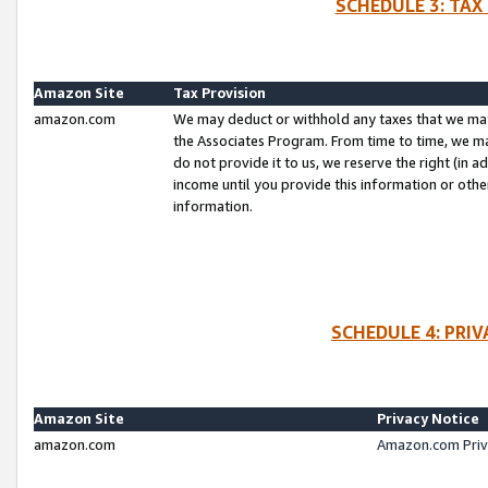
SCHEDULE 3: TAX
Amazon Site
Tax Provision
amazon.com
We may deduct or withhold any taxes that we ma
the Associates Program. From time to time, we m
do not provide it to us, we reserve the right (in 
income until you provide this information or oth
information.
SCHEDULE 4: PRI
Amazon Site
Privacy Notice
amazon.com
Amazon.com Priv