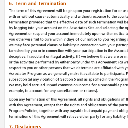
6. Term and Termination
The term of this Agreement will begin upon your registration for or use
with or without cause (automatically and without recourse to the courts,
termination provided that the effective date of such termination will b
by logging into your account on the Associates Site and selecting the op
Agreement or suspend your account immediately upon written notice to y
you otherwise fail to cure within 7 days of our notice to you regarding
we may face potential claims or liability in connection with your partic
tarnished by you or in connection with your participation in the Associ
deceptive, fraudulent or illegal activity; (f) we believe that we are or
or the activities performed by either party under this Agreement; (g) 
respect to you or other persons that we determine are affiliated with yo
Associates Program as we generally make it available to participants. 
subsection (a) any violation of Section 5 and as specified in the Progr
We may hold accrued unpaid commission income for a reasonable period 
example, to account for any cancellations or returns).
Upon any termination of this Agreement, all rights and obligations of th
with this Agreement, except that the rights and obligations of the partie
Program Policies, together with any payable but unpaid payment obliga
termination of this Agreement will relieve either party for any liability 
7. Disclaimers