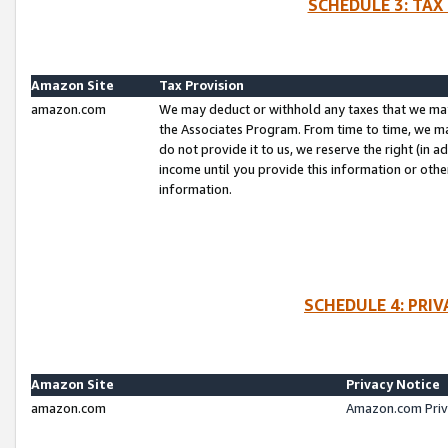
SCHEDULE 3: TAX
Amazon Site
Tax Provision
amazon.com
We may deduct or withhold any taxes that we ma
the Associates Program. From time to time, we m
do not provide it to us, we reserve the right (in 
income until you provide this information or oth
information.
SCHEDULE 4: PRI
Amazon Site
Privacy Notice
amazon.com
Amazon.com Priv