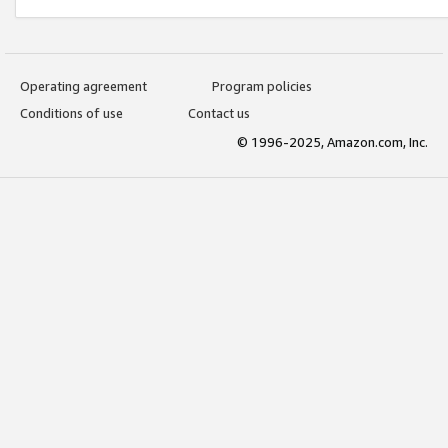
Operating agreement
Program policies
Conditions of use
Contact us
© 1996-2025, Amazon.com, Inc.