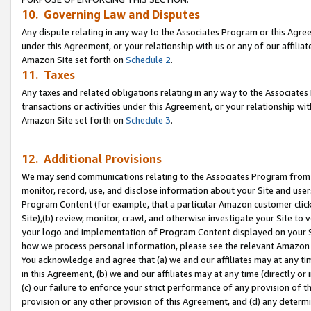
10. Governing Law and Disputes
Any dispute relating in any way to the Associates Program or this Agree
under this Agreement, or your relationship with us or any of our affilia
Amazon Site set forth on
Schedule 2
.
11. Taxes
Any taxes and related obligations relating in any way to the Associate
transactions or activities under this Agreement, or your relationship with
Amazon Site set forth on
Schedule 3
.
12. Additional Provisions
We may send communications relating to the Associates Program from tim
monitor, record, use, and disclose information about your Site and user
Program Content (for example, that a particular Amazon customer clic
Site),(b) review, monitor, crawl, and otherwise investigate your Site to 
your logo and implementation of Program Content displayed on your Sit
how we process personal information, please see the relevant Amazon P
You acknowledge and agree that (a) we and our affiliates may at any time
in this Agreement, (b) we and our affiliates may at any time (directly or 
(c) our failure to enforce your strict performance of any provision of t
provision or any other provision of this Agreement, and (d) any determ