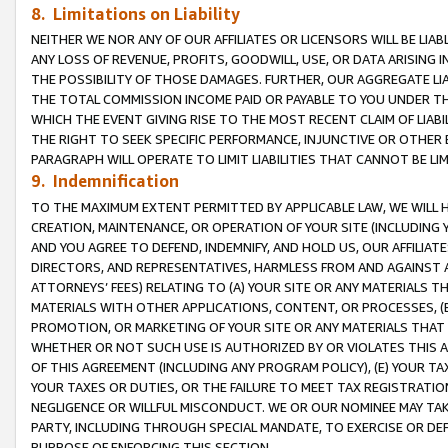
8. Limitations on Liability
NEITHER WE NOR ANY OF OUR AFFILIATES OR LICENSORS WILL BE LIAB
ANY LOSS OF REVENUE, PROFITS, GOODWILL, USE, OR DATA ARISING 
THE POSSIBILITY OF THOSE DAMAGES. FURTHER, OUR AGGREGATE LIA
THE TOTAL COMMISSION INCOME PAID OR PAYABLE TO YOU UNDER T
WHICH THE EVENT GIVING RISE TO THE MOST RECENT CLAIM OF LIABI
THE RIGHT TO SEEK SPECIFIC PERFORMANCE, INJUNCTIVE OR OTHER 
PARAGRAPH WILL OPERATE TO LIMIT LIABILITIES THAT CANNOT BE LI
9. Indemnification
TO THE MAXIMUM EXTENT PERMITTED BY APPLICABLE LAW, WE WILL HA
CREATION, MAINTENANCE, OR OPERATION OF YOUR SITE (INCLUDING 
AND YOU AGREE TO DEFEND, INDEMNIFY, AND HOLD US, OUR AFFILIAT
DIRECTORS, AND REPRESENTATIVES, HARMLESS FROM AND AGAINST ALL
ATTORNEYS’ FEES) RELATING TO (A) YOUR SITE OR ANY MATERIALS 
MATERIALS WITH OTHER APPLICATIONS, CONTENT, OR PROCESSES, (
PROMOTION, OR MARKETING OF YOUR SITE OR ANY MATERIALS THAT A
WHETHER OR NOT SUCH USE IS AUTHORIZED BY OR VIOLATES THIS A
OF THIS AGREEMENT (INCLUDING ANY PROGRAM POLICY), (E) YOUR TA
YOUR TAXES OR DUTIES, OR THE FAILURE TO MEET TAX REGISTRATIO
NEGLIGENCE OR WILLFUL MISCONDUCT. WE OR OUR NOMINEE MAY TA
PARTY, INCLUDING THROUGH SPECIAL MANDATE, TO EXERCISE OR DEF
PURPOSE OF ENFORCING THIS SECTION.