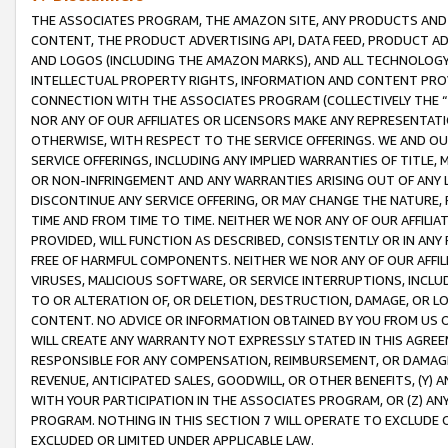
THE ASSOCIATES PROGRAM, THE AMAZON SITE, ANY PRODUCTS AND SE
CONTENT, THE PRODUCT ADVERTISING API, DATA FEED, PRODUCT A
AND LOGOS (INCLUDING THE AMAZON MARKS), AND ALL TECHNOLOGY,
INTELLECTUAL PROPERTY RIGHTS, INFORMATION AND CONTENT PROVI
CONNECTION WITH THE ASSOCIATES PROGRAM (COLLECTIVELY THE “
NOR ANY OF OUR AFFILIATES OR LICENSORS MAKE ANY REPRESENTAT
OTHERWISE, WITH RESPECT TO THE SERVICE OFFERINGS. WE AND OU
SERVICE OFFERINGS, INCLUDING ANY IMPLIED WARRANTIES OF TITLE,
OR NON-INFRINGEMENT AND ANY WARRANTIES ARISING OUT OF ANY 
DISCONTINUE ANY SERVICE OFFERING, OR MAY CHANGE THE NATURE, 
TIME AND FROM TIME TO TIME. NEITHER WE NOR ANY OF OUR AFFILI
PROVIDED, WILL FUNCTION AS DESCRIBED, CONSISTENTLY OR IN ANY
FREE OF HARMFUL COMPONENTS. NEITHER WE NOR ANY OF OUR AFFILIA
VIRUSES, MALICIOUS SOFTWARE, OR SERVICE INTERRUPTIONS, INCL
TO OR ALTERATION OF, OR DELETION, DESTRUCTION, DAMAGE, OR LO
CONTENT. NO ADVICE OR INFORMATION OBTAINED BY YOU FROM US 
WILL CREATE ANY WARRANTY NOT EXPRESSLY STATED IN THIS AGREEM
RESPONSIBLE FOR ANY COMPENSATION, REIMBURSEMENT, OR DAMAGES
REVENUE, ANTICIPATED SALES, GOODWILL, OR OTHER BENEFITS, (Y
WITH YOUR PARTICIPATION IN THE ASSOCIATES PROGRAM, OR (Z) AN
PROGRAM. NOTHING IN THIS SECTION 7 WILL OPERATE TO EXCLUDE O
EXCLUDED OR LIMITED UNDER APPLICABLE LAW.