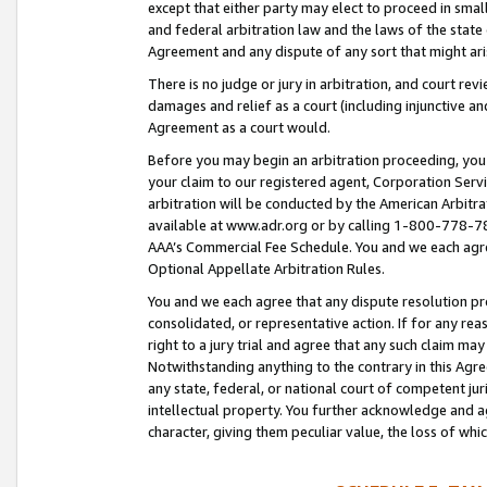
except that either party may elect to proceed in small
and federal arbitration law and the laws of the state 
Agreement and any dispute of any sort that might ar
There is no judge or jury in arbitration, and court re
damages and relief as a court (including injunctive a
Agreement as a court would.
Before you may begin an arbitration proceeding, you m
your claim to our registered agent, Corporation Se
arbitration will be conducted by the American Arbitra
available at www.adr.org or by calling 1-800-778-787
AAA’s Commercial Fee Schedule. You and we each agre
Optional Appellate Arbitration Rules.
You and we each agree that any dispute resolution pro
consolidated, or representative action. If for any rea
right to a jury trial and agree that any such claim ma
Notwithstanding anything to the contrary in this Agre
any state, federal, or national court of competent jur
intellectual property. You further acknowledge and ag
character, giving them peculiar value, the loss of 