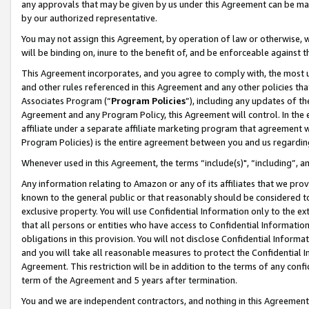
any approvals that may be given by us under this Agreement can be made,
by our authorized representative.
You may not assign this Agreement, by operation of law or otherwise, wi
will be binding on, inure to the benefit of, and be enforceable against 
This Agreement incorporates, and you agree to comply with, the most up-
and other rules referenced in this Agreement and any other policies th
Associates Program (“
Program Policies
”), including any updates of th
Agreement and any Program Policy, this Agreement will control. In th
affiliate under a separate affiliate marketing program that agreement 
Program Policies) is the entire agreement between you and us regardin
Whenever used in this Agreement, the terms “include(s)", “including”, 
Any information relating to Amazon or any of its affiliates that we pro
known to the general public or that reasonably should be considered to
exclusive property. You will use Confidential Information only to the
that all persons or entities who have access to Confidential Informatio
obligations in this provision. You will not disclose Confidential Informa
and you will take all reasonable measures to protect the Confidential In
Agreement. This restriction will be in addition to the terms of any con
term of the Agreement and 5 years after termination.
You and we are independent contractors, and nothing in this Agreement wi