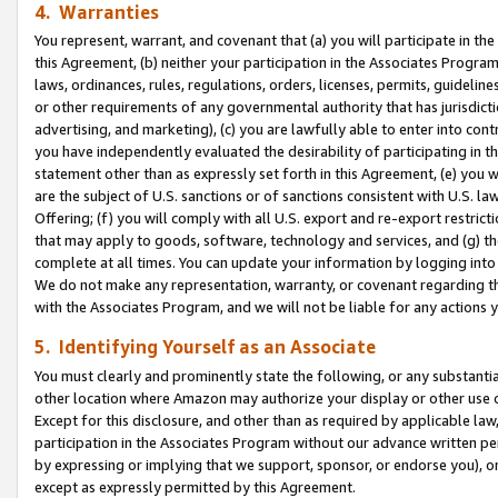
4. Warranties
You represent, warrant, and covenant that (a) you will participate in t
this Agreement, (b) neither your participation in the Associates Program
laws, ordinances, rules, regulations, orders, licenses, permits, guidelin
or other requirements of any governmental authority that has jurisdicti
advertising, and marketing), (c) you are lawfully able to enter into cont
you have independently evaluated the desirability of participating in t
statement other than as expressly set forth in this Agreement, (e) you w
are the subject of U.S. sanctions or of sanctions consistent with U.S.
Offering; (f) you will comply with all U.S. export and re-export restric
that may apply to goods, software, technology and services, and (g) th
complete at all times. You can update your information by logging into 
We do not make any representation, warranty, or covenant regarding th
with the Associates Program, and we will not be liable for any actions
5. Identifying Yourself as an Associate
You must clearly and prominently state the following, or any substanti
other location where Amazon may authorize your display or other use 
Except for this disclosure, and other than as required by applicable la
participation in the Associates Program without our advance written per
by expressing or implying that we support, sponsor, or endorse you), or
except as expressly permitted by this Agreement.