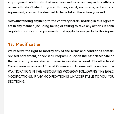
employment relationship between you and us or our respective affiliate
or our affiliates’ behalf. If you authorize, assist, encourage, or facilita
Agreement, you will be deemed to have taken the action yourself.
Notwithstanding anything to the contrary herein, nothing in this Agreeme
act in any manner (including taking or failing to take any actions in con
regulations, rules or requirements that apply to any party to this Agre
13. Modification
We reserve the right to modify any of the terms and conditions containe
revised Agreement, or revised Program Policy on the Associates Site or
then-currently associated with your Associates account. The effective d
Commission Income and Special Commission Income will be no less tha
PARTICIPATION IN THE ASSOCIATES PROGRAM FOLLOWING THE EFFE
MODIFICATIONS. IF ANY MODIFICATION IS UNACCEPTABLE TO YOU, 
SECTION 6.