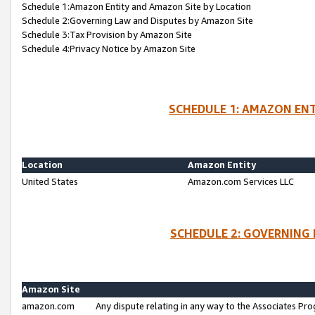
Schedule 1:Amazon Entity and Amazon Site by Location
Schedule 2:Governing Law and Disputes by Amazon Site
Schedule 3:Tax Provision by Amazon Site
Schedule 4:Privacy Notice by Amazon Site
SCHEDULE 1: AMAZON ENT
Location
Amazon Entity
United States
Amazon.com Services LLC
SCHEDULE 2: GOVERNING 
Amazon Site
amazon.com
Any dispute relating in any way to the Associates Pro