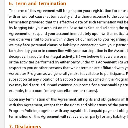
6. Term and Termination
The term of this Agreement will begin upon your registration for or use
with or without cause (automatically and without recourse to the courts,
termination provided that the effective date of such termination will b
by logging into your account on the Associates Site and selecting the op
Agreement or suspend your account immediately upon written notice to y
you otherwise fail to cure within 7 days of our notice to you regarding
we may face potential claims or liability in connection with your partic
tarnished by you or in connection with your participation in the Associ
deceptive, fraudulent or illegal activity; (f) we believe that we are or
or the activities performed by either party under this Agreement; (g) 
respect to you or other persons that we determine are affiliated with yo
Associates Program as we generally make it available to participants. 
subsection (a) any violation of Section 5 and as specified in the Progr
We may hold accrued unpaid commission income for a reasonable period 
example, to account for any cancellations or returns).
Upon any termination of this Agreement, all rights and obligations of th
with this Agreement, except that the rights and obligations of the partie
Program Policies, together with any payable but unpaid payment obliga
termination of this Agreement will relieve either party for any liability 
7. Disclaimers