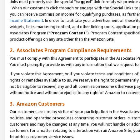
links must properly use the special “
tagged
” link formats we provide 
When our customers click through or engage with the Special Links to p
you can receive commission income for qualifying purchases, as further d
Income Statement
. In order to facilitate your advertisement of these i
widgets, links, marketing content, and other linking tools, application 
Associates Program (“
Program Content
”). Program Content specifical
product offerings on any site other than the Amazon Site.
2. Associates Program Compliance Requirements
You must comply with this Agreement to participate in the Associates
You must promptly provide us with any information that we request to
If you violate this Agreement, or if you violate terms and conditions 
rights or remedies available to us, we reserve the right to permanently
not be eligible to receive) any and all commission income otherwise pay
without notice and without prejudice to any right of Amazon to recove
3. Amazon Customers
Our customers are not, by virtue of your participation in the Associates
policies, and operating procedures concerning customer orders, custome
customers and may be changed at any time. You will not handle or addre
customers for a matter relating to interaction with an Amazon Site, yo
to address customer service issues.