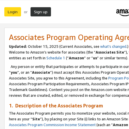
Login
Sign up
or
Associates Program Operating Ag
Updated:
October 15, 2025 (Current Associates, see
what’s changed
.)
Welcome to Amazon’s website for associates (the “
Associates Site
”)
entities as set forth in
Schedule 1
(“
Amazon
” or “
us
” or similar terms).
Any person or entity that participates or attempts to participate in ou
“
you
”, or an “
Associate
”) must accept this Associates Program Operat
Associates Site, you agree to this Agreement, including the
Program Pol
Associates Program Participation Requirements, Associates Program I
Trademark Guidelines). Content you post on the Amazon.com website m
reviews that are created, edited, or removed in exchange for compensati
1. Description of the Associates Program
The Associates Program permits you to monetize your website, social me
here as your “
Site
”), by placing on your Site (i) links to an Amazon Site
Associates Program Commission Income Statement
(each an “
Amazon 