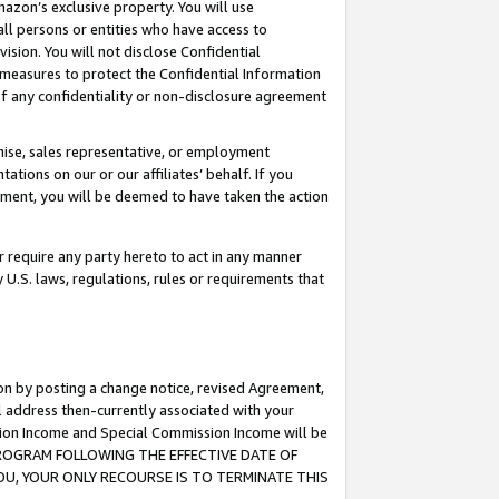
mazon’s exclusive property. You will use
ll persons or entities who have access to
ision. You will not disclose Confidential
e measures to protect the Confidential Information
s of any confidentiality or non-disclosure agreement
chise, sales representative, or employment
ations on our or our affiliates’ behalf. If you
reement, you will be deemed to have taken the action
or require any party hereto to act in any manner
y U.S. laws, regulations, rules or requirements that
ion by posting a change notice, revised Agreement,
l address then-currently associated with your
ssion Income and Special Commission Income will be
S PROGRAM FOLLOWING THE EFFECTIVE DATE OF
OU, YOUR ONLY RECOURSE IS TO TERMINATE THIS