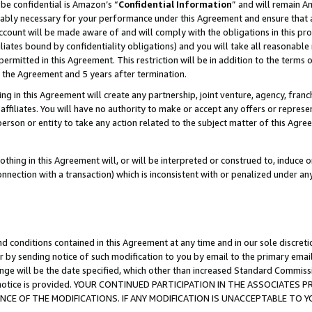
be confidential is Amazon’s “
Confidential Information
” and will remain A
nably necessary for your performance under this Agreement and ensure that a
count will be made aware of and will comply with the obligations in this prov
filiates bound by confidentiality obligations) and you will take all reasonabl
 permitted in this Agreement. This restriction will be in addition to the term
f the Agreement and 5 years after termination.
g in this Agreement will create any partnership, joint venture, agency, fran
ffiliates. You will have no authority to make or accept any offers or represent
 person or entity to take any action related to the subject matter of this Ag
thing in this Agreement will, or will be interpreted or construed to, induce 
connection with a transaction) which is inconsistent with or penalized under an
d conditions contained in this Agreement at any time and in our sole discret
r by sending notice of such modification to you by email to the primary emai
ange will be the date specified, which other than increased Standard Commi
the notice is provided. YOUR CONTINUED PARTICIPATION IN THE ASSOCIATE
E OF THE MODIFICATIONS. IF ANY MODIFICATION IS UNACCEPTABLE TO Y