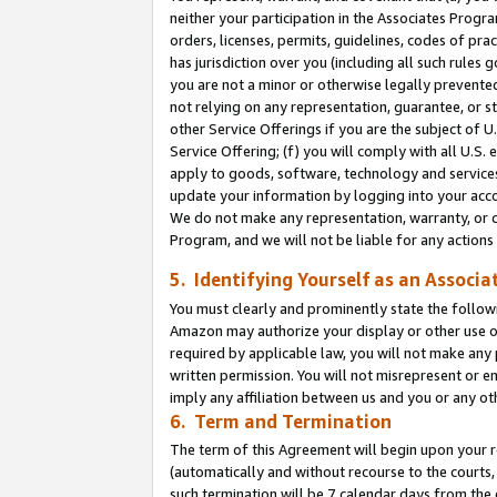
neither your participation in the Associates Progra
orders, licenses, permits, guidelines, codes of pr
has jurisdiction over you (including all such rules
you are not a minor or otherwise legally prevented
not relying on any representation, guarantee, or st
other Service Offerings if you are the subject of 
Service Offering; (f) you will comply with all U.S.
apply to goods, software, technology and services,
update your information by logging into your acco
We do not make any representation, warranty, or c
Program, and we will not be liable for any action
5. Identifying Yourself as an Associa
You must clearly and prominently state the followi
Amazon may authorize your display or other use of
required by applicable law, you will not make any
written permission. You will not misrepresent or e
imply any affiliation between us and you or any ot
6. Term and Termination
The term of this Agreement will begin upon your re
(automatically and without recourse to the courts, 
such termination will be 7 calendar days from the 