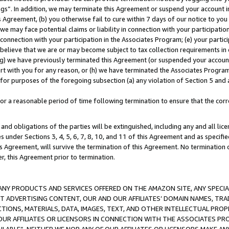
ings”. In addition, we may terminate this Agreement or suspend your account 
is Agreement, (b) you otherwise fail to cure within 7 days of our notice to y
 we may face potential claims or liability in connection with your participatio
connection with your participation in the Associates Program; (e) your parti
we believe that we are or may become subject to tax collection requirements in
g) we have previously terminated this Agreement (or suspended your account
cert with you for any reason, or (h) we have terminated the Associates Program
for purposes of the foregoing subsection (a) any violation of Section 5 and a
a reasonable period of time following termination to ensure that the corre
and obligations of the parties will be extinguished, including any and all lic
es under Sections 3, 4, 5, 6, 7, 8, 10, and 11 of this Agreement and as specifi
Agreement, will survive the termination of this Agreement. No termination of
der, this Agreement prior to termination.
NY PRODUCTS AND SERVICES OFFERED ON THE AMAZON SITE, ANY SPECIAL
CT ADVERTISING CONTENT, OUR AND OUR AFFILIATES’ DOMAIN NAMES, T
TIONS, MATERIALS, DATA, IMAGES, TEXT, AND OTHER INTELLECTUAL PR
OUR AFFILIATES OR LICENSORS IN CONNECTION WITH THE ASSOCIATES PRO