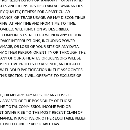
ANY REPRESENTATION OR WARRANTY OF ANY KIND,
ATES AND LICENSORS DISCLAIM ALL WARRANTIES
RY QUALITY, FITNESS FOR A PARTICULAR
RMANCE, OR TRADE USAGE. WE MAY DISCONTINUE
ING, AT ANY TIME AND FROM TIME TO TIME.
OVIDED, WILL FUNCTION AS DESCRIBED,
UL COMPONENTS. NEITHER WE NOR ANY OF OUR
 SERVICE INTERRUPTIONS, INCLUDING POWER
MAGE, OR LOSS OF, YOUR SITE OR ANY DATA,
 ANY OTHER PERSON OR ENTITY OR THROUGH THE
NY OF OUR AFFILIATES OR LICENSORS WILL BE
OSPECTIVE PROFITS OR REVENUE, ANTICIPATED
 WITH YOUR PARTICIPATION IN THE ASSOCIATES
THIS SECTION 7 WILL OPERATE TO EXCLUDE OR
IAL, EXEMPLARY DAMAGES, OR ANY LOSS OF
N ADVISED OF THE POSSIBILITY OF THOSE
 THE TOTAL COMMISSION INCOME PAID OR
T GIVING RISE TO THE MOST RECENT CLAIM OF
RMANCE, INJUNCTIVE OR OTHER EQUITABLE RELIEF
E LIMITED UNDER APPLICABLE LAW.