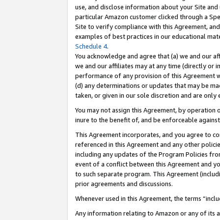
use, and disclose information about your Site and 
particular Amazon customer clicked through a Spec
Site to verify compliance with this Agreement, an
examples of best practices in our educational mat
Schedule 4
.
You acknowledge and agree that (a) we and our affil
we and our affiliates may at any time (directly or i
performance of any provision of this Agreement wi
(d) any determinations or updates that may be mad
taken, or given in our sole discretion and are only
You may not assign this Agreement, by operation of
inure to the benefit of, and be enforceable against
This Agreement incorporates, and you agree to comp
referenced in this Agreement and any other polici
including any updates of the Program Policies from
event of a conflict between this Agreement and yo
to such separate program. This Agreement (includ
prior agreements and discussions.
Whenever used in this Agreement, the terms “includ
Any information relating to Amazon or any of its a