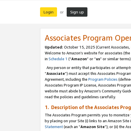
Login
Sign up
or
Associates Program Ope
Updated:
October 15, 2025 (Current Associates,
Welcome to Amazon’s website for associates (the 
in
Schedule 1
(“
Amazon
” or “
us
” or similar terms)
Any person or entity that participates or attempts
“
Associate
”) must accept this Associates Progra
Agreement, including the
Program Policies
(define
Associates Program IP License, Associates Progr
website must abide by Amazon's Community Guideli
read the policies and guidelines carefully.
1. Description of the Associates Pro
The Associates Program permits you to monetize you
by placing on your Site (i) links to an Amazon Site 
Statement
(each an “
Amazon Site
”); or (ii) the 