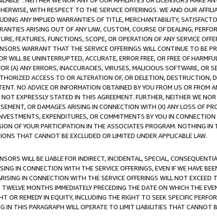
AVAILABLE”. NEITHER WE NOR ANY OF OUR AFFILIATES OR LICENSORS MAKE 
HERWISE, WITH RESPECT TO THE SERVICE OFFERINGS. WE AND OUR AFFILI
UDING ANY IMPLIED WARRANTIES OF TITLE, MERCHANTABILITY, SATISFACTO
ANTIES ARISING OUT OF ANY LAW, CUSTOM, COURSE OF DEALING, PERFO
URE, FEATURES, FUNCTIONS, SCOPE, OR OPERATION OF ANY SERVICE OFFER
CENSORS WARRANT THAT THE SERVICE OFFERINGS WILL CONTINUE TO BE PR
OR WILL BE UNINTERRUPTED, ACCURATE, ERROR FREE, OR FREE OF HARMF
 FOR (A) ANY ERRORS, INACCURACIES, VIRUSES, MALICIOUS SOFTWARE, OR
THORIZED ACCESS TO OR ALTERATION OF, OR DELETION, DESTRUCTION, DA
TENT. NO ADVICE OR INFORMATION OBTAINED BY YOU FROM US OR FROM
NOT EXPRESSLY STATED IN THIS AGREEMENT. FURTHER, NEITHER WE NOR A
EMENT, OR DAMAGES ARISING IN CONNECTION WITH (X) ANY LOSS OF PR
Y INVESTMENTS, EXPENDITURES, OR COMMITMENTS BY YOU IN CONNECTION
ION OF YOUR PARTICIPATION IN THE ASSOCIATES PROGRAM. NOTHING IN 
ATIONS THAT CANNOT BE EXCLUDED OR LIMITED UNDER APPLICABLE LAW.
NSORS WILL BE LIABLE FOR INDIRECT, INCIDENTAL, SPECIAL, CONSEQUENT
ISING IN CONNECTION WITH THE SERVICE OFFERINGS, EVEN IF WE HAVE BEE
ARISING IN CONNECTION WITH THE SERVICE OFFERINGS WILL NOT EXCEED
E TWELVE MONTHS IMMEDIATELY PRECEDING THE DATE ON WHICH THE EVEN
GHT OR REMEDY IN EQUITY, INCLUDING THE RIGHT TO SEEK SPECIFIC PERFO
IN THIS PARAGRAPH WILL OPERATE TO LIMIT LIABILITIES THAT CANNOT B