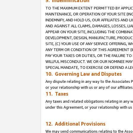
9. Indemnification
TO THE MAXIMUM EXTENT PERMITTED BY APPLICAB
MAINTENANCE, OR OPERATION OF YOUR SITE (IN
INDEMNIFY, AND HOLD US, OUR AFFILIATES AND 
AND AGAINST ALL CLAIMS, DAMAGES, LOSSES, LIA
APPEAR ON YOUR SITE, INCLUDING THE COMBINA
DEVELOPMENT, DESIGN, MANUFACTURE, PRODUCT
SITE, (C) YOUR USE OF ANY SERVICE OFFERING,
ANY TERM OR CONDITION OF THIS AGREEMENT (I
PAY YOUR TAXES OR DUTIES, OR THE FAILURE T
WILLFUL MISCONDUCT. WE OR OUR NOMINEE MAY
SPECIAL MANDATE, TO EXERCISE OR DEFEND A L
10. Governing Law and Disputes
Any dispute relating in any way to the Associates 
or your relationship with us or any of our affiliat
11. Taxes
Any taxes and related obligations relating in any 
under this Agreement, or your relationship with us 
12. Additional Provisions
We may send communications relating to the Associ