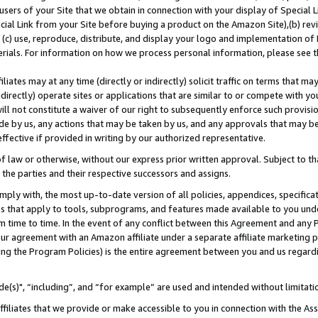
users of your Site that we obtain in connection with your display of Special
ial Link from your Site before buying a product on the Amazon Site),(b) revi
d (c) use, reproduce, distribute, and display your logo and implementation o
erials. For information on how we process personal information, please see t
iates may at any time (directly or indirectly) solicit traffic on terms that ma
ndirectly) operate sites or applications that are similar to or compete with your
ll not constitute a waiver of our right to subsequently enforce such provisi
e by us, any actions that may be taken by us, and any approvals that may b
 effective if provided in writing by our authorized representative.
 law or otherwise, without our express prior written approval. Subject to that
 the parties and their respective successors and assigns.
ly with, the most up-to-date version of all policies, appendices, specificati
es that apply to tools, subprograms, and features made available to you und
 time to time. In the event of any conflict between this Agreement and any P
ur agreement with an Amazon affiliate under a separate affiliate marketing 
ing the Program Policies) is the entire agreement between you and us regard
e(s)", “including”, and “for example” are used and intended without limitati
ffiliates that we provide or make accessible to you in connection with the A