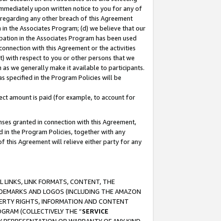
immediately upon written notice to you for any of
ou regarding any other breach of this Agreement
n in the Associates Program; (d) we believe that our
cipation in the Associates Program has been used
 connection with this Agreement or the activities
) with respect to you or other persons that we
 as we generally make it available to participants.
s specified in the Program Policies will be
ct amount is paid (for example, to account for
enses granted in connection with this Agreement,
ed in the Program Policies, together with any
 this Agreement will relieve either party for any
 LINKS, LINK FORMATS, CONTENT, THE
RADEMARKS AND LOGOS (INCLUDING THE AMAZON
OPERTY RIGHTS, INFORMATION AND CONTENT
GRAM (COLLECTIVELY THE “
SERVICE