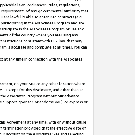
pplicable laws, ordinances, rules, regulations,
her requirements of any governmental authority that
u are lawfully able to enter into contracts (e.g.
 participating in the Associates Program and are
 participate in the Associates Program or use any
nments of the country where you are using any
 restrictions consistent with U.S. law, that may
ram is accurate and complete at all times. You can
 at any time in connection with the Associates
eement, on your Site or any other location where
” Except for this disclosure, and other than as
in the Associates Program without our advance
we support, sponsor, or endorse you), or express or
this Agreement at any time, with or without cause
of termination provided that the effective date of
our account on the Associates Site and selecting