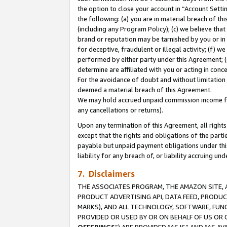
the option to close your account in “Account Sett
the following: (a) you are in material breach of th
(including any Program Policy); (c) we believe that
brand or reputation may be tarnished by you or in 
for deceptive, fraudulent or illegal activity; (f) 
performed by either party under this Agreement; (
determine are affiliated with you or acting in con
For the avoidance of doubt and without limitation 
deemed a material breach of this Agreement.
We may hold accrued unpaid commission income for 
any cancellations or returns).
Upon any termination of this Agreement, all rights 
except that the rights and obligations of the parti
payable but unpaid payment obligations under this 
liability for any breach of, or liability accruing un
7. Disclaimers
THE ASSOCIATES PROGRAM, THE AMAZON SITE, A
PRODUCT ADVERTISING API, DATA FEED, PRODU
MARKS), AND ALL TECHNOLOGY, SOFTWARE, FUNC
PROVIDED OR USED BY OR ON BEHALF OF US OR 