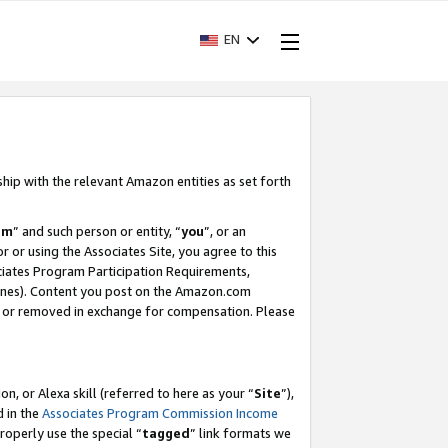
EN
ship with the relevant Amazon entities as set forth
am
” and such person or entity, “
you
”, or an
r or using the Associates Site, you agree to this
ociates Program Participation Requirements,
ines). Content you post on the Amazon.com
, or removed in exchange for compensation. Please
, or Alexa skill (referred to here as your “
Site
”),
d in the
Associates Program Commission Income
properly use the special “
tagged
” link formats we