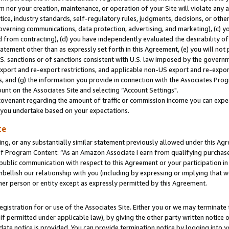
m nor your creation, maintenance, or operation of your Site will violate any a
actice, industry standards, self-regulatory rules, judgments, decisions, or ot
 governing communications, data protection, advertising, and marketing), (c) yo
 from contracting), (d) you have independently evaluated the desirability of
atement other than as expressly set forth in this Agreement, (e) you will not
U.S. sanctions or of sanctions consistent with U.S. law imposed by the gover
 export and re-export restrictions, and applicable non-US export and re-export
 and (g) the information you provide in connection with the Associates Prog
unt on the Associates Site and selecting “Account Settings".
ovenant regarding the amount of traffic or commission income you can expect
s you undertake based on your expectations.
te
ng, or any substantially similar statement previously allowed under this Agr
 Program Content: “As an Amazon Associate I earn from qualifying purchases.
 public communication with respect to this Agreement or your participation 
mbellish our relationship with you (including by expressing or implying that 
her person or entity except as expressly permitted by this Agreement.
gistration for or use of the Associates Site. Either you or we may terminate 
if permitted under applicable law), by giving the other party written notice 
date notice is provided. You can provide termination notice by logging into y