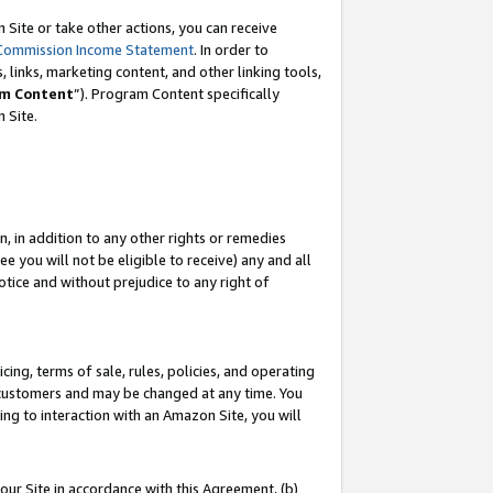
Site or take other actions, you can receive
Commission Income Statement
. In order to
 links, marketing content, and other linking tools,
m Content
”). Program Content specifically
n Site.
, in addition to any other rights or remedies
 you will not be eligible to receive) any and all
tice and without prejudice to any right of
ing, terms of sale, rules, policies, and operating
 customers and may be changed at any time. You
ing to interaction with an Amazon Site, you will
our Site in accordance with this Agreement, (b)