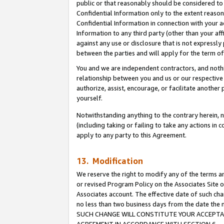
public or that reasonably should be considered to 
Confidential Information only to the extent reaso
Confidential Information in connection with your ac
Information to any third party (other than your af
against any use or disclosure that is not expressly
between the parties and will apply for the term o
You and we are independent contractors, and nothin
relationship between you and us or our respective a
authorize, assist, encourage, or facilitate another
yourself.
Notwithstanding anything to the contrary herein, no
(including taking or failing to take any actions in 
apply to any party to this Agreement.
13. Modification
We reserve the right to modify any of the terms an
or revised Program Policy on the Associates Site o
Associates account. The effective date of such ch
no less than two business days from the date 
SUCH CHANGE WILL CONSTITUTE YOUR ACCEPTANC
AGREEMENT IN ACCORDANCE WITH SECTION 6.