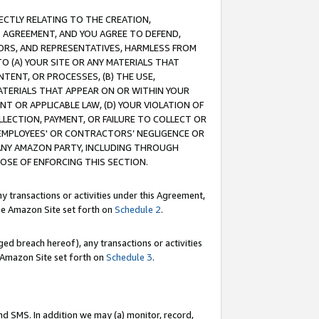
RECTLY RELATING TO THE CREATION,
S AGREEMENT, AND YOU AGREE TO DEFEND,
CTORS, AND REPRESENTATIVES, HARMLESS FROM
TO (A) YOUR SITE OR ANY MATERIALS THAT
TENT, OR PROCESSES, (B) THE USE,
ATERIALS THAT APPEAR ON OR WITHIN YOUR
NT OR APPLICABLE LAW, (D) YOUR VIOLATION OF
LLECTION, PAYMENT, OR FAILURE TO COLLECT OR
R EMPLOYEES' OR CONTRACTORS’ NEGLIGENCE OR
 ANY AMAZON PARTY, INCLUDING THROUGH
POSE OF ENFORCING THIS SECTION.
y transactions or activities under this Agreement,
ble Amazon Site set forth on
Schedule 2
.
ed breach hereof), any transactions or activities
le Amazon Site set forth on
Schedule 3
.
nd SMS. In addition we may (a) monitor, record,