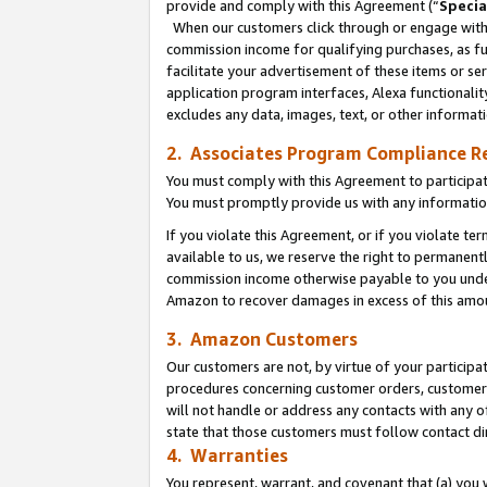
provide and comply with this Agreement (“
Specia
When our customers click through or engage with t
commission income for qualifying purchases, as furt
facilitate your advertisement of these items or ser
application program interfaces, Alexa functionalit
excludes any data, images, text, or other informat
2. Associates Program Compliance R
You must comply with this Agreement to participa
You must promptly provide us with any informatio
If you violate this Agreement, or if you violate t
available to us, we reserve the right to permanent
commission income otherwise payable to you under 
Amazon to recover damages in excess of this amo
3. Amazon Customers
Our customers are not, by virtue of your participat
procedures concerning customer orders, customer 
will not handle or address any contacts with any o
state that those customers must follow contact di
4. Warranties
You represent, warrant, and covenant that (a) you 