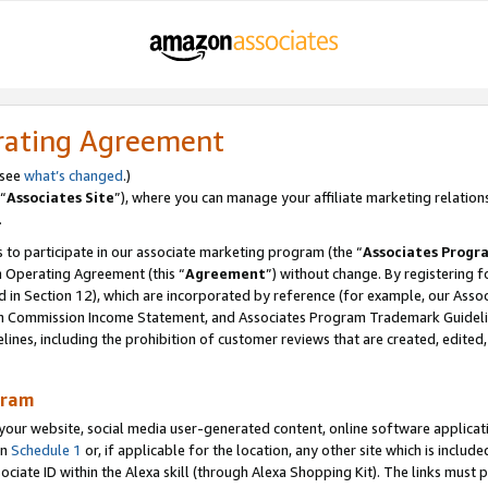
rating Agreement
 see
what’s changed
.)
“
Associates Site
”), where you can manage your affiliate marketing relation
.
 to participate in our associate marketing program (the “
Associates Progr
m Operating Agreement (this “
Agreement
”) without change. By registering fo
d in Section 12), which are incorporated by reference (for example, our Ass
am Commission Income Statement, and Associates Program Trademark Guidel
nes, including the prohibition of customer reviews that are created, edited
gram
r website, social media user-generated content, online software application
in
Schedule 1
or, if applicable for the location, any other site which is include
Associate ID within the Alexa skill (through Alexa Shopping Kit). The links must 