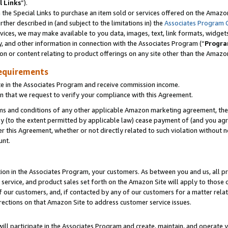
l Links
”).
he Special Links to purchase an item sold or services offered on the Amazon 
her described in (and subject to the limitations in) the
Associates Program 
vices, we may make available to you data, images, text, link formats, widgets,
y, and other information in connection with the Associates Program (“
Progra
ion or content relating to product offerings on any site other than the Amazo
equirements
te in the Associates Program and receive commission income.
n that we request to verify your compliance with this Agreement.
erms and conditions of any other applicable Amazon marketing agreement, then
ly (to the extent permitted by applicable law) cease payment of (and you agree
this Agreement, whether or not directly related to such violation without no
unt.
ion in the Associates Program, your customers. As between you and us, all pric
service, and product sales set forth on the Amazon Site will apply to those
f our customers, and, if contacted by any of our customers for a matter relat
rections on that Amazon Site to address customer service issues.
will participate in the Associates Program and create, maintain, and operate y