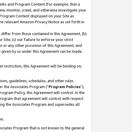
 Links and Program Content (for example, that a
ew, monitor, crawl, and otherwise investigate your
f Program Content displayed on your Site as
he relevant Amazon Privacy Notice as set forth in
y differ from those contained in this Agreement, (b)
 Site, (c) our failure to enforce your strict
on or any other provision of this Agreement, and
e given by us under this Agreement can be made,
 restriction, this Agreement will be binding on,
ons, guidelines, schedules, and other rules
er the Associates Program (“
Program Policies
”),
rogram Policy, this Agreement will control. In the
program that agreement will control with respect
ing the Associates Program and supersedes all
on.
ssociates Program that is not known to the general