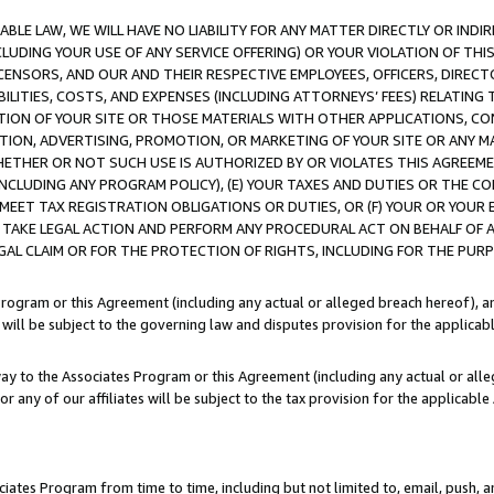
LE LAW, WE WILL HAVE NO LIABILITY FOR ANY MATTER DIRECTLY OR INDI
CLUDING YOUR USE OF ANY SERVICE OFFERING) OR YOUR VIOLATION OF THI
LICENSORS, AND OUR AND THEIR RESPECTIVE EMPLOYEES, OFFICERS, DIRE
BILITIES, COSTS, AND EXPENSES (INCLUDING ATTORNEYS’ FEES) RELATING 
TION OF YOUR SITE OR THOSE MATERIALS WITH OTHER APPLICATIONS, CON
ION, ADVERTISING, PROMOTION, OR MARKETING OF YOUR SITE OR ANY M
 WHETHER OR NOT SUCH USE IS AUTHORIZED BY OR VIOLATES THIS AGREEME
NCLUDING ANY PROGRAM POLICY), (E) YOUR TAXES AND DUTIES OR THE CO
O MEET TAX REGISTRATION OBLIGATIONS OR DUTIES, OR (F) YOUR OR YOU
 TAKE LEGAL ACTION AND PERFORM ANY PROCEDURAL ACT ON BEHALF OF
EGAL CLAIM OR FOR THE PROTECTION OF RIGHTS, INCLUDING FOR THE PUR
Program or this Agreement (including any actual or alleged breach hereof), an
es will be subject to the governing law and disputes provision for the applica
way to the Associates Program or this Agreement (including any actual or alleg
or any of our affiliates will be subject to the tax provision for the applicab
ates Program from time to time, including but not limited to, email, push, a