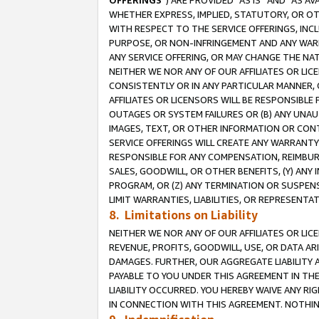
OFFERINGS
”) ARE PROVIDED “AS IS” AND “AS 
WHETHER EXPRESS, IMPLIED, STATUTORY, OR OT
WITH RESPECT TO THE SERVICE OFFERINGS, INCL
PURPOSE, OR NON-INFRINGEMENT AND ANY WARR
ANY SERVICE OFFERING, OR MAY CHANGE THE NAT
NEITHER WE NOR ANY OF OUR AFFILIATES OR LI
CONSISTENTLY OR IN ANY PARTICULAR MANNER, 
AFFILIATES OR LICENSORS WILL BE RESPONSIBLE
OUTAGES OR SYSTEM FAILURES OR (B) ANY UNAU
IMAGES, TEXT, OR OTHER INFORMATION OR CON
SERVICE OFFERINGS WILL CREATE ANY WARRANTY 
RESPONSIBLE FOR ANY COMPENSATION, REIMBURS
SALES, GOODWILL, OR OTHER BENEFITS, (Y) AN
PROGRAM, OR (Z) ANY TERMINATION OR SUSPENS
LIMIT WARRANTIES, LIABILITIES, OR REPRESENT
8. Limitations on Liability
NEITHER WE NOR ANY OF OUR AFFILIATES OR LICE
REVENUE, PROFITS, GOODWILL, USE, OR DATA AR
DAMAGES. FURTHER, OUR AGGREGATE LIABILITY 
PAYABLE TO YOU UNDER THIS AGREEMENT IN TH
LIABILITY OCCURRED. YOU HEREBY WAIVE ANY RI
IN CONNECTION WITH THIS AGREEMENT. NOTHING 