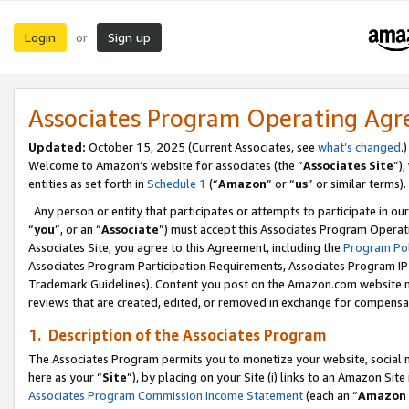
Login
Sign up
or
Associates Program Operating Ag
Updated:
October 15, 2025 (Current Associates, see
what’s changed
.)
Welcome to Amazon’s website for associates (the “
Associates Site
”)
entities as set forth in
Schedule 1
(“
Amazon
” or “
us
” or similar terms).
Any person or entity that participates or attempts to participate in ou
“
you
”, or an “
Associate
”) must accept this Associates Program Operat
Associates Site, you agree to this Agreement, including the
Program Pol
Associates Program Participation Requirements, Associates Program I
Trademark Guidelines). Content you post on the Amazon.com website m
reviews that are created, edited, or removed in exchange for compensati
1. Description of the Associates Program
The Associates Program permits you to monetize your website, social me
here as your “
Site
”), by placing on your Site (i) links to an Amazon Site
Associates Program Commission Income Statement
(each an “
Amazon 