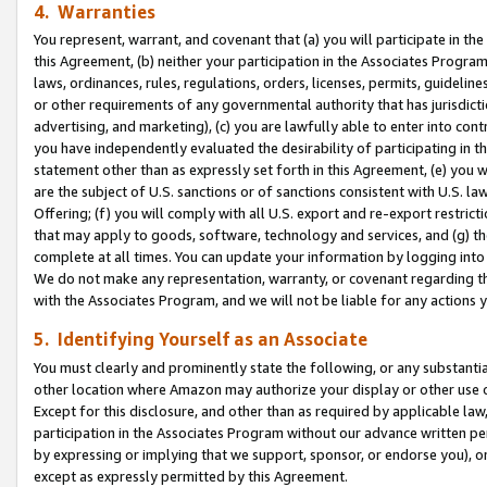
4. Warranties
You represent, warrant, and covenant that (a) you will participate in t
this Agreement, (b) neither your participation in the Associates Program
laws, ordinances, rules, regulations, orders, licenses, permits, guidelin
or other requirements of any governmental authority that has jurisdicti
advertising, and marketing), (c) you are lawfully able to enter into cont
you have independently evaluated the desirability of participating in t
statement other than as expressly set forth in this Agreement, (e) you w
are the subject of U.S. sanctions or of sanctions consistent with U.S.
Offering; (f) you will comply with all U.S. export and re-export restric
that may apply to goods, software, technology and services, and (g) th
complete at all times. You can update your information by logging into 
We do not make any representation, warranty, or covenant regarding th
with the Associates Program, and we will not be liable for any actions
5. Identifying Yourself as an Associate
You must clearly and prominently state the following, or any substanti
other location where Amazon may authorize your display or other use 
Except for this disclosure, and other than as required by applicable la
participation in the Associates Program without our advance written per
by expressing or implying that we support, sponsor, or endorse you), or
except as expressly permitted by this Agreement.