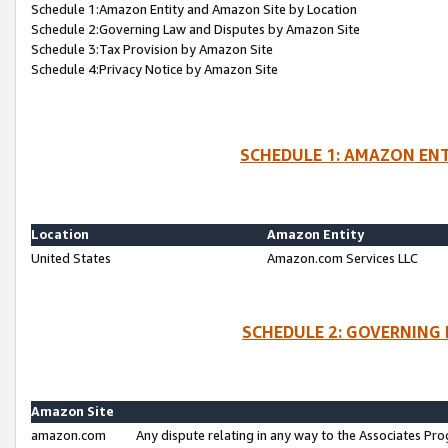
Schedule 1:Amazon Entity and Amazon Site by Location
Schedule 2:Governing Law and Disputes by Amazon Site
Schedule 3:Tax Provision by Amazon Site
Schedule 4:Privacy Notice by Amazon Site
SCHEDULE 1: AMAZON ENT
Location
Amazon Entity
United States
Amazon.com Services LLC
SCHEDULE 2: GOVERNING 
Amazon Site
amazon.com
Any dispute relating in any way to the Associates Pro