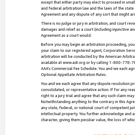
except that either party may elect to proceed in small
and federal arbitration law and the laws of the state 
Agreement and any dispute of any sort that might ar
There is no judge or jury in arbitration, and court re
damages and relief as a court (including injunctive a
Agreement as a court would.
Before you may begin an arbitration proceeding, you m
your claim to our registered agent, Corporation Se
arbitration will be conducted by the American Arbitra
available at www.adr.org or by calling 1-800-778-787
AAA’s Commercial Fee Schedule. You and we each agre
Optional Appellate Arbitration Rules.
You and we each agree that any dispute resolution pro
consolidated, or representative action. If for any rea
right to a jury trial and agree that any such claim ma
Notwithstanding anything to the contrary in this Agre
any state, federal, or national court of competent jur
intellectual property. You further acknowledge and ag
character, giving them peculiar value, the loss of 