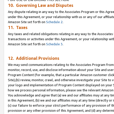
10. Governing Law and Disputes
Any dispute relating in any way to the Associates Program or this Agree
under this Agreement, or your relationship with us or any of our affilia
Amazon Site set forth on
Schedule 2
.
11. Taxes
Any taxes and related obligations relating in any way to the Associate
transactions or activities under this Agreement, or your relationship with
Amazon Site set forth on
Schedule 3
.
12. Additional Provisions
We may send communications relating to the Associates Program from tim
monitor, record, use, and disclose information about your Site and user
Program Content (for example, that a particular Amazon customer clic
Site),(b) review, monitor, crawl, and otherwise investigate your Site to 
your logo and implementation of Program Content displayed on your Sit
how we process personal information, please see the relevant Amazon P
You acknowledge and agree that (a) we and our affiliates may at any time
in this Agreement, (b) we and our affiliates may at any time (directly or 
(c) our failure to enforce your strict performance of any provision of t
provision or any other provision of this Agreement, and (d) any determ