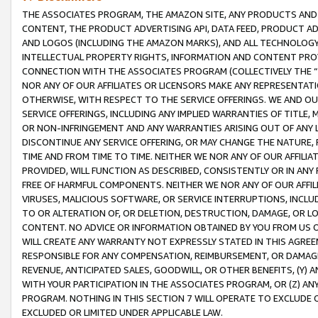
THE ASSOCIATES PROGRAM, THE AMAZON SITE, ANY PRODUCTS AND SE
CONTENT, THE PRODUCT ADVERTISING API, DATA FEED, PRODUCT A
AND LOGOS (INCLUDING THE AMAZON MARKS), AND ALL TECHNOLOGY,
INTELLECTUAL PROPERTY RIGHTS, INFORMATION AND CONTENT PROVI
CONNECTION WITH THE ASSOCIATES PROGRAM (COLLECTIVELY THE “
NOR ANY OF OUR AFFILIATES OR LICENSORS MAKE ANY REPRESENTAT
OTHERWISE, WITH RESPECT TO THE SERVICE OFFERINGS. WE AND OU
SERVICE OFFERINGS, INCLUDING ANY IMPLIED WARRANTIES OF TITLE,
OR NON-INFRINGEMENT AND ANY WARRANTIES ARISING OUT OF ANY 
DISCONTINUE ANY SERVICE OFFERING, OR MAY CHANGE THE NATURE, 
TIME AND FROM TIME TO TIME. NEITHER WE NOR ANY OF OUR AFFILI
PROVIDED, WILL FUNCTION AS DESCRIBED, CONSISTENTLY OR IN ANY
FREE OF HARMFUL COMPONENTS. NEITHER WE NOR ANY OF OUR AFFILIA
VIRUSES, MALICIOUS SOFTWARE, OR SERVICE INTERRUPTIONS, INCL
TO OR ALTERATION OF, OR DELETION, DESTRUCTION, DAMAGE, OR LO
CONTENT. NO ADVICE OR INFORMATION OBTAINED BY YOU FROM US 
WILL CREATE ANY WARRANTY NOT EXPRESSLY STATED IN THIS AGREEM
RESPONSIBLE FOR ANY COMPENSATION, REIMBURSEMENT, OR DAMAGES
REVENUE, ANTICIPATED SALES, GOODWILL, OR OTHER BENEFITS, (Y
WITH YOUR PARTICIPATION IN THE ASSOCIATES PROGRAM, OR (Z) AN
PROGRAM. NOTHING IN THIS SECTION 7 WILL OPERATE TO EXCLUDE O
EXCLUDED OR LIMITED UNDER APPLICABLE LAW.