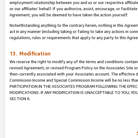
employment relationship between you and us or our respective affiliate
or our affiliates’ behalf. If you authorize, assist, encourage, or facilita
Agreement, you will be deemed to have taken the action yourself.
Notwithstanding anything to the contrary herein, nothing in this Agreeme
act in any manner (including taking or failing to take any actions in con
regulations, rules or requirements that apply to any party to this Agre
13. Modification
We reserve the right to modify any of the terms and conditions containe
revised Agreement, or revised Program Policy on the Associates Site or
then-currently associated with your Associates account. The effective d
Commission Income and Special Commission Income will be no less tha
PARTICIPATION IN THE ASSOCIATES PROGRAM FOLLOWING THE EFFE
MODIFICATIONS. IF ANY MODIFICATION IS UNACCEPTABLE TO YOU, 
SECTION 6.