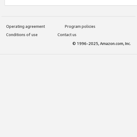
Operating agreement
Program policies
Conditions of use
Contact us
© 1996-2025, Amazon.com, Inc.