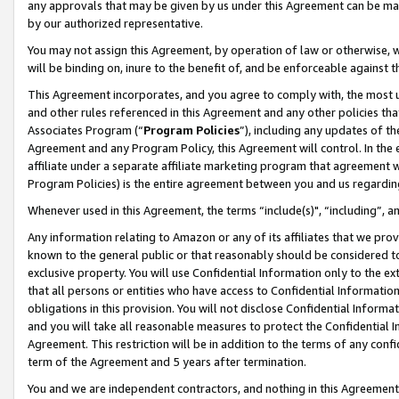
any approvals that may be given by us under this Agreement can be made,
by our authorized representative.
You may not assign this Agreement, by operation of law or otherwise, wi
will be binding on, inure to the benefit of, and be enforceable against 
This Agreement incorporates, and you agree to comply with, the most up-
and other rules referenced in this Agreement and any other policies th
Associates Program (“
Program Policies
”), including any updates of th
Agreement and any Program Policy, this Agreement will control. In th
affiliate under a separate affiliate marketing program that agreement 
Program Policies) is the entire agreement between you and us regardin
Whenever used in this Agreement, the terms “include(s)", “including”, 
Any information relating to Amazon or any of its affiliates that we pro
known to the general public or that reasonably should be considered to
exclusive property. You will use Confidential Information only to the
that all persons or entities who have access to Confidential Informatio
obligations in this provision. You will not disclose Confidential Informa
and you will take all reasonable measures to protect the Confidential In
Agreement. This restriction will be in addition to the terms of any con
term of the Agreement and 5 years after termination.
You and we are independent contractors, and nothing in this Agreement wi