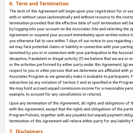
6. Term and Termination
The term of this Agreement will begin upon your registration for or use
with or without cause (automatically and without recourse to the courts,
termination provided that the effective date of such termination will b
by logging into your account on the Associates Site and selecting the op
Agreement or suspend your account immediately upon written notice to y
you otherwise fail to cure within 7 days of our notice to you regarding
we may face potential claims or liability in connection with your partic
tarnished by you or in connection with your participation in the Associ
deceptive, fraudulent or illegal activity; (f) we believe that we are or
or the activities performed by either party under this Agreement; (g) 
respect to you or other persons that we determine are affiliated with yo
Associates Program as we generally make it available to participants. 
subsection (a) any violation of Section 5 and as specified in the Progr
We may hold accrued unpaid commission income for a reasonable period 
example, to account for any cancellations or returns).
Upon any termination of this Agreement, all rights and obligations of th
with this Agreement, except that the rights and obligations of the partie
Program Policies, together with any payable but unpaid payment obliga
termination of this Agreement will relieve either party for any liability 
7. Disclaimers