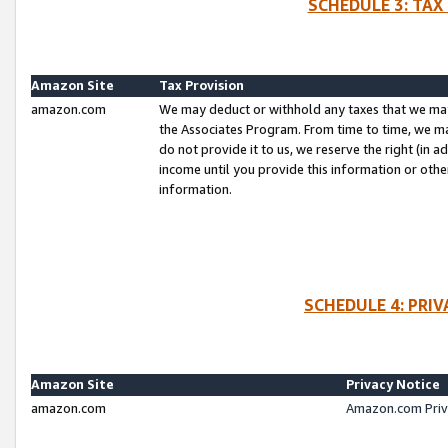
SCHEDULE 3: TAX
Amazon Site
Tax Provision
amazon.com
We may deduct or withhold any taxes that we ma
the Associates Program. From time to time, we m
do not provide it to us, we reserve the right (in 
income until you provide this information or oth
information.
SCHEDULE 4: PRI
Amazon Site
Privacy Notice
amazon.com
Amazon.com Priv