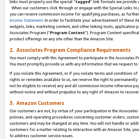
links must properly use the special “
tagged
” link formats we provide 
When our customers click through or engage with the Special Links to p
you can receive commission income for qualifying purchases, as further d
Income Statement
. In order to facilitate your advertisement of these i
widgets, links, marketing content, and other linking tools, application 
Associates Program (“
Program Content
”). Program Content specifical
product offerings on any site other than the Amazon Site.
2. Associates Program Compliance Requirements
You must comply with this Agreement to participate in the Associates
You must promptly provide us with any information that we request to
If you violate this Agreement, or if you violate terms and conditions 
rights or remedies available to us, we reserve the right to permanently
not be eligible to receive) any and all commission income otherwise pay
without notice and without prejudice to any right of Amazon to recove
3. Amazon Customers
Our customers are not, by virtue of your participation in the Associates
policies, and operating procedures concerning customer orders, custome
customers and may be changed at any time. You will not handle or addre
customers for a matter relating to interaction with an Amazon Site, yo
to address customer service issues.