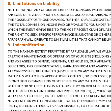
8. Limitations on Liability
NEITHER WE NOR ANY OF OUR AFFILIATES OR LICENSORS WILL BE LIAB
ANY LOSS OF REVENUE, PROFITS, GOODWILL, USE, OR DATA ARISING 
THE POSSIBILITY OF THOSE DAMAGES. FURTHER, OUR AGGREGATE LIA
THE TOTAL COMMISSION INCOME PAID OR PAYABLE TO YOU UNDER T
WHICH THE EVENT GIVING RISE TO THE MOST RECENT CLAIM OF LIABI
THE RIGHT TO SEEK SPECIFIC PERFORMANCE, INJUNCTIVE OR OTHER 
PARAGRAPH WILL OPERATE TO LIMIT LIABILITIES THAT CANNOT BE LI
9. Indemnification
TO THE MAXIMUM EXTENT PERMITTED BY APPLICABLE LAW, WE WILL HA
CREATION, MAINTENANCE, OR OPERATION OF YOUR SITE (INCLUDING 
AND YOU AGREE TO DEFEND, INDEMNIFY, AND HOLD US, OUR AFFILIAT
DIRECTORS, AND REPRESENTATIVES, HARMLESS FROM AND AGAINST ALL
ATTORNEYS’ FEES) RELATING TO (A) YOUR SITE OR ANY MATERIALS 
MATERIALS WITH OTHER APPLICATIONS, CONTENT, OR PROCESSES, (
PROMOTION, OR MARKETING OF YOUR SITE OR ANY MATERIALS THAT A
WHETHER OR NOT SUCH USE IS AUTHORIZED BY OR VIOLATES THIS A
OF THIS AGREEMENT (INCLUDING ANY PROGRAM POLICY), (E) YOUR TA
YOUR TAXES OR DUTIES, OR THE FAILURE TO MEET TAX REGISTRATIO
NEGLIGENCE OR WILLFUL MISCONDUCT. WE OR OUR NOMINEE MAY TA
PARTY, INCLUDING THROUGH SPECIAL MANDATE, TO EXERCISE OR DEF
PURPOSE OF ENFORCING THIS SECTION.