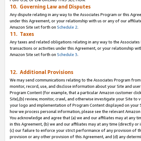
10. Governing Law and Disputes
Any dispute relating in any way to the Associates Program or this Agree
under this Agreement, or your relationship with us or any of our affilia
Amazon Site set forth on
Schedule 2
.
11. Taxes
Any taxes and related obligations relating in any way to the Associate
transactions or activities under this Agreement, or your relationship with
Amazon Site set forth on
Schedule 3
.
12. Additional Provisions
We may send communications relating to the Associates Program from tim
monitor, record, use, and disclose information about your Site and user
Program Content (for example, that a particular Amazon customer clic
Site),(b) review, monitor, crawl, and otherwise investigate your Site to 
your logo and implementation of Program Content displayed on your Sit
how we process personal information, please see the relevant Amazon P
You acknowledge and agree that (a) we and our affiliates may at any time
in this Agreement, (b) we and our affiliates may at any time (directly or 
(c) our failure to enforce your strict performance of any provision of t
provision or any other provision of this Agreement, and (d) any determ