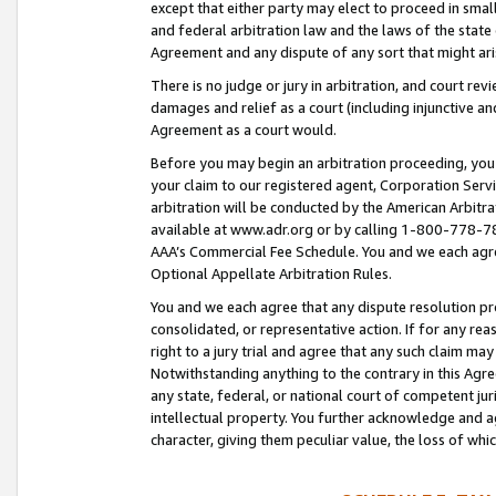
except that either party may elect to proceed in small
and federal arbitration law and the laws of the state 
Agreement and any dispute of any sort that might ar
There is no judge or jury in arbitration, and court re
damages and relief as a court (including injunctive a
Agreement as a court would.
Before you may begin an arbitration proceeding, you m
your claim to our registered agent, Corporation Se
arbitration will be conducted by the American Arbitra
available at www.adr.org or by calling 1-800-778-787
AAA’s Commercial Fee Schedule. You and we each agre
Optional Appellate Arbitration Rules.
You and we each agree that any dispute resolution pro
consolidated, or representative action. If for any rea
right to a jury trial and agree that any such claim ma
Notwithstanding anything to the contrary in this Agre
any state, federal, or national court of competent jur
intellectual property. You further acknowledge and ag
character, giving them peculiar value, the loss of 