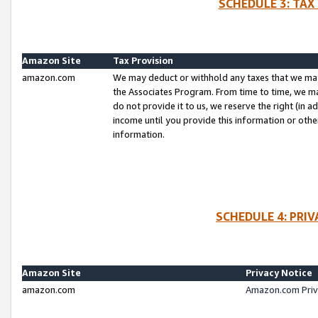
SCHEDULE 3: TAX
Amazon Site
Tax Provision
amazon.com
We may deduct or withhold any taxes that we ma
the Associates Program. From time to time, we m
do not provide it to us, we reserve the right (in 
income until you provide this information or oth
information.
SCHEDULE 4: PRI
Amazon Site
Privacy Notice
amazon.com
Amazon.com Priv