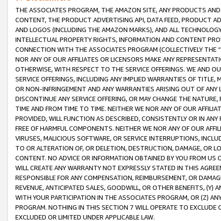
THE ASSOCIATES PROGRAM, THE AMAZON SITE, ANY PRODUCTS AND SE
CONTENT, THE PRODUCT ADVERTISING API, DATA FEED, PRODUCT A
AND LOGOS (INCLUDING THE AMAZON MARKS), AND ALL TECHNOLOGY,
INTELLECTUAL PROPERTY RIGHTS, INFORMATION AND CONTENT PROVI
CONNECTION WITH THE ASSOCIATES PROGRAM (COLLECTIVELY THE “
NOR ANY OF OUR AFFILIATES OR LICENSORS MAKE ANY REPRESENTAT
OTHERWISE, WITH RESPECT TO THE SERVICE OFFERINGS. WE AND OU
SERVICE OFFERINGS, INCLUDING ANY IMPLIED WARRANTIES OF TITLE,
OR NON-INFRINGEMENT AND ANY WARRANTIES ARISING OUT OF ANY 
DISCONTINUE ANY SERVICE OFFERING, OR MAY CHANGE THE NATURE, 
TIME AND FROM TIME TO TIME. NEITHER WE NOR ANY OF OUR AFFILI
PROVIDED, WILL FUNCTION AS DESCRIBED, CONSISTENTLY OR IN ANY
FREE OF HARMFUL COMPONENTS. NEITHER WE NOR ANY OF OUR AFFILIA
VIRUSES, MALICIOUS SOFTWARE, OR SERVICE INTERRUPTIONS, INCL
TO OR ALTERATION OF, OR DELETION, DESTRUCTION, DAMAGE, OR LO
CONTENT. NO ADVICE OR INFORMATION OBTAINED BY YOU FROM US 
WILL CREATE ANY WARRANTY NOT EXPRESSLY STATED IN THIS AGREEM
RESPONSIBLE FOR ANY COMPENSATION, REIMBURSEMENT, OR DAMAGES
REVENUE, ANTICIPATED SALES, GOODWILL, OR OTHER BENEFITS, (Y
WITH YOUR PARTICIPATION IN THE ASSOCIATES PROGRAM, OR (Z) AN
PROGRAM. NOTHING IN THIS SECTION 7 WILL OPERATE TO EXCLUDE O
EXCLUDED OR LIMITED UNDER APPLICABLE LAW.