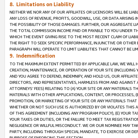
8. Limitations on Liability
NEITHER WE NOR ANY OF OUR AFFILIATES OR LICENSORS WILL BE LIAB
ANY LOSS OF REVENUE, PROFITS, GOODWILL, USE, OR DATA ARISING 
THE POSSIBILITY OF THOSE DAMAGES. FURTHER, OUR AGGREGATE LIA
THE TOTAL COMMISSION INCOME PAID OR PAYABLE TO YOU UNDER T
WHICH THE EVENT GIVING RISE TO THE MOST RECENT CLAIM OF LIABI
THE RIGHT TO SEEK SPECIFIC PERFORMANCE, INJUNCTIVE OR OTHER 
PARAGRAPH WILL OPERATE TO LIMIT LIABILITIES THAT CANNOT BE LI
9. Indemnification
TO THE MAXIMUM EXTENT PERMITTED BY APPLICABLE LAW, WE WILL HA
CREATION, MAINTENANCE, OR OPERATION OF YOUR SITE (INCLUDING 
AND YOU AGREE TO DEFEND, INDEMNIFY, AND HOLD US, OUR AFFILIAT
DIRECTORS, AND REPRESENTATIVES, HARMLESS FROM AND AGAINST ALL
ATTORNEYS’ FEES) RELATING TO (A) YOUR SITE OR ANY MATERIALS 
MATERIALS WITH OTHER APPLICATIONS, CONTENT, OR PROCESSES, (
PROMOTION, OR MARKETING OF YOUR SITE OR ANY MATERIALS THAT A
WHETHER OR NOT SUCH USE IS AUTHORIZED BY OR VIOLATES THIS A
OF THIS AGREEMENT (INCLUDING ANY PROGRAM POLICY), (E) YOUR TA
YOUR TAXES OR DUTIES, OR THE FAILURE TO MEET TAX REGISTRATIO
NEGLIGENCE OR WILLFUL MISCONDUCT. WE OR OUR NOMINEE MAY TA
PARTY, INCLUDING THROUGH SPECIAL MANDATE, TO EXERCISE OR DEF
PURPOSE OF ENFORCING THIS SECTION.