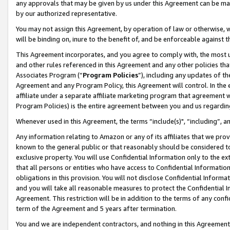
any approvals that may be given by us under this Agreement can be made,
by our authorized representative.
You may not assign this Agreement, by operation of law or otherwise, wi
will be binding on, inure to the benefit of, and be enforceable against 
This Agreement incorporates, and you agree to comply with, the most up-
and other rules referenced in this Agreement and any other policies th
Associates Program (“
Program Policies
”), including any updates of th
Agreement and any Program Policy, this Agreement will control. In th
affiliate under a separate affiliate marketing program that agreement 
Program Policies) is the entire agreement between you and us regardin
Whenever used in this Agreement, the terms “include(s)", “including”, 
Any information relating to Amazon or any of its affiliates that we pro
known to the general public or that reasonably should be considered to
exclusive property. You will use Confidential Information only to the
that all persons or entities who have access to Confidential Informatio
obligations in this provision. You will not disclose Confidential Informa
and you will take all reasonable measures to protect the Confidential In
Agreement. This restriction will be in addition to the terms of any con
term of the Agreement and 5 years after termination.
You and we are independent contractors, and nothing in this Agreement wi