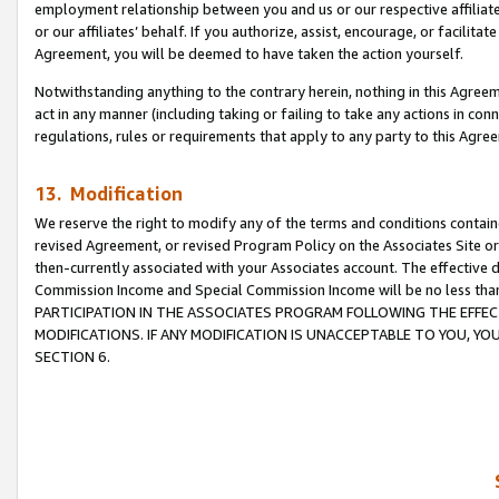
employment relationship between you and us or our respective affiliate
or our affiliates’ behalf. If you authorize, assist, encourage, or facilita
Agreement, you will be deemed to have taken the action yourself.
Notwithstanding anything to the contrary herein, nothing in this Agreeme
act in any manner (including taking or failing to take any actions in con
regulations, rules or requirements that apply to any party to this Agre
13. Modification
We reserve the right to modify any of the terms and conditions containe
revised Agreement, or revised Program Policy on the Associates Site or
then-currently associated with your Associates account. The effective d
Commission Income and Special Commission Income will be no less tha
PARTICIPATION IN THE ASSOCIATES PROGRAM FOLLOWING THE EFFE
MODIFICATIONS. IF ANY MODIFICATION IS UNACCEPTABLE TO YOU, 
SECTION 6.