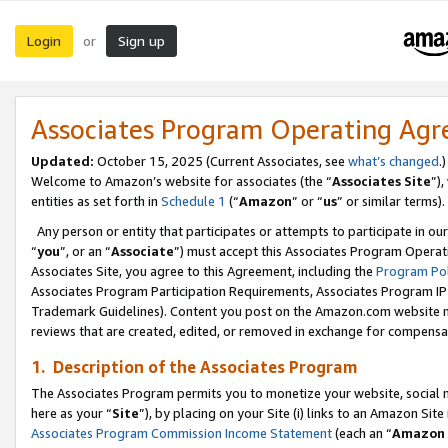
Login
Sign up
or
Associates Program Operating Ag
Updated:
October 15, 2025 (Current Associates, see
what’s changed
.)
Welcome to Amazon’s website for associates (the “
Associates Site
”)
entities as set forth in
Schedule 1
(“
Amazon
” or “
us
” or similar terms).
Any person or entity that participates or attempts to participate in ou
“
you
”, or an “
Associate
”) must accept this Associates Program Operat
Associates Site, you agree to this Agreement, including the
Program Pol
Associates Program Participation Requirements, Associates Program I
Trademark Guidelines). Content you post on the Amazon.com website m
reviews that are created, edited, or removed in exchange for compensati
1. Description of the Associates Program
The Associates Program permits you to monetize your website, social me
here as your “
Site
”), by placing on your Site (i) links to an Amazon Site
Associates Program Commission Income Statement
(each an “
Amazon 