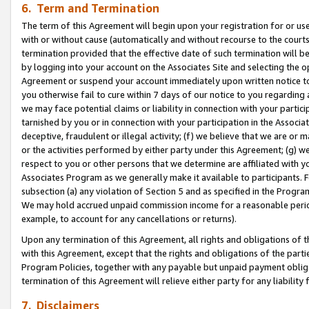
6. Term and Termination
The term of this Agreement will begin upon your registration for or use
with or without cause (automatically and without recourse to the courts,
termination provided that the effective date of such termination will b
by logging into your account on the Associates Site and selecting the op
Agreement or suspend your account immediately upon written notice to y
you otherwise fail to cure within 7 days of our notice to you regarding
we may face potential claims or liability in connection with your partic
tarnished by you or in connection with your participation in the Associ
deceptive, fraudulent or illegal activity; (f) we believe that we are or
or the activities performed by either party under this Agreement; (g) 
respect to you or other persons that we determine are affiliated with yo
Associates Program as we generally make it available to participants. 
subsection (a) any violation of Section 5 and as specified in the Progr
We may hold accrued unpaid commission income for a reasonable period 
example, to account for any cancellations or returns).
Upon any termination of this Agreement, all rights and obligations of th
with this Agreement, except that the rights and obligations of the partie
Program Policies, together with any payable but unpaid payment obliga
termination of this Agreement will relieve either party for any liability 
7. Disclaimers