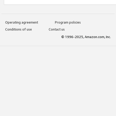
Operating agreement
Program policies
Conditions of use
Contact us
© 1996-2025, Amazon.com, Inc.