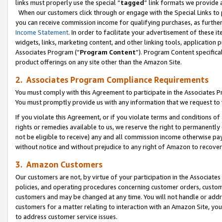
links must properly use the special “
tagged
” link formats we provide 
When our customers click through or engage with the Special Links to p
you can receive commission income for qualifying purchases, as further d
Income Statement
. In order to facilitate your advertisement of these i
widgets, links, marketing content, and other linking tools, application 
Associates Program (“
Program Content
”). Program Content specifical
product offerings on any site other than the Amazon Site.
2. Associates Program Compliance Requirements
You must comply with this Agreement to participate in the Associates
You must promptly provide us with any information that we request to
If you violate this Agreement, or if you violate terms and conditions 
rights or remedies available to us, we reserve the right to permanently
not be eligible to receive) any and all commission income otherwise pay
without notice and without prejudice to any right of Amazon to recove
3. Amazon Customers
Our customers are not, by virtue of your participation in the Associates
policies, and operating procedures concerning customer orders, custome
customers and may be changed at any time. You will not handle or addre
customers for a matter relating to interaction with an Amazon Site, yo
to address customer service issues.