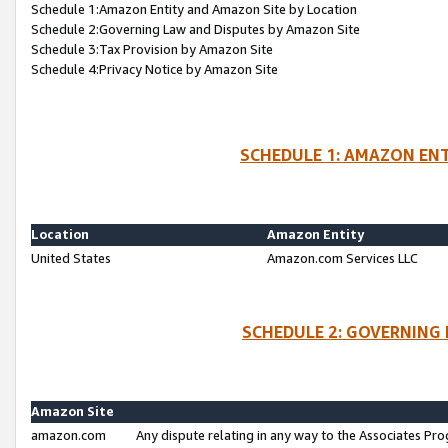
Schedule 1:Amazon Entity and Amazon Site by Location
Schedule 2:Governing Law and Disputes by Amazon Site
Schedule 3:Tax Provision by Amazon Site
Schedule 4:Privacy Notice by Amazon Site
SCHEDULE 1: AMAZON ENT
Location
Amazon Entity
United States
Amazon.com Services LLC
SCHEDULE 2: GOVERNING 
Amazon Site
amazon.com
Any dispute relating in any way to the Associates Pro