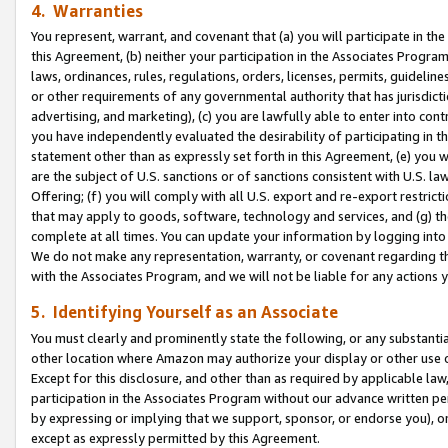
4. Warranties
You represent, warrant, and covenant that (a) you will participate in t
this Agreement, (b) neither your participation in the Associates Program
laws, ordinances, rules, regulations, orders, licenses, permits, guidelin
or other requirements of any governmental authority that has jurisdicti
advertising, and marketing), (c) you are lawfully able to enter into cont
you have independently evaluated the desirability of participating in t
statement other than as expressly set forth in this Agreement, (e) you w
are the subject of U.S. sanctions or of sanctions consistent with U.S.
Offering; (f) you will comply with all U.S. export and re-export restric
that may apply to goods, software, technology and services, and (g) th
complete at all times. You can update your information by logging into 
We do not make any representation, warranty, or covenant regarding th
with the Associates Program, and we will not be liable for any actions
5. Identifying Yourself as an Associate
You must clearly and prominently state the following, or any substanti
other location where Amazon may authorize your display or other use 
Except for this disclosure, and other than as required by applicable la
participation in the Associates Program without our advance written per
by expressing or implying that we support, sponsor, or endorse you), or
except as expressly permitted by this Agreement.