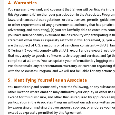
4. Warranties
You represent, warrant, and covenant that (a) you will participate in t
this Agreement, (b) neither your participation in the Associates Program
laws, ordinances, rules, regulations, orders, licenses, permits, guidelin
or other requirements of any governmental authority that has jurisdicti
advertising, and marketing), (c) you are lawfully able to enter into cont
you have independently evaluated the desirability of participating in t
statement other than as expressly set forth in this Agreement, (e) you w
are the subject of U.S. sanctions or of sanctions consistent with U.S.
Offering; (f) you will comply with all U.S. export and re-export restric
that may apply to goods, software, technology and services, and (g) th
complete at all times. You can update your information by logging into 
We do not make any representation, warranty, or covenant regarding th
with the Associates Program, and we will not be liable for any actions
5. Identifying Yourself as an Associate
You must clearly and prominently state the following, or any substanti
other location where Amazon may authorize your display or other use 
Except for this disclosure, and other than as required by applicable la
participation in the Associates Program without our advance written per
by expressing or implying that we support, sponsor, or endorse you), or
except as expressly permitted by this Agreement.