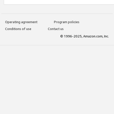
Operating agreement
Program policies
Conditions of use
Contact us
© 1996-2025, Amazon.com, Inc.