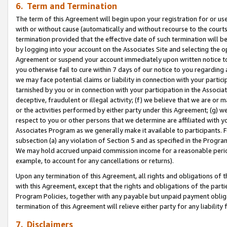
6. Term and Termination
The term of this Agreement will begin upon your registration for or use
with or without cause (automatically and without recourse to the courts,
termination provided that the effective date of such termination will b
by logging into your account on the Associates Site and selecting the op
Agreement or suspend your account immediately upon written notice to y
you otherwise fail to cure within 7 days of our notice to you regarding
we may face potential claims or liability in connection with your partic
tarnished by you or in connection with your participation in the Associ
deceptive, fraudulent or illegal activity; (f) we believe that we are or
or the activities performed by either party under this Agreement; (g) 
respect to you or other persons that we determine are affiliated with yo
Associates Program as we generally make it available to participants. 
subsection (a) any violation of Section 5 and as specified in the Progr
We may hold accrued unpaid commission income for a reasonable period 
example, to account for any cancellations or returns).
Upon any termination of this Agreement, all rights and obligations of th
with this Agreement, except that the rights and obligations of the partie
Program Policies, together with any payable but unpaid payment obliga
termination of this Agreement will relieve either party for any liability 
7. Disclaimers