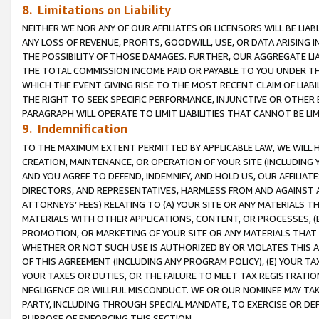
8. Limitations on Liability
NEITHER WE NOR ANY OF OUR AFFILIATES OR LICENSORS WILL BE LIAB
ANY LOSS OF REVENUE, PROFITS, GOODWILL, USE, OR DATA ARISING 
THE POSSIBILITY OF THOSE DAMAGES. FURTHER, OUR AGGREGATE LIA
THE TOTAL COMMISSION INCOME PAID OR PAYABLE TO YOU UNDER T
WHICH THE EVENT GIVING RISE TO THE MOST RECENT CLAIM OF LIABI
THE RIGHT TO SEEK SPECIFIC PERFORMANCE, INJUNCTIVE OR OTHER 
PARAGRAPH WILL OPERATE TO LIMIT LIABILITIES THAT CANNOT BE LI
9. Indemnification
TO THE MAXIMUM EXTENT PERMITTED BY APPLICABLE LAW, WE WILL HA
CREATION, MAINTENANCE, OR OPERATION OF YOUR SITE (INCLUDING 
AND YOU AGREE TO DEFEND, INDEMNIFY, AND HOLD US, OUR AFFILIAT
DIRECTORS, AND REPRESENTATIVES, HARMLESS FROM AND AGAINST ALL
ATTORNEYS’ FEES) RELATING TO (A) YOUR SITE OR ANY MATERIALS 
MATERIALS WITH OTHER APPLICATIONS, CONTENT, OR PROCESSES, (
PROMOTION, OR MARKETING OF YOUR SITE OR ANY MATERIALS THAT A
WHETHER OR NOT SUCH USE IS AUTHORIZED BY OR VIOLATES THIS A
OF THIS AGREEMENT (INCLUDING ANY PROGRAM POLICY), (E) YOUR TA
YOUR TAXES OR DUTIES, OR THE FAILURE TO MEET TAX REGISTRATIO
NEGLIGENCE OR WILLFUL MISCONDUCT. WE OR OUR NOMINEE MAY TA
PARTY, INCLUDING THROUGH SPECIAL MANDATE, TO EXERCISE OR DEF
PURPOSE OF ENFORCING THIS SECTION.