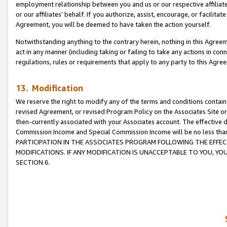
employment relationship between you and us or our respective affiliate
or our affiliates’ behalf. If you authorize, assist, encourage, or facilita
Agreement, you will be deemed to have taken the action yourself.
Notwithstanding anything to the contrary herein, nothing in this Agreeme
act in any manner (including taking or failing to take any actions in con
regulations, rules or requirements that apply to any party to this Agre
13. Modification
We reserve the right to modify any of the terms and conditions containe
revised Agreement, or revised Program Policy on the Associates Site or
then-currently associated with your Associates account. The effective d
Commission Income and Special Commission Income will be no less tha
PARTICIPATION IN THE ASSOCIATES PROGRAM FOLLOWING THE EFFE
MODIFICATIONS. IF ANY MODIFICATION IS UNACCEPTABLE TO YOU, 
SECTION 6.