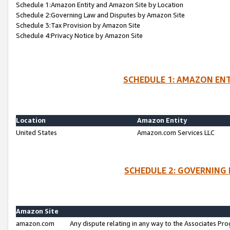
Schedule 1:Amazon Entity and Amazon Site by Location
Schedule 2:Governing Law and Disputes by Amazon Site
Schedule 3:Tax Provision by Amazon Site
Schedule 4:Privacy Notice by Amazon Site
SCHEDULE 1: AMAZON ENT
Location
Amazon Entity
United States
Amazon.com Services LLC
SCHEDULE 2: GOVERNING 
Amazon Site
amazon.com
Any dispute relating in any way to the Associates Pro