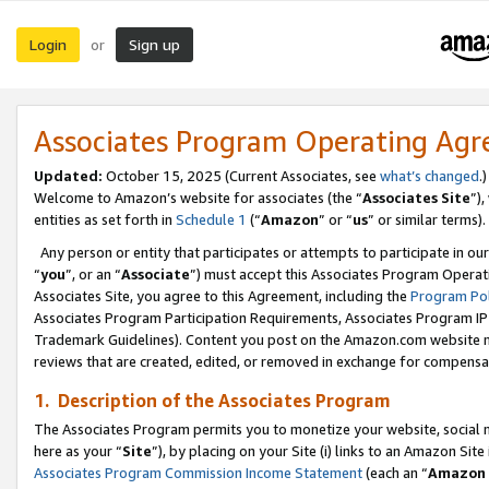
Login
Sign up
or
Associates Program Operating Ag
Updated:
October 15, 2025 (Current Associates, see
what’s changed
.)
Welcome to Amazon’s website for associates (the “
Associates Site
”)
entities as set forth in
Schedule 1
(“
Amazon
” or “
us
” or similar terms).
Any person or entity that participates or attempts to participate in ou
“
you
”, or an “
Associate
”) must accept this Associates Program Operat
Associates Site, you agree to this Agreement, including the
Program Pol
Associates Program Participation Requirements, Associates Program I
Trademark Guidelines). Content you post on the Amazon.com website m
reviews that are created, edited, or removed in exchange for compensati
1. Description of the Associates Program
The Associates Program permits you to monetize your website, social me
here as your “
Site
”), by placing on your Site (i) links to an Amazon Site
Associates Program Commission Income Statement
(each an “
Amazon 