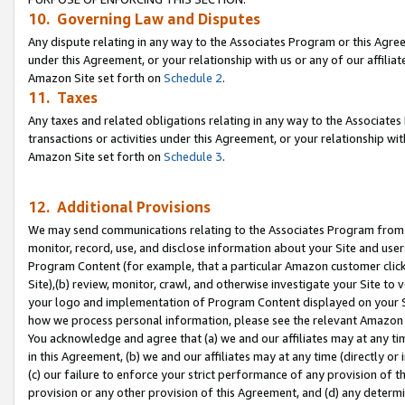
10. Governing Law and Disputes
Any dispute relating in any way to the Associates Program or this Agree
under this Agreement, or your relationship with us or any of our affilia
Amazon Site set forth on
Schedule 2
.
11. Taxes
Any taxes and related obligations relating in any way to the Associate
transactions or activities under this Agreement, or your relationship with
Amazon Site set forth on
Schedule 3
.
12. Additional Provisions
We may send communications relating to the Associates Program from tim
monitor, record, use, and disclose information about your Site and user
Program Content (for example, that a particular Amazon customer clic
Site),(b) review, monitor, crawl, and otherwise investigate your Site to 
your logo and implementation of Program Content displayed on your Sit
how we process personal information, please see the relevant Amazon P
You acknowledge and agree that (a) we and our affiliates may at any time
in this Agreement, (b) we and our affiliates may at any time (directly or 
(c) our failure to enforce your strict performance of any provision of t
provision or any other provision of this Agreement, and (d) any determ