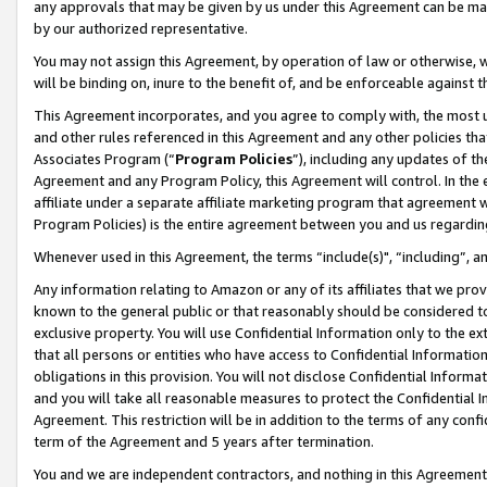
any approvals that may be given by us under this Agreement can be made,
by our authorized representative.
You may not assign this Agreement, by operation of law or otherwise, wi
will be binding on, inure to the benefit of, and be enforceable against 
This Agreement incorporates, and you agree to comply with, the most up-
and other rules referenced in this Agreement and any other policies th
Associates Program (“
Program Policies
”), including any updates of th
Agreement and any Program Policy, this Agreement will control. In th
affiliate under a separate affiliate marketing program that agreement 
Program Policies) is the entire agreement between you and us regardin
Whenever used in this Agreement, the terms “include(s)", “including”, 
Any information relating to Amazon or any of its affiliates that we pro
known to the general public or that reasonably should be considered to
exclusive property. You will use Confidential Information only to the
that all persons or entities who have access to Confidential Informatio
obligations in this provision. You will not disclose Confidential Informa
and you will take all reasonable measures to protect the Confidential In
Agreement. This restriction will be in addition to the terms of any con
term of the Agreement and 5 years after termination.
You and we are independent contractors, and nothing in this Agreement wi