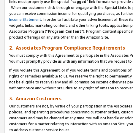
links must properly use the special “
tagged
” link formats we provide 
When our customers click through or engage with the Special Links to p
you can receive commission income for qualifying purchases, as further d
Income Statement
. In order to facilitate your advertisement of these i
widgets, links, marketing content, and other linking tools, application 
Associates Program (“
Program Content
”). Program Content specifical
product offerings on any site other than the Amazon Site.
2. Associates Program Compliance Requirements
You must comply with this Agreement to participate in the Associates
You must promptly provide us with any information that we request to
If you violate this Agreement, or if you violate terms and conditions 
rights or remedies available to us, we reserve the right to permanently
not be eligible to receive) any and all commission income otherwise pay
without notice and without prejudice to any right of Amazon to recove
3. Amazon Customers
Our customers are not, by virtue of your participation in the Associates
policies, and operating procedures concerning customer orders, custome
customers and may be changed at any time. You will not handle or addre
customers for a matter relating to interaction with an Amazon Site, yo
to address customer service issues.