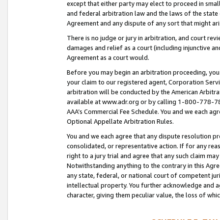
except that either party may elect to proceed in small
and federal arbitration law and the laws of the state 
Agreement and any dispute of any sort that might ar
There is no judge or jury in arbitration, and court re
damages and relief as a court (including injunctive a
Agreement as a court would.
Before you may begin an arbitration proceeding, you m
your claim to our registered agent, Corporation Se
arbitration will be conducted by the American Arbitra
available at www.adr.org or by calling 1-800-778-787
AAA’s Commercial Fee Schedule. You and we each agre
Optional Appellate Arbitration Rules.
You and we each agree that any dispute resolution pro
consolidated, or representative action. If for any rea
right to a jury trial and agree that any such claim ma
Notwithstanding anything to the contrary in this Agre
any state, federal, or national court of competent jur
intellectual property. You further acknowledge and ag
character, giving them peculiar value, the loss of 