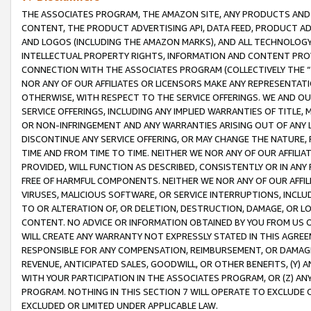
THE ASSOCIATES PROGRAM, THE AMAZON SITE, ANY PRODUCTS AND SE
CONTENT, THE PRODUCT ADVERTISING API, DATA FEED, PRODUCT A
AND LOGOS (INCLUDING THE AMAZON MARKS), AND ALL TECHNOLOGY,
INTELLECTUAL PROPERTY RIGHTS, INFORMATION AND CONTENT PROVI
CONNECTION WITH THE ASSOCIATES PROGRAM (COLLECTIVELY THE “
NOR ANY OF OUR AFFILIATES OR LICENSORS MAKE ANY REPRESENTAT
OTHERWISE, WITH RESPECT TO THE SERVICE OFFERINGS. WE AND OU
SERVICE OFFERINGS, INCLUDING ANY IMPLIED WARRANTIES OF TITLE,
OR NON-INFRINGEMENT AND ANY WARRANTIES ARISING OUT OF ANY 
DISCONTINUE ANY SERVICE OFFERING, OR MAY CHANGE THE NATURE, 
TIME AND FROM TIME TO TIME. NEITHER WE NOR ANY OF OUR AFFILI
PROVIDED, WILL FUNCTION AS DESCRIBED, CONSISTENTLY OR IN ANY
FREE OF HARMFUL COMPONENTS. NEITHER WE NOR ANY OF OUR AFFILIA
VIRUSES, MALICIOUS SOFTWARE, OR SERVICE INTERRUPTIONS, INCL
TO OR ALTERATION OF, OR DELETION, DESTRUCTION, DAMAGE, OR LO
CONTENT. NO ADVICE OR INFORMATION OBTAINED BY YOU FROM US 
WILL CREATE ANY WARRANTY NOT EXPRESSLY STATED IN THIS AGREEM
RESPONSIBLE FOR ANY COMPENSATION, REIMBURSEMENT, OR DAMAGES
REVENUE, ANTICIPATED SALES, GOODWILL, OR OTHER BENEFITS, (Y
WITH YOUR PARTICIPATION IN THE ASSOCIATES PROGRAM, OR (Z) AN
PROGRAM. NOTHING IN THIS SECTION 7 WILL OPERATE TO EXCLUDE O
EXCLUDED OR LIMITED UNDER APPLICABLE LAW.