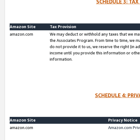
SCHEDULE 3: TAX
Amazon Site
Tax Provision
amazon.com
We may deduct or withhold any taxes that we ma
the Associates Program. From time to time, we m
do not provide it to us, we reserve the right (in 
income until you provide this information or oth
information.
SCHEDULE 4: PRI
Amazon Site
Privacy Notice
amazon.com
Amazon.com Priv