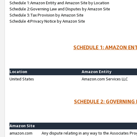
Schedule 1:Amazon Entity and Amazon Site by Location
Schedule 2:Governing Law and Disputes by Amazon Site
Schedule 3:Tax Provision by Amazon Site
Schedule 4:Privacy Notice by Amazon Site
SCHEDULE 1: AMAZON ENT
Location
Amazon Entity
United States
Amazon.com Services LLC
SCHEDULE 2: GOVERNING 
Amazon Site
amazon.com
Any dispute relating in any way to the Associates Pro