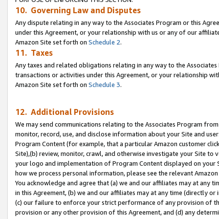
10. Governing Law and Disputes
Any dispute relating in any way to the Associates Program or this Agree
under this Agreement, or your relationship with us or any of our affilia
Amazon Site set forth on
Schedule 2
.
11. Taxes
Any taxes and related obligations relating in any way to the Associate
transactions or activities under this Agreement, or your relationship with
Amazon Site set forth on
Schedule 3
.
12. Additional Provisions
We may send communications relating to the Associates Program from tim
monitor, record, use, and disclose information about your Site and user
Program Content (for example, that a particular Amazon customer clic
Site),(b) review, monitor, crawl, and otherwise investigate your Site to 
your logo and implementation of Program Content displayed on your Sit
how we process personal information, please see the relevant Amazon P
You acknowledge and agree that (a) we and our affiliates may at any time
in this Agreement, (b) we and our affiliates may at any time (directly or 
(c) our failure to enforce your strict performance of any provision of t
provision or any other provision of this Agreement, and (d) any determ