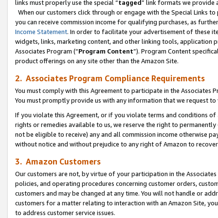
links must properly use the special “
tagged
” link formats we provide 
When our customers click through or engage with the Special Links to p
you can receive commission income for qualifying purchases, as further d
Income Statement
. In order to facilitate your advertisement of these i
widgets, links, marketing content, and other linking tools, application 
Associates Program (“
Program Content
”). Program Content specifical
product offerings on any site other than the Amazon Site.
2. Associates Program Compliance Requirements
You must comply with this Agreement to participate in the Associates
You must promptly provide us with any information that we request to
If you violate this Agreement, or if you violate terms and conditions 
rights or remedies available to us, we reserve the right to permanently
not be eligible to receive) any and all commission income otherwise pay
without notice and without prejudice to any right of Amazon to recove
3. Amazon Customers
Our customers are not, by virtue of your participation in the Associates
policies, and operating procedures concerning customer orders, custome
customers and may be changed at any time. You will not handle or addre
customers for a matter relating to interaction with an Amazon Site, yo
to address customer service issues.