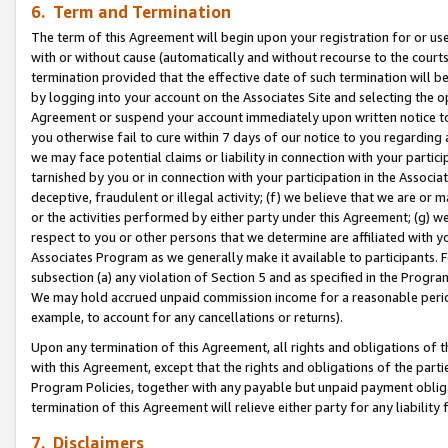
6. Term and Termination
The term of this Agreement will begin upon your registration for or use
with or without cause (automatically and without recourse to the courts,
termination provided that the effective date of such termination will b
by logging into your account on the Associates Site and selecting the op
Agreement or suspend your account immediately upon written notice to y
you otherwise fail to cure within 7 days of our notice to you regarding
we may face potential claims or liability in connection with your partic
tarnished by you or in connection with your participation in the Associ
deceptive, fraudulent or illegal activity; (f) we believe that we are or
or the activities performed by either party under this Agreement; (g) 
respect to you or other persons that we determine are affiliated with yo
Associates Program as we generally make it available to participants. 
subsection (a) any violation of Section 5 and as specified in the Progr
We may hold accrued unpaid commission income for a reasonable period 
example, to account for any cancellations or returns).
Upon any termination of this Agreement, all rights and obligations of th
with this Agreement, except that the rights and obligations of the partie
Program Policies, together with any payable but unpaid payment obliga
termination of this Agreement will relieve either party for any liability 
7. Disclaimers