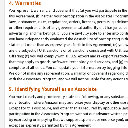
4. Warranties
You represent, warrant, and covenant that (a) you will participate in t
this Agreement, (b) neither your participation in the Associates Program
laws, ordinances, rules, regulations, orders, licenses, permits, guidelin
or other requirements of any governmental authority that has jurisdicti
advertising, and marketing), (c) you are lawfully able to enter into cont
you have independently evaluated the desirability of participating in t
statement other than as expressly set forth in this Agreement, (e) you w
are the subject of U.S. sanctions or of sanctions consistent with U.S.
Offering; (f) you will comply with all U.S. export and re-export restric
that may apply to goods, software, technology and services, and (g) th
complete at all times. You can update your information by logging into 
We do not make any representation, warranty, or covenant regarding th
with the Associates Program, and we will not be liable for any actions
5. Identifying Yourself as an Associate
You must clearly and prominently state the following, or any substanti
other location where Amazon may authorize your display or other use 
Except for this disclosure, and other than as required by applicable la
participation in the Associates Program without our advance written per
by expressing or implying that we support, sponsor, or endorse you), or
except as expressly permitted by this Agreement.