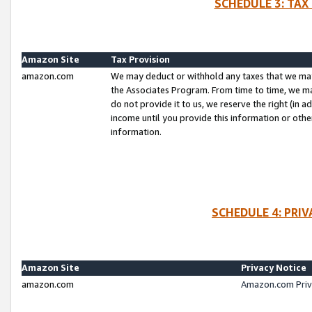
SCHEDULE 3: TAX
Amazon Site
Tax Provision
amazon.com
We may deduct or withhold any taxes that we ma
the Associates Program. From time to time, we m
do not provide it to us, we reserve the right (in 
income until you provide this information or oth
information.
SCHEDULE 4: PRI
Amazon Site
Privacy Notice
amazon.com
Amazon.com Priv