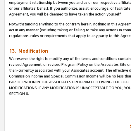
employment relationship between you and us or our respective affiliate
or our affiliates’ behalf. If you authorize, assist, encourage, or facilita
Agreement, you will be deemed to have taken the action yourself.
Notwithstanding anything to the contrary herein, nothing in this Agreeme
act in any manner (including taking or failing to take any actions in con
regulations, rules or requirements that apply to any party to this Agre
13. Modification
We reserve the right to modify any of the terms and conditions containe
revised Agreement, or revised Program Policy on the Associates Site or
then-currently associated with your Associates account. The effective d
Commission Income and Special Commission Income will be no less tha
PARTICIPATION IN THE ASSOCIATES PROGRAM FOLLOWING THE EFFE
MODIFICATIONS. IF ANY MODIFICATION IS UNACCEPTABLE TO YOU, 
SECTION 6.