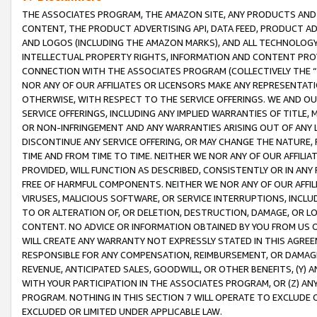
THE ASSOCIATES PROGRAM, THE AMAZON SITE, ANY PRODUCTS AND SE
CONTENT, THE PRODUCT ADVERTISING API, DATA FEED, PRODUCT A
AND LOGOS (INCLUDING THE AMAZON MARKS), AND ALL TECHNOLOGY,
INTELLECTUAL PROPERTY RIGHTS, INFORMATION AND CONTENT PROVI
CONNECTION WITH THE ASSOCIATES PROGRAM (COLLECTIVELY THE “
NOR ANY OF OUR AFFILIATES OR LICENSORS MAKE ANY REPRESENTAT
OTHERWISE, WITH RESPECT TO THE SERVICE OFFERINGS. WE AND OU
SERVICE OFFERINGS, INCLUDING ANY IMPLIED WARRANTIES OF TITLE,
OR NON-INFRINGEMENT AND ANY WARRANTIES ARISING OUT OF ANY 
DISCONTINUE ANY SERVICE OFFERING, OR MAY CHANGE THE NATURE, 
TIME AND FROM TIME TO TIME. NEITHER WE NOR ANY OF OUR AFFILI
PROVIDED, WILL FUNCTION AS DESCRIBED, CONSISTENTLY OR IN ANY
FREE OF HARMFUL COMPONENTS. NEITHER WE NOR ANY OF OUR AFFILIA
VIRUSES, MALICIOUS SOFTWARE, OR SERVICE INTERRUPTIONS, INCL
TO OR ALTERATION OF, OR DELETION, DESTRUCTION, DAMAGE, OR LO
CONTENT. NO ADVICE OR INFORMATION OBTAINED BY YOU FROM US 
WILL CREATE ANY WARRANTY NOT EXPRESSLY STATED IN THIS AGREEM
RESPONSIBLE FOR ANY COMPENSATION, REIMBURSEMENT, OR DAMAGES
REVENUE, ANTICIPATED SALES, GOODWILL, OR OTHER BENEFITS, (Y
WITH YOUR PARTICIPATION IN THE ASSOCIATES PROGRAM, OR (Z) AN
PROGRAM. NOTHING IN THIS SECTION 7 WILL OPERATE TO EXCLUDE O
EXCLUDED OR LIMITED UNDER APPLICABLE LAW.