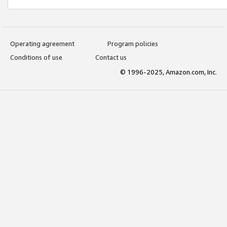
Operating agreement
Program policies
Conditions of use
Contact us
© 1996-2025, Amazon.com, Inc.