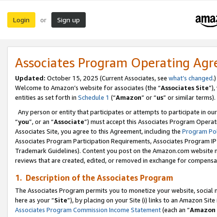
Login
Sign up
or
Associates Program Operating Ag
Updated:
October 15, 2025 (Current Associates, see
what’s changed
.)
Welcome to Amazon’s website for associates (the “
Associates Site
”)
entities as set forth in
Schedule 1
(“
Amazon
” or “
us
” or similar terms).
Any person or entity that participates or attempts to participate in ou
“
you
”, or an “
Associate
”) must accept this Associates Program Operat
Associates Site, you agree to this Agreement, including the
Program Pol
Associates Program Participation Requirements, Associates Program I
Trademark Guidelines). Content you post on the Amazon.com website m
reviews that are created, edited, or removed in exchange for compensati
1. Description of the Associates Program
The Associates Program permits you to monetize your website, social me
here as your “
Site
”), by placing on your Site (i) links to an Amazon Site
Associates Program Commission Income Statement
(each an “
Amazon 