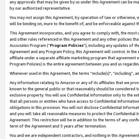
any approvals that may be given by us under this Agreement can be made,
by our authorized representative.
You may not assign this Agreement, by operation of law or otherwise, wi
will be binding on, inure to the benefit of, and be enforceable against 
This Agreement incorporates, and you agree to comply with, the most up-
and other rules referenced in this Agreement and any other policies th
Associates Program (“
Program Policies
”), including any updates of th
Agreement and any Program Policy, this Agreement will control. In th
affiliate under a separate affiliate marketing program that agreement 
Program Policies) is the entire agreement between you and us regardin
Whenever used in this Agreement, the terms “include(s)", “including”, 
Any information relating to Amazon or any of its affiliates that we pro
known to the general public or that reasonably should be considered to
exclusive property. You will use Confidential Information only to the
that all persons or entities who have access to Confidential Informatio
obligations in this provision. You will not disclose Confidential Informa
and you will take all reasonable measures to protect the Confidential In
Agreement. This restriction will be in addition to the terms of any con
term of the Agreement and 5 years after termination.
You and we are independent contractors, and nothing in this Agreement wi