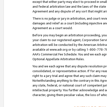
except that either party may elect to proceed in small
and federal arbitration law and the laws of the state 
Agreement and any dispute of any sort that might ar
There is no judge or jury in arbitration, and court re
damages and relief as a court (including injunctive a
Agreement as a court would.
Before you may begin an arbitration proceeding, you m
your claim to our registered agent, Corporation Se
arbitration will be conducted by the American Arbitra
available at www.adr.org or by calling 1-800-778-787
AAA’s Commercial Fee Schedule. You and we each agre
Optional Appellate Arbitration Rules.
You and we each agree that any dispute resolution pro
consolidated, or representative action. If for any rea
right to a jury trial and agree that any such claim ma
Notwithstanding anything to the contrary in this Agre
any state, federal, or national court of competent jur
intellectual property. You further acknowledge and ag
character, giving them peculiar value, the loss of 