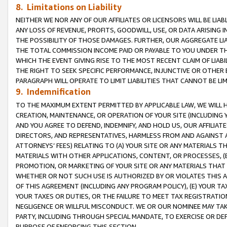
8. Limitations on Liability
NEITHER WE NOR ANY OF OUR AFFILIATES OR LICENSORS WILL BE LIAB
ANY LOSS OF REVENUE, PROFITS, GOODWILL, USE, OR DATA ARISING 
THE POSSIBILITY OF THOSE DAMAGES. FURTHER, OUR AGGREGATE LIA
THE TOTAL COMMISSION INCOME PAID OR PAYABLE TO YOU UNDER T
WHICH THE EVENT GIVING RISE TO THE MOST RECENT CLAIM OF LIABI
THE RIGHT TO SEEK SPECIFIC PERFORMANCE, INJUNCTIVE OR OTHER 
PARAGRAPH WILL OPERATE TO LIMIT LIABILITIES THAT CANNOT BE LI
9. Indemnification
TO THE MAXIMUM EXTENT PERMITTED BY APPLICABLE LAW, WE WILL HA
CREATION, MAINTENANCE, OR OPERATION OF YOUR SITE (INCLUDING 
AND YOU AGREE TO DEFEND, INDEMNIFY, AND HOLD US, OUR AFFILIAT
DIRECTORS, AND REPRESENTATIVES, HARMLESS FROM AND AGAINST ALL
ATTORNEYS’ FEES) RELATING TO (A) YOUR SITE OR ANY MATERIALS 
MATERIALS WITH OTHER APPLICATIONS, CONTENT, OR PROCESSES, (
PROMOTION, OR MARKETING OF YOUR SITE OR ANY MATERIALS THAT A
WHETHER OR NOT SUCH USE IS AUTHORIZED BY OR VIOLATES THIS A
OF THIS AGREEMENT (INCLUDING ANY PROGRAM POLICY), (E) YOUR TA
YOUR TAXES OR DUTIES, OR THE FAILURE TO MEET TAX REGISTRATIO
NEGLIGENCE OR WILLFUL MISCONDUCT. WE OR OUR NOMINEE MAY TA
PARTY, INCLUDING THROUGH SPECIAL MANDATE, TO EXERCISE OR DEF
PURPOSE OF ENFORCING THIS SECTION.