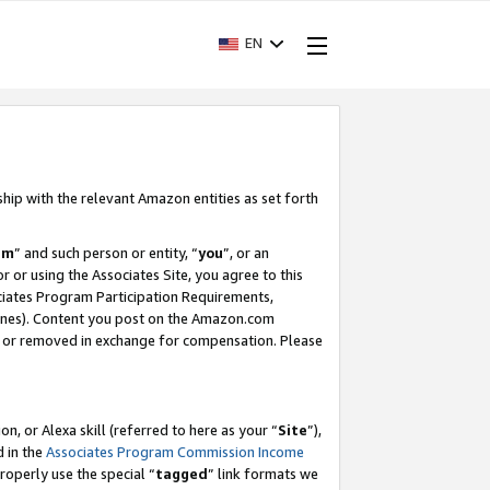
EN
ship with the relevant Amazon entities as set forth
am
” and such person or entity, “
you
”, or an
r or using the Associates Site, you agree to this
ociates Program Participation Requirements,
ines). Content you post on the Amazon.com
, or removed in exchange for compensation. Please
, or Alexa skill (referred to here as your “
Site
”),
d in the
Associates Program Commission Income
properly use the special “
tagged
” link formats we