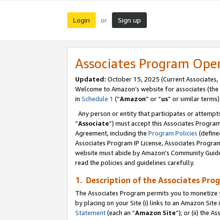
Login
Sign up
or
Associates Program Ope
Updated:
October 15, 2025 (Current Associates,
Welcome to Amazon’s website for associates (the 
in
Schedule 1
(“
Amazon
” or “
us
” or similar terms)
Any person or entity that participates or attempts
“
Associate
”) must accept this Associates Progra
Agreement, including the
Program Policies
(define
Associates Program IP License, Associates Progr
website must abide by Amazon's Community Guideli
read the policies and guidelines carefully.
1. Description of the Associates Pro
The Associates Program permits you to monetize you
by placing on your Site (i) links to an Amazon Site 
Statement
(each an “
Amazon Site
”); or (ii) the 