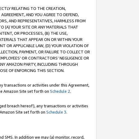
RECTLY RELATING TO THE CREATION,
S AGREEMENT, AND YOU AGREE TO DEFEND,
CTORS, AND REPRESENTATIVES, HARMLESS FROM
TO (A) YOUR SITE OR ANY MATERIALS THAT
TENT, OR PROCESSES, (B) THE USE,
ATERIALS THAT APPEAR ON OR WITHIN YOUR
NT OR APPLICABLE LAW, (D) YOUR VIOLATION OF
LLECTION, PAYMENT, OR FAILURE TO COLLECT OR
R EMPLOYEES' OR CONTRACTORS’ NEGLIGENCE OR
 ANY AMAZON PARTY, INCLUDING THROUGH
POSE OF ENFORCING THIS SECTION.
y transactions or activities under this Agreement,
ble Amazon Site set forth on
Schedule 2
.
ed breach hereof), any transactions or activities
le Amazon Site set forth on
Schedule 3
.
nd SMS. In addition we may (a) monitor, record,