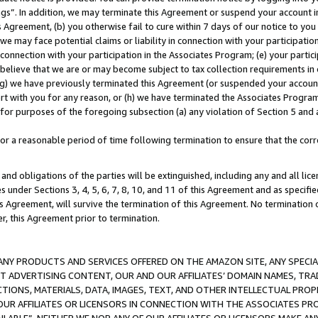
ings”. In addition, we may terminate this Agreement or suspend your account 
is Agreement, (b) you otherwise fail to cure within 7 days of our notice to y
 we may face potential claims or liability in connection with your participatio
connection with your participation in the Associates Program; (e) your parti
we believe that we are or may become subject to tax collection requirements in
g) we have previously terminated this Agreement (or suspended your account
cert with you for any reason, or (h) we have terminated the Associates Program
for purposes of the foregoing subsection (a) any violation of Section 5 and a
a reasonable period of time following termination to ensure that the corre
and obligations of the parties will be extinguished, including any and all lic
es under Sections 3, 4, 5, 6, 7, 8, 10, and 11 of this Agreement and as specifi
Agreement, will survive the termination of this Agreement. No termination of
der, this Agreement prior to termination.
NY PRODUCTS AND SERVICES OFFERED ON THE AMAZON SITE, ANY SPECIAL
CT ADVERTISING CONTENT, OUR AND OUR AFFILIATES’ DOMAIN NAMES, T
TIONS, MATERIALS, DATA, IMAGES, TEXT, AND OTHER INTELLECTUAL PR
OUR AFFILIATES OR LICENSORS IN CONNECTION WITH THE ASSOCIATES PRO