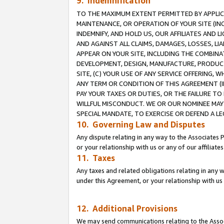
9. Indemnification
TO THE MAXIMUM EXTENT PERMITTED BY APPLICAB
MAINTENANCE, OR OPERATION OF YOUR SITE (IN
INDEMNIFY, AND HOLD US, OUR AFFILIATES AND 
AND AGAINST ALL CLAIMS, DAMAGES, LOSSES, LIA
APPEAR ON YOUR SITE, INCLUDING THE COMBINA
DEVELOPMENT, DESIGN, MANUFACTURE, PRODUCT
SITE, (C) YOUR USE OF ANY SERVICE OFFERING,
ANY TERM OR CONDITION OF THIS AGREEMENT (I
PAY YOUR TAXES OR DUTIES, OR THE FAILURE T
WILLFUL MISCONDUCT. WE OR OUR NOMINEE MAY
SPECIAL MANDATE, TO EXERCISE OR DEFEND A L
10. Governing Law and Disputes
Any dispute relating in any way to the Associates 
or your relationship with us or any of our affiliat
11. Taxes
Any taxes and related obligations relating in any 
under this Agreement, or your relationship with us 
12. Additional Provisions
We may send communications relating to the Associ