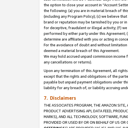
the option to close your account in “Account Sett
the following: (a) you are in material breach of th
(including any Program Policy); (c) we believe that
brand or reputation may be tarnished by you or in 
for deceptive, fraudulent or illegal activity; (f) 
performed by either party under this Agreement; (
determine are affiliated with you or acting in con
For the avoidance of doubt and without limitation 
deemed a material breach of this Agreement.
We may hold accrued unpaid commission income for 
any cancellations or returns).
Upon any termination of this Agreement, all rights 
except that the rights and obligations of the parti
payable but unpaid payment obligations under this 
liability for any breach of, or liability accruing un
7. Disclaimers
THE ASSOCIATES PROGRAM, THE AMAZON SITE, A
PRODUCT ADVERTISING API, DATA FEED, PRODU
MARKS), AND ALL TECHNOLOGY, SOFTWARE, FUNC
PROVIDED OR USED BY OR ON BEHALF OF US OR 