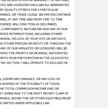
ANY REPRESENTATION OR WARRANTY OF ANY KIND,
ATES AND LICENSORS DISCLAIM ALL WARRANTIES
RY QUALITY, FITNESS FOR A PARTICULAR
RMANCE, OR TRADE USAGE. WE MAY DISCONTINUE
ING, AT ANY TIME AND FROM TIME TO TIME.
OVIDED, WILL FUNCTION AS DESCRIBED,
UL COMPONENTS. NEITHER WE NOR ANY OF OUR
 SERVICE INTERRUPTIONS, INCLUDING POWER
MAGE, OR LOSS OF, YOUR SITE OR ANY DATA,
 ANY OTHER PERSON OR ENTITY OR THROUGH THE
NY OF OUR AFFILIATES OR LICENSORS WILL BE
OSPECTIVE PROFITS OR REVENUE, ANTICIPATED
 WITH YOUR PARTICIPATION IN THE ASSOCIATES
THIS SECTION 7 WILL OPERATE TO EXCLUDE OR
IAL, EXEMPLARY DAMAGES, OR ANY LOSS OF
N ADVISED OF THE POSSIBILITY OF THOSE
 THE TOTAL COMMISSION INCOME PAID OR
T GIVING RISE TO THE MOST RECENT CLAIM OF
RMANCE, INJUNCTIVE OR OTHER EQUITABLE RELIEF
E LIMITED UNDER APPLICABLE LAW.