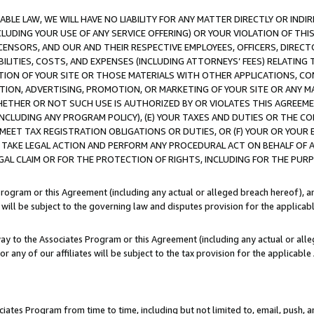
LE LAW, WE WILL HAVE NO LIABILITY FOR ANY MATTER DIRECTLY OR INDI
CLUDING YOUR USE OF ANY SERVICE OFFERING) OR YOUR VIOLATION OF THI
LICENSORS, AND OUR AND THEIR RESPECTIVE EMPLOYEES, OFFICERS, DIRE
BILITIES, COSTS, AND EXPENSES (INCLUDING ATTORNEYS’ FEES) RELATING 
TION OF YOUR SITE OR THOSE MATERIALS WITH OTHER APPLICATIONS, CON
ION, ADVERTISING, PROMOTION, OR MARKETING OF YOUR SITE OR ANY M
 WHETHER OR NOT SUCH USE IS AUTHORIZED BY OR VIOLATES THIS AGREEME
NCLUDING ANY PROGRAM POLICY), (E) YOUR TAXES AND DUTIES OR THE CO
O MEET TAX REGISTRATION OBLIGATIONS OR DUTIES, OR (F) YOUR OR YOU
 TAKE LEGAL ACTION AND PERFORM ANY PROCEDURAL ACT ON BEHALF OF
EGAL CLAIM OR FOR THE PROTECTION OF RIGHTS, INCLUDING FOR THE PUR
Program or this Agreement (including any actual or alleged breach hereof), an
es will be subject to the governing law and disputes provision for the applica
way to the Associates Program or this Agreement (including any actual or alleg
or any of our affiliates will be subject to the tax provision for the applicab
ates Program from time to time, including but not limited to, email, push, a