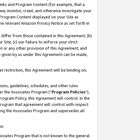
 Links and Program Content (for example, that a
ew, monitor, crawl, and otherwise investigate your
f Program Content displayed on your Site as
he relevant Amazon Privacy Notice as set forth in
y differ from those contained in this Agreement, (b)
 Site, (c) our failure to enforce your strict
on or any other provision of this Agreement, and
e given by us under this Agreement can be made,
 restriction, this Agreement will be binding on,
ons, guidelines, schedules, and other rules
er the Associates Program (“
Program Policies
”),
rogram Policy, this Agreement will control. In the
program that agreement will control with respect
ing the Associates Program and supersedes all
on.
ssociates Program that is not known to the general