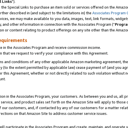
l Links
”).
he Special Links to purchase an item sold or services offered on the Amazon 
her described in (and subject to the limitations in) the
Associates Program 
vices, we may make available to you data, images, text, link formats, widgets,
y, and other information in connection with the Associates Program (“
Progra
ion or content relating to product offerings on any site other than the Amazo
equirements
te in the Associates Program and receive commission income.
n that we request to verify your compliance with this Agreement.
erms and conditions of any other applicable Amazon marketing agreement, then
ly (to the extent permitted by applicable law) cease payment of (and you agree
this Agreement, whether or not directly related to such violation without no
unt.
ion in the Associates Program, your customers. As between you and us, all pric
service, and product sales set forth on the Amazon Site will apply to those
f our customers, and, if contacted by any of our customers for a matter relat
rections on that Amazon Site to address customer service issues.
will participate in the Associates Program and create, maintain, and operate y