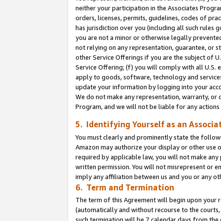
neither your participation in the Associates Progra
orders, licenses, permits, guidelines, codes of pr
has jurisdiction over you (including all such rules
you are not a minor or otherwise legally prevented
not relying on any representation, guarantee, or st
other Service Offerings if you are the subject of 
Service Offering; (f) you will comply with all U.S.
apply to goods, software, technology and services,
update your information by logging into your acco
We do not make any representation, warranty, or c
Program, and we will not be liable for any action
5. Identifying Yourself as an Associa
You must clearly and prominently state the followi
Amazon may authorize your display or other use of
required by applicable law, you will not make any
written permission. You will not misrepresent or e
imply any affiliation between us and you or any ot
6. Term and Termination
The term of this Agreement will begin upon your re
(automatically and without recourse to the courts, 
such termination will be 7 calendar days from the 