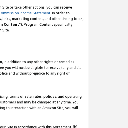
Site or take other actions, you can receive
Commission Income Statement
. In order to
 links, marketing content, and other linking tools,
m Content
”). Program Content specifically
n Site.
, in addition to any other rights or remedies
 you will not be eligible to receive) any and all
tice and without prejudice to any right of
ing, terms of sale, rules, policies, and operating
 customers and may be changed at any time. You
ing to interaction with an Amazon Site, you will
our Site in accordance with this Agreement, (b)