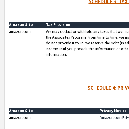
SCHEDULE 3: TAX
Amazon Site
Tax Provision
amazon.com
We may deduct or withhold any taxes that we ma
the Associates Program. From time to time, we m
do not provide it to us, we reserve the right (in 
income until you provide this information or oth
information.
SCHEDULE 4: PRI
Amazon Site
Privacy Notice
amazon.com
Amazon.com Priv