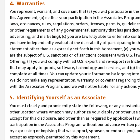
4. Warranties
You represent, warrant, and covenant that (a) you will participate in t
this Agreement, (b) neither your participation in the Associates Program
laws, ordinances, rules, regulations, orders, licenses, permits, guidelin
or other requirements of any governmental authority that has jurisdicti
advertising, and marketing), (c) you are lawfully able to enter into cont
you have independently evaluated the desirability of participating in t
statement other than as expressly set forth in this Agreement, (e) you w
are the subject of U.S. sanctions or of sanctions consistent with U.S.
Offering; (f) you will comply with all U.S. export and re-export restric
that may apply to goods, software, technology and services, and (g) th
complete at all times. You can update your information by logging into 
We do not make any representation, warranty, or covenant regarding th
with the Associates Program, and we will not be liable for any actions
5. Identifying Yourself as an Associate
You must clearly and prominently state the following, or any substanti
other location where Amazon may authorize your display or other use 
Except for this disclosure, and other than as required by applicable la
participation in the Associates Program without our advance written per
by expressing or implying that we support, sponsor, or endorse you), or
except as expressly permitted by this Agreement.