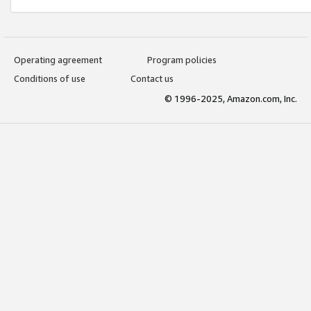
Operating agreement
Program policies
Conditions of use
Contact us
© 1996-2025, Amazon.com, Inc.