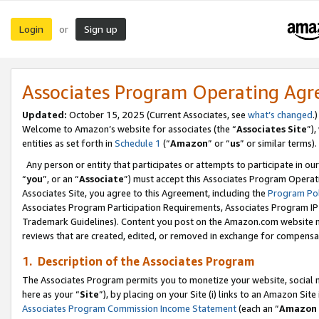
Login
Sign up
or
Associates Program Operating Ag
Updated:
October 15, 2025 (Current Associates, see
what’s changed
.)
Welcome to Amazon’s website for associates (the “
Associates Site
”)
entities as set forth in
Schedule 1
(“
Amazon
” or “
us
” or similar terms).
Any person or entity that participates or attempts to participate in ou
“
you
”, or an “
Associate
”) must accept this Associates Program Operat
Associates Site, you agree to this Agreement, including the
Program Pol
Associates Program Participation Requirements, Associates Program I
Trademark Guidelines). Content you post on the Amazon.com website m
reviews that are created, edited, or removed in exchange for compensati
1. Description of the Associates Program
The Associates Program permits you to monetize your website, social me
here as your “
Site
”), by placing on your Site (i) links to an Amazon Site
Associates Program Commission Income Statement
(each an “
Amazon 