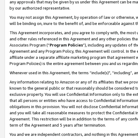
any approvals that may be given by us under this Agreement can be made,
by our authorized representative.
You may not assign this Agreement, by operation of law or otherwise, wi
will be binding on, inure to the benefit of, and be enforceable against 
This Agreement incorporates, and you agree to comply with, the most up-
and other rules referenced in this Agreement and any other policies th
Associates Program (“
Program Policies
”), including any updates of th
Agreement and any Program Policy, this Agreement will control. In th
affiliate under a separate affiliate marketing program that agreement 
Program Policies) is the entire agreement between you and us regardin
Whenever used in this Agreement, the terms “include(s)", “including”, 
Any information relating to Amazon or any of its affiliates that we pro
known to the general public or that reasonably should be considered to
exclusive property. You will use Confidential Information only to the
that all persons or entities who have access to Confidential Informatio
obligations in this provision. You will not disclose Confidential Informa
and you will take all reasonable measures to protect the Confidential In
Agreement. This restriction will be in addition to the terms of any con
term of the Agreement and 5 years after termination.
You and we are independent contractors, and nothing in this Agreement wi