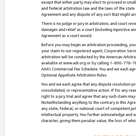
except that either party may elect to proceed in small
and federal arbitration law and the laws of the state 
Agreement and any dispute of any sort that might ar
There is no judge or jury in arbitration, and court re
damages and relief as a court (including injunctive a
Agreement as a court would.
Before you may begin an arbitration proceeding, you m
your claim to our registered agent, Corporation Se
arbitration will be conducted by the American Arbitra
available at www.adr.org or by calling 1-800-778-787
AAA’s Commercial Fee Schedule. You and we each agre
Optional Appellate Arbitration Rules.
You and we each agree that any dispute resolution pro
consolidated, or representative action. If for any rea
right to a jury trial and agree that any such claim ma
Notwithstanding anything to the contrary in this Agre
any state, federal, or national court of competent jur
intellectual property. You further acknowledge and ag
character, giving them peculiar value, the loss of 