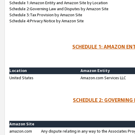
Schedule 1:Amazon Entity and Amazon Site by Location
Schedule 2:Governing Law and Disputes by Amazon Site
Schedule 3:Tax Provision by Amazon Site
Schedule 4:Privacy Notice by Amazon Site
SCHEDULE 1: AMAZON ENT
Location
Amazon Entity
United States
Amazon.com Services LLC
SCHEDULE 2: GOVERNING 
Amazon Site
amazon.com
Any dispute relating in any way to the Associates Pro