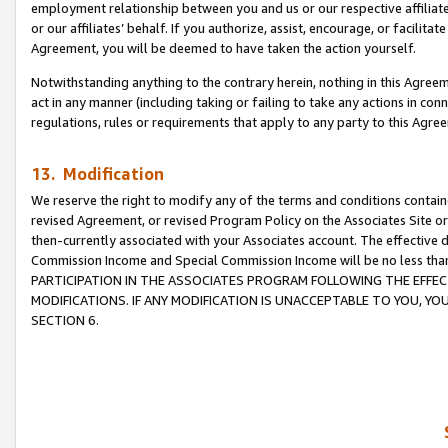
employment relationship between you and us or our respective affiliate
or our affiliates’ behalf. If you authorize, assist, encourage, or facilita
Agreement, you will be deemed to have taken the action yourself.
Notwithstanding anything to the contrary herein, nothing in this Agreeme
act in any manner (including taking or failing to take any actions in con
regulations, rules or requirements that apply to any party to this Agre
13. Modification
We reserve the right to modify any of the terms and conditions containe
revised Agreement, or revised Program Policy on the Associates Site or
then-currently associated with your Associates account. The effective d
Commission Income and Special Commission Income will be no less tha
PARTICIPATION IN THE ASSOCIATES PROGRAM FOLLOWING THE EFFE
MODIFICATIONS. IF ANY MODIFICATION IS UNACCEPTABLE TO YOU, 
SECTION 6.