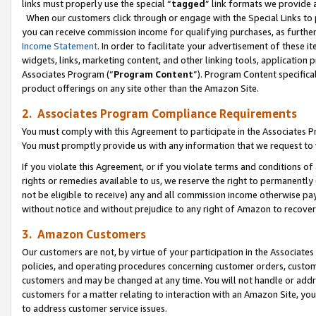
links must properly use the special “
tagged
” link formats we provide 
When our customers click through or engage with the Special Links to p
you can receive commission income for qualifying purchases, as further d
Income Statement
. In order to facilitate your advertisement of these i
widgets, links, marketing content, and other linking tools, application 
Associates Program (“
Program Content
”). Program Content specifical
product offerings on any site other than the Amazon Site.
2. Associates Program Compliance Requirements
You must comply with this Agreement to participate in the Associates
You must promptly provide us with any information that we request to
If you violate this Agreement, or if you violate terms and conditions 
rights or remedies available to us, we reserve the right to permanently
not be eligible to receive) any and all commission income otherwise pay
without notice and without prejudice to any right of Amazon to recove
3. Amazon Customers
Our customers are not, by virtue of your participation in the Associates
policies, and operating procedures concerning customer orders, custome
customers and may be changed at any time. You will not handle or addre
customers for a matter relating to interaction with an Amazon Site, yo
to address customer service issues.