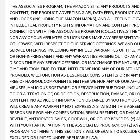
THE ASSOCIATES PROGRAM, THE AMAZON SITE, ANY PRODUCTS AND SE
CONTENT, THE PRODUCT ADVERTISING API, DATA FEED, PRODUCT A
AND LOGOS (INCLUDING THE AMAZON MARKS), AND ALL TECHNOLOGY,
INTELLECTUAL PROPERTY RIGHTS, INFORMATION AND CONTENT PROVI
CONNECTION WITH THE ASSOCIATES PROGRAM (COLLECTIVELY THE “
NOR ANY OF OUR AFFILIATES OR LICENSORS MAKE ANY REPRESENTAT
OTHERWISE, WITH RESPECT TO THE SERVICE OFFERINGS. WE AND OU
SERVICE OFFERINGS, INCLUDING ANY IMPLIED WARRANTIES OF TITLE,
OR NON-INFRINGEMENT AND ANY WARRANTIES ARISING OUT OF ANY 
DISCONTINUE ANY SERVICE OFFERING, OR MAY CHANGE THE NATURE, 
TIME AND FROM TIME TO TIME. NEITHER WE NOR ANY OF OUR AFFILI
PROVIDED, WILL FUNCTION AS DESCRIBED, CONSISTENTLY OR IN ANY
FREE OF HARMFUL COMPONENTS. NEITHER WE NOR ANY OF OUR AFFILIA
VIRUSES, MALICIOUS SOFTWARE, OR SERVICE INTERRUPTIONS, INCL
TO OR ALTERATION OF, OR DELETION, DESTRUCTION, DAMAGE, OR LO
CONTENT. NO ADVICE OR INFORMATION OBTAINED BY YOU FROM US 
WILL CREATE ANY WARRANTY NOT EXPRESSLY STATED IN THIS AGREEM
RESPONSIBLE FOR ANY COMPENSATION, REIMBURSEMENT, OR DAMAGES
REVENUE, ANTICIPATED SALES, GOODWILL, OR OTHER BENEFITS, (Y
WITH YOUR PARTICIPATION IN THE ASSOCIATES PROGRAM, OR (Z) AN
PROGRAM. NOTHING IN THIS SECTION 7 WILL OPERATE TO EXCLUDE O
EXCLUDED OR LIMITED UNDER APPLICABLE LAW.