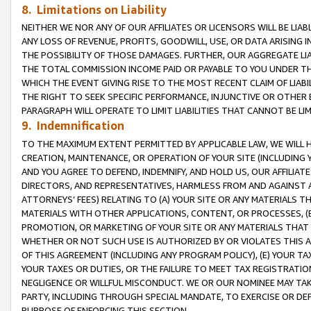
8. Limitations on Liability
NEITHER WE NOR ANY OF OUR AFFILIATES OR LICENSORS WILL BE LIAB
ANY LOSS OF REVENUE, PROFITS, GOODWILL, USE, OR DATA ARISING 
THE POSSIBILITY OF THOSE DAMAGES. FURTHER, OUR AGGREGATE LIA
THE TOTAL COMMISSION INCOME PAID OR PAYABLE TO YOU UNDER T
WHICH THE EVENT GIVING RISE TO THE MOST RECENT CLAIM OF LIABI
THE RIGHT TO SEEK SPECIFIC PERFORMANCE, INJUNCTIVE OR OTHER 
PARAGRAPH WILL OPERATE TO LIMIT LIABILITIES THAT CANNOT BE LI
9. Indemnification
TO THE MAXIMUM EXTENT PERMITTED BY APPLICABLE LAW, WE WILL HA
CREATION, MAINTENANCE, OR OPERATION OF YOUR SITE (INCLUDING 
AND YOU AGREE TO DEFEND, INDEMNIFY, AND HOLD US, OUR AFFILIAT
DIRECTORS, AND REPRESENTATIVES, HARMLESS FROM AND AGAINST ALL
ATTORNEYS’ FEES) RELATING TO (A) YOUR SITE OR ANY MATERIALS 
MATERIALS WITH OTHER APPLICATIONS, CONTENT, OR PROCESSES, (
PROMOTION, OR MARKETING OF YOUR SITE OR ANY MATERIALS THAT A
WHETHER OR NOT SUCH USE IS AUTHORIZED BY OR VIOLATES THIS A
OF THIS AGREEMENT (INCLUDING ANY PROGRAM POLICY), (E) YOUR TA
YOUR TAXES OR DUTIES, OR THE FAILURE TO MEET TAX REGISTRATIO
NEGLIGENCE OR WILLFUL MISCONDUCT. WE OR OUR NOMINEE MAY TA
PARTY, INCLUDING THROUGH SPECIAL MANDATE, TO EXERCISE OR DEF
PURPOSE OF ENFORCING THIS SECTION.