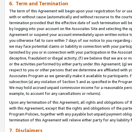
6. Term and Termination
The term of this Agreement will begin upon your registration for or use
with or without cause (automatically and without recourse to the courts,
termination provided that the effective date of such termination will b
by logging into your account on the Associates Site and selecting the op
Agreement or suspend your account immediately upon written notice to y
you otherwise fail to cure within 7 days of our notice to you regarding
we may face potential claims or liability in connection with your partic
tarnished by you or in connection with your participation in the Associ
deceptive, fraudulent or illegal activity; (f) we believe that we are or
or the activities performed by either party under this Agreement; (g) 
respect to you or other persons that we determine are affiliated with yo
Associates Program as we generally make it available to participants. 
subsection (a) any violation of Section 5 and as specified in the Progr
We may hold accrued unpaid commission income for a reasonable period 
example, to account for any cancellations or returns).
Upon any termination of this Agreement, all rights and obligations of th
with this Agreement, except that the rights and obligations of the partie
Program Policies, together with any payable but unpaid payment obliga
termination of this Agreement will relieve either party for any liability 
7. Disclaimers