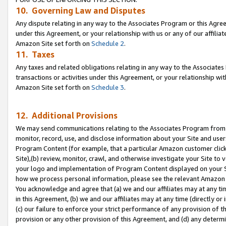
10. Governing Law and Disputes
Any dispute relating in any way to the Associates Program or this Agree
under this Agreement, or your relationship with us or any of our affilia
Amazon Site set forth on
Schedule 2
.
11. Taxes
Any taxes and related obligations relating in any way to the Associate
transactions or activities under this Agreement, or your relationship with
Amazon Site set forth on
Schedule 3
.
12. Additional Provisions
We may send communications relating to the Associates Program from tim
monitor, record, use, and disclose information about your Site and user
Program Content (for example, that a particular Amazon customer clic
Site),(b) review, monitor, crawl, and otherwise investigate your Site to 
your logo and implementation of Program Content displayed on your Sit
how we process personal information, please see the relevant Amazon P
You acknowledge and agree that (a) we and our affiliates may at any time
in this Agreement, (b) we and our affiliates may at any time (directly or 
(c) our failure to enforce your strict performance of any provision of t
provision or any other provision of this Agreement, and (d) any determ