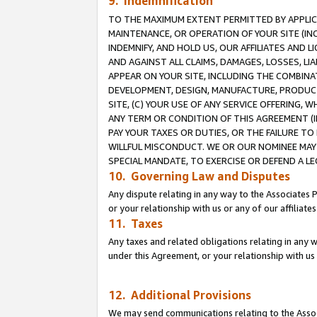
9. Indemnification
TO THE MAXIMUM EXTENT PERMITTED BY APPLICAB
MAINTENANCE, OR OPERATION OF YOUR SITE (IN
INDEMNIFY, AND HOLD US, OUR AFFILIATES AND 
AND AGAINST ALL CLAIMS, DAMAGES, LOSSES, LIA
APPEAR ON YOUR SITE, INCLUDING THE COMBINA
DEVELOPMENT, DESIGN, MANUFACTURE, PRODUCT
SITE, (C) YOUR USE OF ANY SERVICE OFFERING,
ANY TERM OR CONDITION OF THIS AGREEMENT (I
PAY YOUR TAXES OR DUTIES, OR THE FAILURE T
WILLFUL MISCONDUCT. WE OR OUR NOMINEE MAY
SPECIAL MANDATE, TO EXERCISE OR DEFEND A L
10. Governing Law and Disputes
Any dispute relating in any way to the Associates 
or your relationship with us or any of our affiliat
11. Taxes
Any taxes and related obligations relating in any 
under this Agreement, or your relationship with us 
12. Additional Provisions
We may send communications relating to the Associ