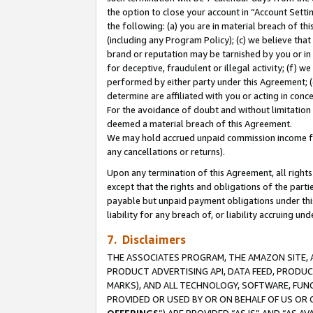
the option to close your account in “Account Sett
the following: (a) you are in material breach of th
(including any Program Policy); (c) we believe that
brand or reputation may be tarnished by you or in 
for deceptive, fraudulent or illegal activity; (f) 
performed by either party under this Agreement; (
determine are affiliated with you or acting in con
For the avoidance of doubt and without limitation 
deemed a material breach of this Agreement.
We may hold accrued unpaid commission income for 
any cancellations or returns).
Upon any termination of this Agreement, all rights 
except that the rights and obligations of the parti
payable but unpaid payment obligations under this 
liability for any breach of, or liability accruing un
7. Disclaimers
THE ASSOCIATES PROGRAM, THE AMAZON SITE, A
PRODUCT ADVERTISING API, DATA FEED, PRODU
MARKS), AND ALL TECHNOLOGY, SOFTWARE, FUNC
PROVIDED OR USED BY OR ON BEHALF OF US OR 