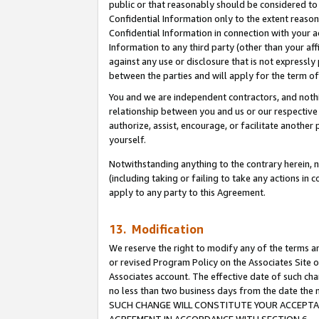
public or that reasonably should be considered to 
Confidential Information only to the extent reaso
Confidential Information in connection with your ac
Information to any third party (other than your af
against any use or disclosure that is not expressly
between the parties and will apply for the term o
You and we are independent contractors, and nothin
relationship between you and us or our respective a
authorize, assist, encourage, or facilitate another
yourself.
Notwithstanding anything to the contrary herein, no
(including taking or failing to take any actions in 
apply to any party to this Agreement.
13. Modification
We reserve the right to modify any of the terms an
or revised Program Policy on the Associates Site o
Associates account. The effective date of such ch
no less than two business days from the date 
SUCH CHANGE WILL CONSTITUTE YOUR ACCEPTANC
AGREEMENT IN ACCORDANCE WITH SECTION 6.