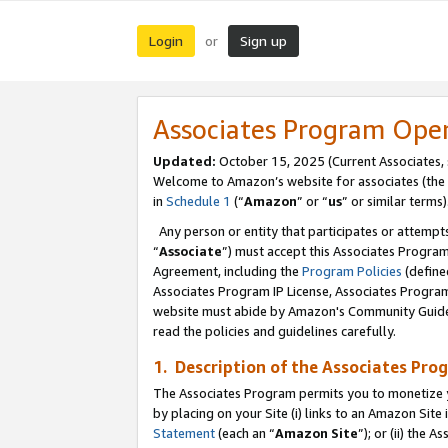
Login
Sign up
or
Associates Program Ope
Updated:
October 15, 2025 (Current Associates,
Welcome to Amazon’s website for associates (the 
in
Schedule 1
(“
Amazon
” or “
us
” or similar terms)
Any person or entity that participates or attempts
“
Associate
”) must accept this Associates Progra
Agreement, including the
Program Policies
(define
Associates Program IP License, Associates Progr
website must abide by Amazon's Community Guideli
read the policies and guidelines carefully.
1. Description of the Associates Pro
The Associates Program permits you to monetize you
by placing on your Site (i) links to an Amazon Site 
Statement
(each an “
Amazon Site
”); or (ii) the 