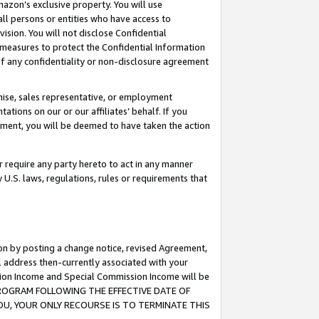
mazon’s exclusive property. You will use
ll persons or entities who have access to
ision. You will not disclose Confidential
e measures to protect the Confidential Information
s of any confidentiality or non-disclosure agreement
chise, sales representative, or employment
ations on our or our affiliates’ behalf. If you
reement, you will be deemed to have taken the action
or require any party hereto to act in any manner
y U.S. laws, regulations, rules or requirements that
ion by posting a change notice, revised Agreement,
l address then-currently associated with your
ssion Income and Special Commission Income will be
S PROGRAM FOLLOWING THE EFFECTIVE DATE OF
OU, YOUR ONLY RECOURSE IS TO TERMINATE THIS