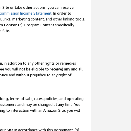
Site or take other actions, you can receive
Commission Income Statement
. In order to
 links, marketing content, and other linking tools,
m Content
”). Program Content specifically
n Site.
, in addition to any other rights or remedies
 you will not be eligible to receive) any and all
tice and without prejudice to any right of
ing, terms of sale, rules, policies, and operating
 customers and may be changed at any time. You
ing to interaction with an Amazon Site, you will
our Site in accordance with this Agreement, (b)