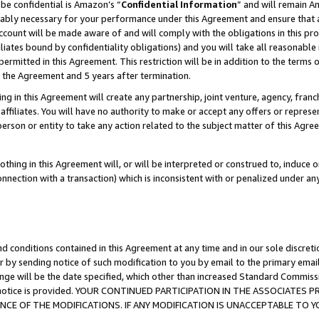
be confidential is Amazon’s “
Confidential Information
” and will remain A
nably necessary for your performance under this Agreement and ensure that a
count will be made aware of and will comply with the obligations in this prov
filiates bound by confidentiality obligations) and you will take all reasonabl
 permitted in this Agreement. This restriction will be in addition to the term
f the Agreement and 5 years after termination.
g in this Agreement will create any partnership, joint venture, agency, fran
ffiliates. You will have no authority to make or accept any offers or represent
 person or entity to take any action related to the subject matter of this Ag
thing in this Agreement will, or will be interpreted or construed to, induce 
connection with a transaction) which is inconsistent with or penalized under an
d conditions contained in this Agreement at any time and in our sole discret
r by sending notice of such modification to you by email to the primary emai
ange will be the date specified, which other than increased Standard Commi
the notice is provided. YOUR CONTINUED PARTICIPATION IN THE ASSOCIATE
E OF THE MODIFICATIONS. IF ANY MODIFICATION IS UNACCEPTABLE TO Y