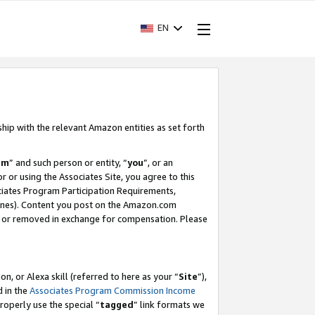
EN
ship with the relevant Amazon entities as set forth
am
” and such person or entity, “
you
”, or an
r or using the Associates Site, you agree to this
ociates Program Participation Requirements,
ines). Content you post on the Amazon.com
, or removed in exchange for compensation. Please
, or Alexa skill (referred to here as your “
Site
”),
d in the
Associates Program Commission Income
properly use the special “
tagged
” link formats we