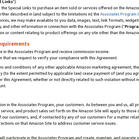
l Links
”).
he Special Links to purchase an item sold or services offered on the Amazon 
her described in (and subject to the limitations in) the
Associates Program 
vices, we may make available to you data, images, text, link formats, widgets,
y, and other information in connection with the Associates Program (“
Progra
ion or content relating to product offerings on any site other than the Amazo
equirements
te in the Associates Program and receive commission income.
n that we request to verify your compliance with this Agreement.
erms and conditions of any other applicable Amazon marketing agreement, then
ly (to the extent permitted by applicable law) cease payment of (and you agree
this Agreement, whether or not directly related to such violation without no
unt.
ion in the Associates Program, your customers. As between you and us, all pric
service, and product sales set forth on the Amazon Site will apply to those
f our customers, and, if contacted by any of our customers for a matter relat
rections on that Amazon Site to address customer service issues.
will participate in the Associates Program and create, maintain, and operate y