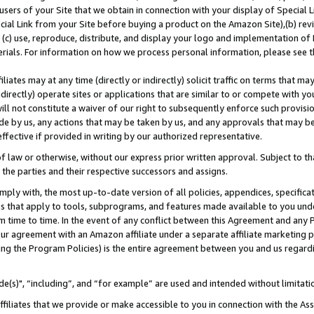
users of your Site that we obtain in connection with your display of Special
ial Link from your Site before buying a product on the Amazon Site),(b) revi
d (c) use, reproduce, distribute, and display your logo and implementation o
erials. For information on how we process personal information, please see t
iates may at any time (directly or indirectly) solicit traffic on terms that ma
ndirectly) operate sites or applications that are similar to or compete with your
ll not constitute a waiver of our right to subsequently enforce such provisi
e by us, any actions that may be taken by us, and any approvals that may b
 effective if provided in writing by our authorized representative.
 law or otherwise, without our express prior written approval. Subject to that
 the parties and their respective successors and assigns.
ly with, the most up-to-date version of all policies, appendices, specificati
es that apply to tools, subprograms, and features made available to you und
 time to time. In the event of any conflict between this Agreement and any P
ur agreement with an Amazon affiliate under a separate affiliate marketing 
ing the Program Policies) is the entire agreement between you and us regard
e(s)", “including”, and “for example” are used and intended without limitati
ffiliates that we provide or make accessible to you in connection with the A