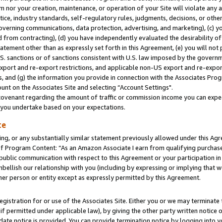
m nor your creation, maintenance, or operation of your Site will violate any a
actice, industry standards, self-regulatory rules, judgments, decisions, or ot
 governing communications, data protection, advertising, and marketing), (c) yo
 from contracting), (d) you have independently evaluated the desirability of
atement other than as expressly set forth in this Agreement, (e) you will not
U.S. sanctions or of sanctions consistent with U.S. law imposed by the gover
 export and re-export restrictions, and applicable non-US export and re-export
 and (g) the information you provide in connection with the Associates Prog
unt on the Associates Site and selecting “Account Settings".
ovenant regarding the amount of traffic or commission income you can expect
s you undertake based on your expectations.
te
ng, or any substantially similar statement previously allowed under this Agr
 Program Content: “As an Amazon Associate I earn from qualifying purchases.
 public communication with respect to this Agreement or your participation 
mbellish our relationship with you (including by expressing or implying that 
her person or entity except as expressly permitted by this Agreement.
gistration for or use of the Associates Site. Either you or we may terminate 
if permitted under applicable law), by giving the other party written notice 
date notice is provided. You can provide termination notice by logging into y