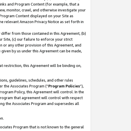
 Links and Program Content (for example, that a
ew, monitor, crawl, and otherwise investigate your
f Program Content displayed on your Site as
he relevant Amazon Privacy Notice as set forth in
y differ from those contained in this Agreement, (b)
 Site, (c) our failure to enforce your strict
on or any other provision of this Agreement, and
e given by us under this Agreement can be made,
 restriction, this Agreement will be binding on,
ons, guidelines, schedules, and other rules
er the Associates Program (“
Program Policies
”),
rogram Policy, this Agreement will control. In the
program that agreement will control with respect
ing the Associates Program and supersedes all
on.
ssociates Program that is not known to the general