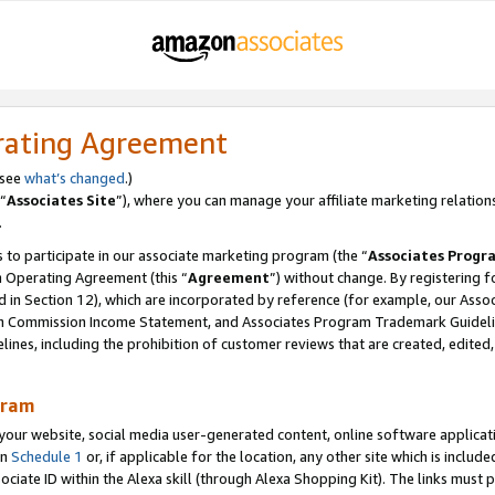
rating Agreement
 see
what’s changed
.)
“
Associates Site
”), where you can manage your affiliate marketing relation
.
 to participate in our associate marketing program (the “
Associates Progr
m Operating Agreement (this “
Agreement
”) without change. By registering fo
d in Section 12), which are incorporated by reference (for example, our Ass
am Commission Income Statement, and Associates Program Trademark Guidel
nes, including the prohibition of customer reviews that are created, edited
gram
r website, social media user-generated content, online software application
in
Schedule 1
or, if applicable for the location, any other site which is include
Associate ID within the Alexa skill (through Alexa Shopping Kit). The links must 