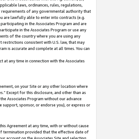
pplicable laws, ordinances, rules, regulations,
her requirements of any governmental authority that
u are lawfully able to enter into contracts (e.g.
 participating in the Associates Program and are
 participate in the Associates Program or use any
nments of the country where you are using any
 restrictions consistent with U.S. law, that may
ram is accurate and complete at all times. You can
 at any time in connection with the Associates
eement, on your Site or any other location where
” Except for this disclosure, and other than as
in the Associates Program without our advance
we support, sponsor, or endorse you), or express or
this Agreement at any time, with or without cause
of termination provided that the effective date of
our account on the Associates Site and selecting