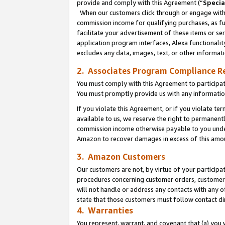
provide and comply with this Agreement (“
Specia
When our customers click through or engage with t
commission income for qualifying purchases, as furt
facilitate your advertisement of these items or ser
application program interfaces, Alexa functionalit
excludes any data, images, text, or other informat
2. Associates Program Compliance R
You must comply with this Agreement to participa
You must promptly provide us with any informatio
If you violate this Agreement, or if you violate t
available to us, we reserve the right to permanent
commission income otherwise payable to you under 
Amazon to recover damages in excess of this amo
3. Amazon Customers
Our customers are not, by virtue of your participat
procedures concerning customer orders, customer 
will not handle or address any contacts with any o
state that those customers must follow contact di
4. Warranties
You represent, warrant, and covenant that (a) you 