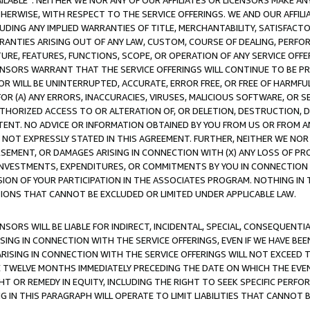
AVAILABLE”. NEITHER WE NOR ANY OF OUR AFFILIATES OR LICENSORS MAKE 
HERWISE, WITH RESPECT TO THE SERVICE OFFERINGS. WE AND OUR AFFILI
UDING ANY IMPLIED WARRANTIES OF TITLE, MERCHANTABILITY, SATISFACTO
ANTIES ARISING OUT OF ANY LAW, CUSTOM, COURSE OF DEALING, PERFO
URE, FEATURES, FUNCTIONS, SCOPE, OR OPERATION OF ANY SERVICE OFFER
CENSORS WARRANT THAT THE SERVICE OFFERINGS WILL CONTINUE TO BE PR
OR WILL BE UNINTERRUPTED, ACCURATE, ERROR FREE, OR FREE OF HARMF
 FOR (A) ANY ERRORS, INACCURACIES, VIRUSES, MALICIOUS SOFTWARE, OR
THORIZED ACCESS TO OR ALTERATION OF, OR DELETION, DESTRUCTION, DA
TENT. NO ADVICE OR INFORMATION OBTAINED BY YOU FROM US OR FROM
NOT EXPRESSLY STATED IN THIS AGREEMENT. FURTHER, NEITHER WE NOR A
EMENT, OR DAMAGES ARISING IN CONNECTION WITH (X) ANY LOSS OF PR
Y INVESTMENTS, EXPENDITURES, OR COMMITMENTS BY YOU IN CONNECTION
ION OF YOUR PARTICIPATION IN THE ASSOCIATES PROGRAM. NOTHING IN 
ATIONS THAT CANNOT BE EXCLUDED OR LIMITED UNDER APPLICABLE LAW.
NSORS WILL BE LIABLE FOR INDIRECT, INCIDENTAL, SPECIAL, CONSEQUENT
ISING IN CONNECTION WITH THE SERVICE OFFERINGS, EVEN IF WE HAVE BEE
ARISING IN CONNECTION WITH THE SERVICE OFFERINGS WILL NOT EXCEED
E TWELVE MONTHS IMMEDIATELY PRECEDING THE DATE ON WHICH THE EVEN
GHT OR REMEDY IN EQUITY, INCLUDING THE RIGHT TO SEEK SPECIFIC PERFO
IN THIS PARAGRAPH WILL OPERATE TO LIMIT LIABILITIES THAT CANNOT B