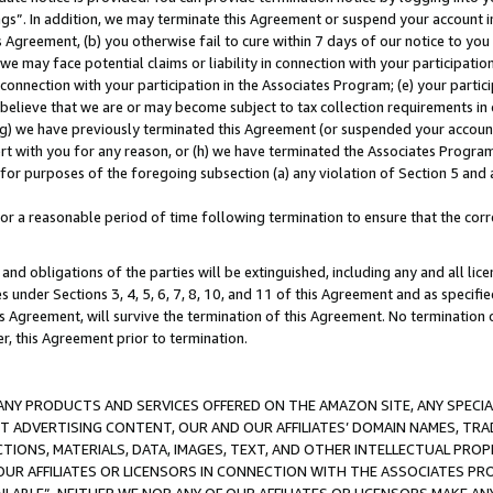
ings”. In addition, we may terminate this Agreement or suspend your account 
is Agreement, (b) you otherwise fail to cure within 7 days of our notice to y
 we may face potential claims or liability in connection with your participatio
connection with your participation in the Associates Program; (e) your parti
we believe that we are or may become subject to tax collection requirements in
g) we have previously terminated this Agreement (or suspended your account
cert with you for any reason, or (h) we have terminated the Associates Program
for purposes of the foregoing subsection (a) any violation of Section 5 and a
a reasonable period of time following termination to ensure that the corre
and obligations of the parties will be extinguished, including any and all lic
es under Sections 3, 4, 5, 6, 7, 8, 10, and 11 of this Agreement and as specifi
Agreement, will survive the termination of this Agreement. No termination of
der, this Agreement prior to termination.
NY PRODUCTS AND SERVICES OFFERED ON THE AMAZON SITE, ANY SPECIAL
CT ADVERTISING CONTENT, OUR AND OUR AFFILIATES’ DOMAIN NAMES, T
TIONS, MATERIALS, DATA, IMAGES, TEXT, AND OTHER INTELLECTUAL PR
OUR AFFILIATES OR LICENSORS IN CONNECTION WITH THE ASSOCIATES PRO