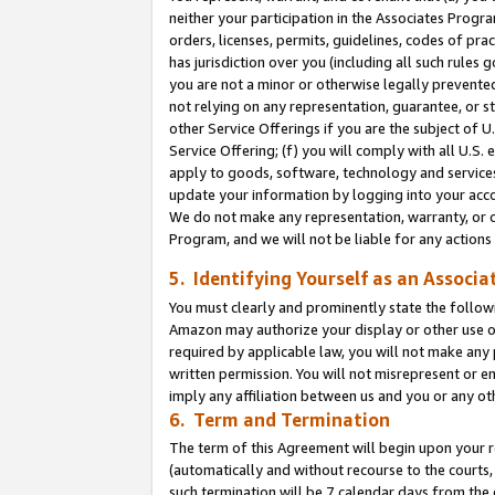
neither your participation in the Associates Progra
orders, licenses, permits, guidelines, codes of pr
has jurisdiction over you (including all such rules
you are not a minor or otherwise legally prevented
not relying on any representation, guarantee, or st
other Service Offerings if you are the subject of 
Service Offering; (f) you will comply with all U.S.
apply to goods, software, technology and services,
update your information by logging into your acco
We do not make any representation, warranty, or c
Program, and we will not be liable for any action
5. Identifying Yourself as an Associa
You must clearly and prominently state the followi
Amazon may authorize your display or other use of
required by applicable law, you will not make any
written permission. You will not misrepresent or e
imply any affiliation between us and you or any ot
6. Term and Termination
The term of this Agreement will begin upon your re
(automatically and without recourse to the courts, 
such termination will be 7 calendar days from the 