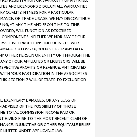
ANY REPRESENTATION OR WARRANTY OF ANY KIND,
ATES AND LICENSORS DISCLAIM ALL WARRANTIES
RY QUALITY, FITNESS FOR A PARTICULAR
RMANCE, OR TRADE USAGE. WE MAY DISCONTINUE
ING, AT ANY TIME AND FROM TIME TO TIME.
OVIDED, WILL FUNCTION AS DESCRIBED,
UL COMPONENTS. NEITHER WE NOR ANY OF OUR
 SERVICE INTERRUPTIONS, INCLUDING POWER
MAGE, OR LOSS OF, YOUR SITE OR ANY DATA,
 ANY OTHER PERSON OR ENTITY OR THROUGH THE
NY OF OUR AFFILIATES OR LICENSORS WILL BE
OSPECTIVE PROFITS OR REVENUE, ANTICIPATED
 WITH YOUR PARTICIPATION IN THE ASSOCIATES
THIS SECTION 7 WILL OPERATE TO EXCLUDE OR
IAL, EXEMPLARY DAMAGES, OR ANY LOSS OF
N ADVISED OF THE POSSIBILITY OF THOSE
 THE TOTAL COMMISSION INCOME PAID OR
T GIVING RISE TO THE MOST RECENT CLAIM OF
RMANCE, INJUNCTIVE OR OTHER EQUITABLE RELIEF
E LIMITED UNDER APPLICABLE LAW.