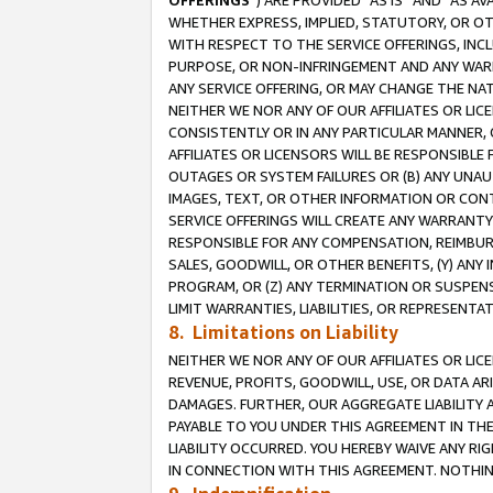
OFFERINGS
”) ARE PROVIDED “AS IS” AND “AS 
WHETHER EXPRESS, IMPLIED, STATUTORY, OR OT
WITH RESPECT TO THE SERVICE OFFERINGS, INCL
PURPOSE, OR NON-INFRINGEMENT AND ANY WARR
ANY SERVICE OFFERING, OR MAY CHANGE THE NAT
NEITHER WE NOR ANY OF OUR AFFILIATES OR LI
CONSISTENTLY OR IN ANY PARTICULAR MANNER, 
AFFILIATES OR LICENSORS WILL BE RESPONSIBLE
OUTAGES OR SYSTEM FAILURES OR (B) ANY UNAU
IMAGES, TEXT, OR OTHER INFORMATION OR CON
SERVICE OFFERINGS WILL CREATE ANY WARRANTY 
RESPONSIBLE FOR ANY COMPENSATION, REIMBURS
SALES, GOODWILL, OR OTHER BENEFITS, (Y) AN
PROGRAM, OR (Z) ANY TERMINATION OR SUSPENS
LIMIT WARRANTIES, LIABILITIES, OR REPRESENT
8. Limitations on Liability
NEITHER WE NOR ANY OF OUR AFFILIATES OR LICE
REVENUE, PROFITS, GOODWILL, USE, OR DATA AR
DAMAGES. FURTHER, OUR AGGREGATE LIABILITY 
PAYABLE TO YOU UNDER THIS AGREEMENT IN TH
LIABILITY OCCURRED. YOU HEREBY WAIVE ANY RI
IN CONNECTION WITH THIS AGREEMENT. NOTHING 