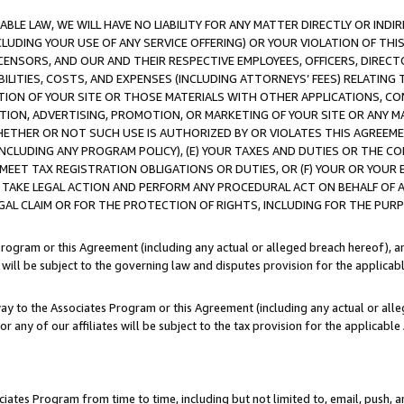
LE LAW, WE WILL HAVE NO LIABILITY FOR ANY MATTER DIRECTLY OR INDI
CLUDING YOUR USE OF ANY SERVICE OFFERING) OR YOUR VIOLATION OF THI
LICENSORS, AND OUR AND THEIR RESPECTIVE EMPLOYEES, OFFICERS, DIRE
BILITIES, COSTS, AND EXPENSES (INCLUDING ATTORNEYS’ FEES) RELATING 
TION OF YOUR SITE OR THOSE MATERIALS WITH OTHER APPLICATIONS, CON
ION, ADVERTISING, PROMOTION, OR MARKETING OF YOUR SITE OR ANY M
 WHETHER OR NOT SUCH USE IS AUTHORIZED BY OR VIOLATES THIS AGREEME
NCLUDING ANY PROGRAM POLICY), (E) YOUR TAXES AND DUTIES OR THE CO
O MEET TAX REGISTRATION OBLIGATIONS OR DUTIES, OR (F) YOUR OR YOU
 TAKE LEGAL ACTION AND PERFORM ANY PROCEDURAL ACT ON BEHALF OF
EGAL CLAIM OR FOR THE PROTECTION OF RIGHTS, INCLUDING FOR THE PUR
Program or this Agreement (including any actual or alleged breach hereof), an
es will be subject to the governing law and disputes provision for the applica
way to the Associates Program or this Agreement (including any actual or alleg
or any of our affiliates will be subject to the tax provision for the applicab
ates Program from time to time, including but not limited to, email, push, a