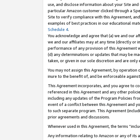
use, and disclose information about your Site and 
particular Amazon customer clicked through a Spec
Site to verify compliance with this Agreement, an
examples of best practices in our educational mat
Schedule 4
.
You acknowledge and agree that (a) we and our affil
we and our affiliates may at any time (directly or i
performance of any provision of this Agreement wi
(d) any determinations or updates that may be mad
taken, or given in our sole discretion and are only
You may not assign this Agreement, by operation of
inure to the benefit of, and be enforceable against
This Agreement incorporates, and you agree to comp
referenced in this Agreement and any other polici
including any updates of the Program Policies from
event of a conflict between this Agreement and yo
to such separate program. This Agreement (includ
prior agreements and discussions.
Whenever used in this Agreement, the terms “includ
Any information relating to Amazon or any of its a