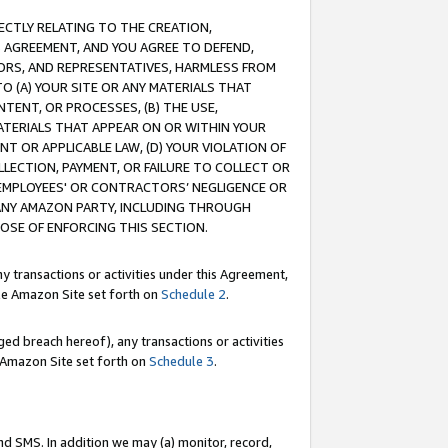
RECTLY RELATING TO THE CREATION,
S AGREEMENT, AND YOU AGREE TO DEFEND,
CTORS, AND REPRESENTATIVES, HARMLESS FROM
TO (A) YOUR SITE OR ANY MATERIALS THAT
TENT, OR PROCESSES, (B) THE USE,
ATERIALS THAT APPEAR ON OR WITHIN YOUR
NT OR APPLICABLE LAW, (D) YOUR VIOLATION OF
LLECTION, PAYMENT, OR FAILURE TO COLLECT OR
R EMPLOYEES' OR CONTRACTORS’ NEGLIGENCE OR
 ANY AMAZON PARTY, INCLUDING THROUGH
POSE OF ENFORCING THIS SECTION.
y transactions or activities under this Agreement,
ble Amazon Site set forth on
Schedule 2
.
ed breach hereof), any transactions or activities
le Amazon Site set forth on
Schedule 3
.
nd SMS. In addition we may (a) monitor, record,