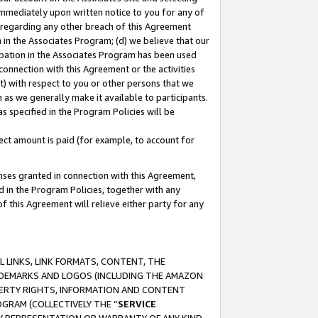
immediately upon written notice to you for any of
ou regarding any other breach of this Agreement
n in the Associates Program; (d) we believe that our
cipation in the Associates Program has been used
 connection with this Agreement or the activities
) with respect to you or other persons that we
 as we generally make it available to participants.
s specified in the Program Policies will be
ct amount is paid (for example, to account for
enses granted in connection with this Agreement,
ed in the Program Policies, together with any
 this Agreement will relieve either party for any
 LINKS, LINK FORMATS, CONTENT, THE
RADEMARKS AND LOGOS (INCLUDING THE AMAZON
OPERTY RIGHTS, INFORMATION AND CONTENT
GRAM (COLLECTIVELY THE “
SERVICE