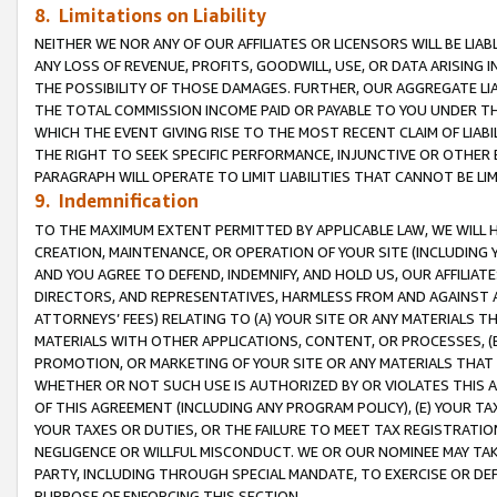
8. Limitations on Liability
NEITHER WE NOR ANY OF OUR AFFILIATES OR LICENSORS WILL BE LIAB
ANY LOSS OF REVENUE, PROFITS, GOODWILL, USE, OR DATA ARISING 
THE POSSIBILITY OF THOSE DAMAGES. FURTHER, OUR AGGREGATE LIA
THE TOTAL COMMISSION INCOME PAID OR PAYABLE TO YOU UNDER T
WHICH THE EVENT GIVING RISE TO THE MOST RECENT CLAIM OF LIABI
THE RIGHT TO SEEK SPECIFIC PERFORMANCE, INJUNCTIVE OR OTHER 
PARAGRAPH WILL OPERATE TO LIMIT LIABILITIES THAT CANNOT BE LI
9. Indemnification
TO THE MAXIMUM EXTENT PERMITTED BY APPLICABLE LAW, WE WILL HA
CREATION, MAINTENANCE, OR OPERATION OF YOUR SITE (INCLUDING 
AND YOU AGREE TO DEFEND, INDEMNIFY, AND HOLD US, OUR AFFILIAT
DIRECTORS, AND REPRESENTATIVES, HARMLESS FROM AND AGAINST ALL
ATTORNEYS’ FEES) RELATING TO (A) YOUR SITE OR ANY MATERIALS 
MATERIALS WITH OTHER APPLICATIONS, CONTENT, OR PROCESSES, (
PROMOTION, OR MARKETING OF YOUR SITE OR ANY MATERIALS THAT A
WHETHER OR NOT SUCH USE IS AUTHORIZED BY OR VIOLATES THIS A
OF THIS AGREEMENT (INCLUDING ANY PROGRAM POLICY), (E) YOUR TA
YOUR TAXES OR DUTIES, OR THE FAILURE TO MEET TAX REGISTRATIO
NEGLIGENCE OR WILLFUL MISCONDUCT. WE OR OUR NOMINEE MAY TA
PARTY, INCLUDING THROUGH SPECIAL MANDATE, TO EXERCISE OR DEF
PURPOSE OF ENFORCING THIS SECTION.