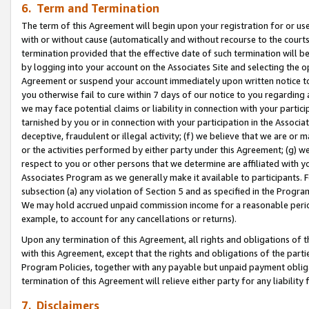
6. Term and Termination
The term of this Agreement will begin upon your registration for or use
with or without cause (automatically and without recourse to the courts,
termination provided that the effective date of such termination will b
by logging into your account on the Associates Site and selecting the op
Agreement or suspend your account immediately upon written notice to y
you otherwise fail to cure within 7 days of our notice to you regarding
we may face potential claims or liability in connection with your partic
tarnished by you or in connection with your participation in the Associ
deceptive, fraudulent or illegal activity; (f) we believe that we are or
or the activities performed by either party under this Agreement; (g) 
respect to you or other persons that we determine are affiliated with yo
Associates Program as we generally make it available to participants. 
subsection (a) any violation of Section 5 and as specified in the Progr
We may hold accrued unpaid commission income for a reasonable period 
example, to account for any cancellations or returns).
Upon any termination of this Agreement, all rights and obligations of th
with this Agreement, except that the rights and obligations of the partie
Program Policies, together with any payable but unpaid payment obliga
termination of this Agreement will relieve either party for any liability 
7. Disclaimers