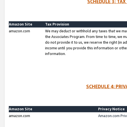
SCHEDULE 3: TAX
Amazon Site
Tax Provision
amazon.com
We may deduct or withhold any taxes that we ma
the Associates Program. From time to time, we m
do not provide it to us, we reserve the right (in 
income until you provide this information or oth
information.
SCHEDULE 4: PRI
Amazon Site
Privacy Notice
amazon.com
Amazon.com Priv