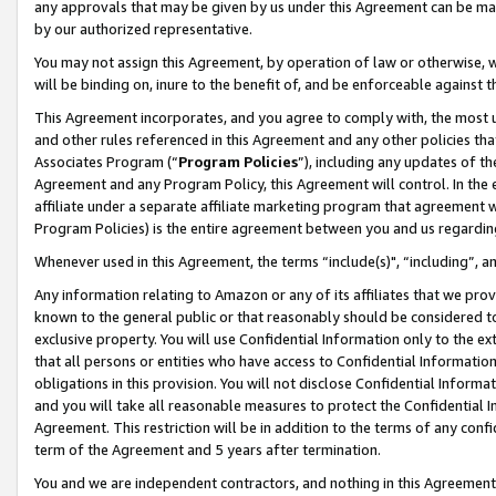
any approvals that may be given by us under this Agreement can be made,
by our authorized representative.
You may not assign this Agreement, by operation of law or otherwise, wi
will be binding on, inure to the benefit of, and be enforceable against 
This Agreement incorporates, and you agree to comply with, the most up-
and other rules referenced in this Agreement and any other policies th
Associates Program (“
Program Policies
”), including any updates of th
Agreement and any Program Policy, this Agreement will control. In th
affiliate under a separate affiliate marketing program that agreement 
Program Policies) is the entire agreement between you and us regardin
Whenever used in this Agreement, the terms “include(s)", “including”, 
Any information relating to Amazon or any of its affiliates that we pro
known to the general public or that reasonably should be considered to
exclusive property. You will use Confidential Information only to the
that all persons or entities who have access to Confidential Informatio
obligations in this provision. You will not disclose Confidential Informa
and you will take all reasonable measures to protect the Confidential In
Agreement. This restriction will be in addition to the terms of any con
term of the Agreement and 5 years after termination.
You and we are independent contractors, and nothing in this Agreement wi