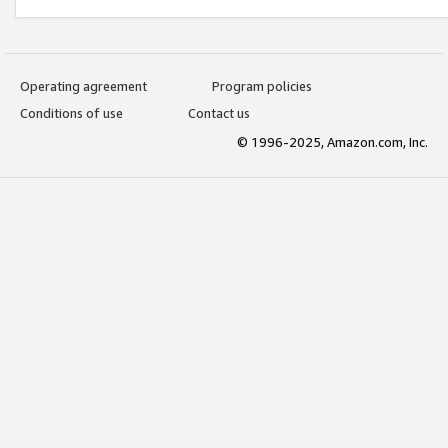
Operating agreement
Program policies
Conditions of use
Contact us
© 1996-2025, Amazon.com, Inc.