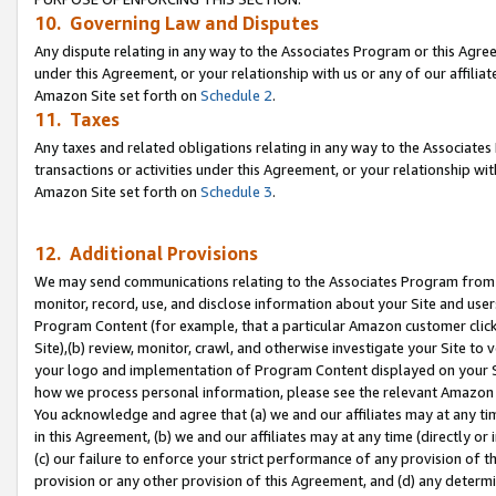
10. Governing Law and Disputes
Any dispute relating in any way to the Associates Program or this Agree
under this Agreement, or your relationship with us or any of our affilia
Amazon Site set forth on
Schedule 2
.
11. Taxes
Any taxes and related obligations relating in any way to the Associate
transactions or activities under this Agreement, or your relationship with
Amazon Site set forth on
Schedule 3
.
12. Additional Provisions
We may send communications relating to the Associates Program from tim
monitor, record, use, and disclose information about your Site and user
Program Content (for example, that a particular Amazon customer clic
Site),(b) review, monitor, crawl, and otherwise investigate your Site to 
your logo and implementation of Program Content displayed on your Sit
how we process personal information, please see the relevant Amazon P
You acknowledge and agree that (a) we and our affiliates may at any time
in this Agreement, (b) we and our affiliates may at any time (directly or 
(c) our failure to enforce your strict performance of any provision of t
provision or any other provision of this Agreement, and (d) any determ