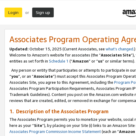
Login
Sign up
or
Associates Program Operating Ag
Updated:
October 15, 2025 (Current Associates, see
what’s changed
.)
Welcome to Amazon’s website for associates (the “
Associates Site
”)
entities as set forth in
Schedule 1
(“
Amazon
” or “
us
” or similar terms).
Any person or entity that participates or attempts to participate in ou
“
you
”, or an “
Associate
”) must accept this Associates Program Operat
Associates Site, you agree to this Agreement, including the
Program Pol
Associates Program Participation Requirements, Associates Program I
Trademark Guidelines). Content you post on the Amazon.com website m
reviews that are created, edited, or removed in exchange for compensati
1. Description of the Associates Program
The Associates Program permits you to monetize your website, social me
here as your “
Site
”), by placing on your Site (i) links to an Amazon Site
Associates Program Commission Income Statement
(each an “
Amazon 