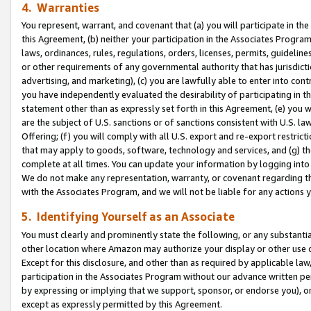
4. Warranties
You represent, warrant, and covenant that (a) you will participate in t
this Agreement, (b) neither your participation in the Associates Program
laws, ordinances, rules, regulations, orders, licenses, permits, guidelin
or other requirements of any governmental authority that has jurisdicti
advertising, and marketing), (c) you are lawfully able to enter into cont
you have independently evaluated the desirability of participating in t
statement other than as expressly set forth in this Agreement, (e) you w
are the subject of U.S. sanctions or of sanctions consistent with U.S.
Offering; (f) you will comply with all U.S. export and re-export restric
that may apply to goods, software, technology and services, and (g) th
complete at all times. You can update your information by logging into 
We do not make any representation, warranty, or covenant regarding th
with the Associates Program, and we will not be liable for any actions
5. Identifying Yourself as an Associate
You must clearly and prominently state the following, or any substanti
other location where Amazon may authorize your display or other use 
Except for this disclosure, and other than as required by applicable la
participation in the Associates Program without our advance written per
by expressing or implying that we support, sponsor, or endorse you), or
except as expressly permitted by this Agreement.