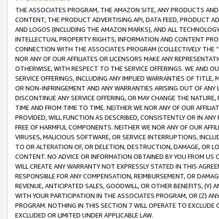
THE ASSOCIATES PROGRAM, THE AMAZON SITE, ANY PRODUCTS AND SE
CONTENT, THE PRODUCT ADVERTISING API, DATA FEED, PRODUCT A
AND LOGOS (INCLUDING THE AMAZON MARKS), AND ALL TECHNOLOGY,
INTELLECTUAL PROPERTY RIGHTS, INFORMATION AND CONTENT PROVI
CONNECTION WITH THE ASSOCIATES PROGRAM (COLLECTIVELY THE “
NOR ANY OF OUR AFFILIATES OR LICENSORS MAKE ANY REPRESENTAT
OTHERWISE, WITH RESPECT TO THE SERVICE OFFERINGS. WE AND OU
SERVICE OFFERINGS, INCLUDING ANY IMPLIED WARRANTIES OF TITLE,
OR NON-INFRINGEMENT AND ANY WARRANTIES ARISING OUT OF ANY 
DISCONTINUE ANY SERVICE OFFERING, OR MAY CHANGE THE NATURE, 
TIME AND FROM TIME TO TIME. NEITHER WE NOR ANY OF OUR AFFILI
PROVIDED, WILL FUNCTION AS DESCRIBED, CONSISTENTLY OR IN ANY
FREE OF HARMFUL COMPONENTS. NEITHER WE NOR ANY OF OUR AFFILIA
VIRUSES, MALICIOUS SOFTWARE, OR SERVICE INTERRUPTIONS, INCL
TO OR ALTERATION OF, OR DELETION, DESTRUCTION, DAMAGE, OR LO
CONTENT. NO ADVICE OR INFORMATION OBTAINED BY YOU FROM US 
WILL CREATE ANY WARRANTY NOT EXPRESSLY STATED IN THIS AGREEM
RESPONSIBLE FOR ANY COMPENSATION, REIMBURSEMENT, OR DAMAGES
REVENUE, ANTICIPATED SALES, GOODWILL, OR OTHER BENEFITS, (Y
WITH YOUR PARTICIPATION IN THE ASSOCIATES PROGRAM, OR (Z) AN
PROGRAM. NOTHING IN THIS SECTION 7 WILL OPERATE TO EXCLUDE O
EXCLUDED OR LIMITED UNDER APPLICABLE LAW.