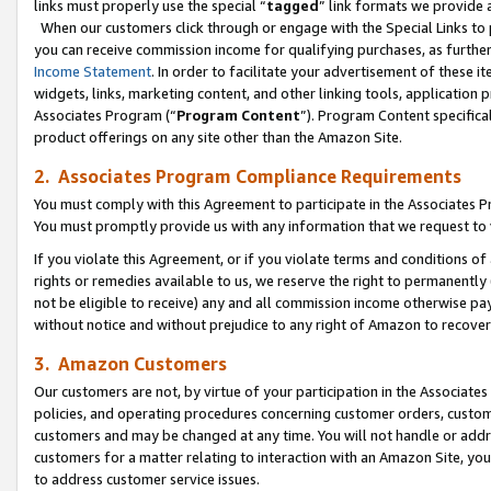
links must properly use the special “
tagged
” link formats we provide 
When our customers click through or engage with the Special Links to p
you can receive commission income for qualifying purchases, as further d
Income Statement
. In order to facilitate your advertisement of these i
widgets, links, marketing content, and other linking tools, application 
Associates Program (“
Program Content
”). Program Content specifical
product offerings on any site other than the Amazon Site.
2. Associates Program Compliance Requirements
You must comply with this Agreement to participate in the Associates
You must promptly provide us with any information that we request to
If you violate this Agreement, or if you violate terms and conditions 
rights or remedies available to us, we reserve the right to permanently
not be eligible to receive) any and all commission income otherwise pay
without notice and without prejudice to any right of Amazon to recove
3. Amazon Customers
Our customers are not, by virtue of your participation in the Associates
policies, and operating procedures concerning customer orders, custome
customers and may be changed at any time. You will not handle or addre
customers for a matter relating to interaction with an Amazon Site, yo
to address customer service issues.