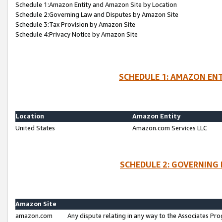
Schedule 1:Amazon Entity and Amazon Site by Location
Schedule 2:Governing Law and Disputes by Amazon Site
Schedule 3:Tax Provision by Amazon Site
Schedule 4:Privacy Notice by Amazon Site
SCHEDULE 1: AMAZON ENT
Location
Amazon Entity
United States
Amazon.com Services LLC
SCHEDULE 2: GOVERNING 
Amazon Site
amazon.com
Any dispute relating in any way to the Associates Pro