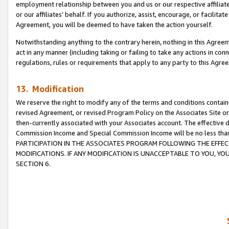
employment relationship between you and us or our respective affiliate
or our affiliates’ behalf. If you authorize, assist, encourage, or facilita
Agreement, you will be deemed to have taken the action yourself.
Notwithstanding anything to the contrary herein, nothing in this Agreeme
act in any manner (including taking or failing to take any actions in con
regulations, rules or requirements that apply to any party to this Agre
13. Modification
We reserve the right to modify any of the terms and conditions containe
revised Agreement, or revised Program Policy on the Associates Site or
then-currently associated with your Associates account. The effective d
Commission Income and Special Commission Income will be no less tha
PARTICIPATION IN THE ASSOCIATES PROGRAM FOLLOWING THE EFFE
MODIFICATIONS. IF ANY MODIFICATION IS UNACCEPTABLE TO YOU, 
SECTION 6.