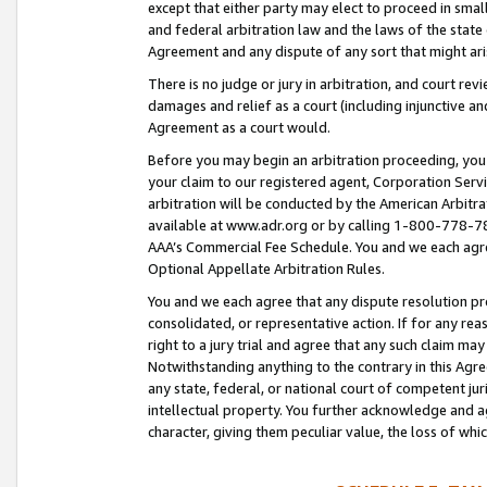
except that either party may elect to proceed in small
and federal arbitration law and the laws of the state 
Agreement and any dispute of any sort that might ar
There is no judge or jury in arbitration, and court re
damages and relief as a court (including injunctive a
Agreement as a court would.
Before you may begin an arbitration proceeding, you m
your claim to our registered agent, Corporation Se
arbitration will be conducted by the American Arbitra
available at www.adr.org or by calling 1-800-778-787
AAA’s Commercial Fee Schedule. You and we each agre
Optional Appellate Arbitration Rules.
You and we each agree that any dispute resolution pro
consolidated, or representative action. If for any rea
right to a jury trial and agree that any such claim ma
Notwithstanding anything to the contrary in this Agre
any state, federal, or national court of competent jur
intellectual property. You further acknowledge and ag
character, giving them peculiar value, the loss of 