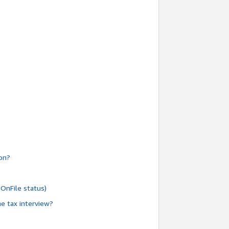
ion?
oOnFile status)
e tax interview?