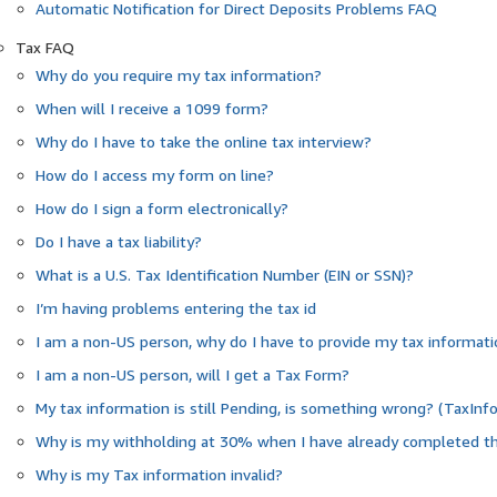
Automatic Notification for Direct Deposits Problems FAQ
Tax FAQ
Why do you require my tax information?
When will I receive a 1099 form?
Why do I have to take the online tax interview?
How do I access my form on line?
How do I sign a form electronically?
Do I have a tax liability?
What is a U.S. Tax Identification Number (EIN or SSN)?
I’m having problems entering the tax id
I am a non-US person, why do I have to provide my tax informat
I am a non-US person, will I get a Tax Form?
My tax information is still Pending, is something wrong? (TaxInf
Why is my withholding at 30% when I have already completed th
Why is my Tax information invalid?