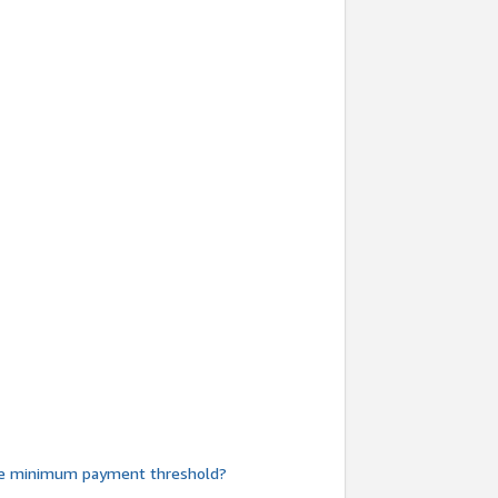
he minimum payment threshold?