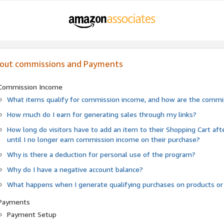
out commissions and Payments
Commission Income
What items qualify for commission income, and how are the commis
How much do I earn for generating sales through my links?
How long do visitors have to add an item to their Shopping Cart af
until I no longer earn commission income on their purchase?
Why is there a deduction for personal use of the program?
Why do I have a negative account balance?
What happens when I generate qualifying purchases on products or
Payments
Payment Setup