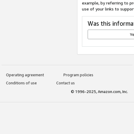
example, by referring to pr
use of your links to suppor
Was this informa
Y
Operating agreement
Program policies
Conditions of use
Contact us
© 1996-2025, Amazon.com, Inc.