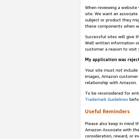
When reviewing a website w
site. We want an associate
subject or product they mi
these components when we 
Successful sites will give 
Well written information on
customer a reason to visit y
My application was reject
Your site must not includ
images, Amazon customer r
relationship with Amazon.
To be reconsidered for ent
Trademark Guidelines
befor
Useful Reminders
Please also keep in mind t
Amazon Associate with th
consideration, reward, or in