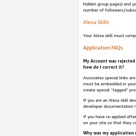
hidden group pages) and yo
number of followers/subsc
Alexa Skills
Your Alexa skill must comp
Application FAQs
My Account was rejected 
how do I correct it?
Associates special links ar
must be embedded in your A
create special “tagged” pro
If you are an Alexa skill d
developer documentation
If you have re-applied aft
on your site so that they c
Why was my application r