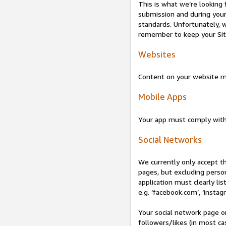
This is what we’re looking 
submission and during your 
standards. Unfortunately, w
remember to keep your Site 
Websites
Content on your website mu
Mobile Apps
Your app must comply wit
Social Networks
We currently only accept t
pages, but excluding perso
application must clearly lis
e.g. ‘facebook.com’, ‘instag
Your social network page o
followers/likes (in most cas