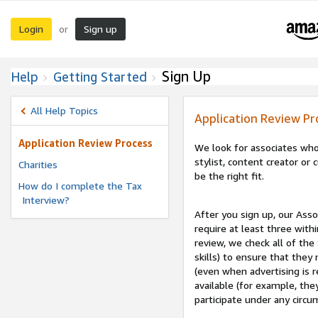
Login
Sign up
or
Sign Up
Help
Getting Started
All Help Topics
Application Review Pr
Application Review Process
We look for associates who
stylist, content creator o
Charities
be the right fit.
How do I complete the Tax
Interview?
After you sign up, our Asso
require at least three withi
review, we check all of the
skills) to ensure that they
(even when advertising is 
available (for example, the
participate under any circu