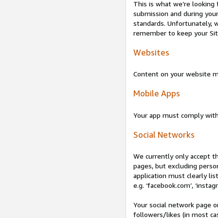
This is what we’re looking 
submission and during your 
standards. Unfortunately, w
remember to keep your Site 
Websites
Content on your website mu
Mobile Apps
Your app must comply wit
Social Networks
We currently only accept t
pages, but excluding perso
application must clearly lis
e.g. ‘facebook.com’, ‘instag
Your social network page o
followers/likes (in most cas