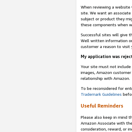
When reviewing a website w
site. We want an associate
subject or product they mi
these components when we 
Successful sites will give 
Well written information on
customer a reason to visit y
My application was reject
Your site must not includ
images, Amazon customer r
relationship with Amazon.
To be reconsidered for ent
Trademark Guidelines
befor
Useful Reminders
Please also keep in mind t
Amazon Associate with th
consideration, reward, or in