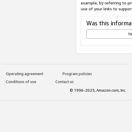
example, by referring to pr
use of your links to suppor
Was this informa
Y
Operating agreement
Program policies
Conditions of use
Contact us
© 1996-2025, Amazon.com, Inc.