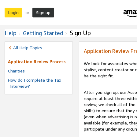
Login
Sign up
or
Sign Up
Help
Getting Started
All Help Topics
Application Review Pr
Application Review Process
We look for associates who
stylist, content creator o
Charities
be the right fit.
How do I complete the Tax
Interview?
After you sign up, our Asso
require at least three withi
review, we check all of the
skills) to ensure that they
(even when advertising is 
available (for example, the
participate under any circu