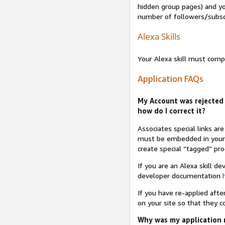
hidden group pages) and yo
number of followers/subsc
Alexa Skills
Your Alexa skill must comp
Application FAQs
My Account was rejected 
how do I correct it?
Associates special links ar
must be embedded in your A
create special “tagged” pro
If you are an Alexa skill d
developer documentation
If you have re-applied aft
on your site so that they c
Why was my application r