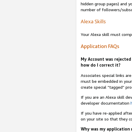
hidden group pages) and yo
number of followers/subsc
Alexa Skills
Your Alexa skill must comp
Application FAQs
My Account was rejected 
how do I correct it?
Associates special links ar
must be embedded in your A
create special “tagged” pro
If you are an Alexa skill d
developer documentation
If you have re-applied aft
on your site so that they c
Why was my application r