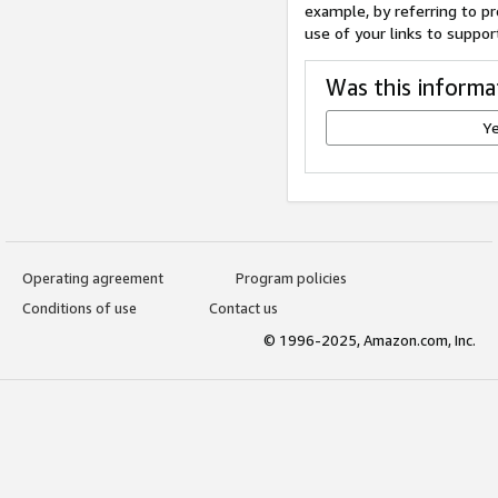
example, by referring to pr
use of your links to suppor
Was this informa
Y
Operating agreement
Program policies
Conditions of use
Contact us
© 1996-2025, Amazon.com, Inc.