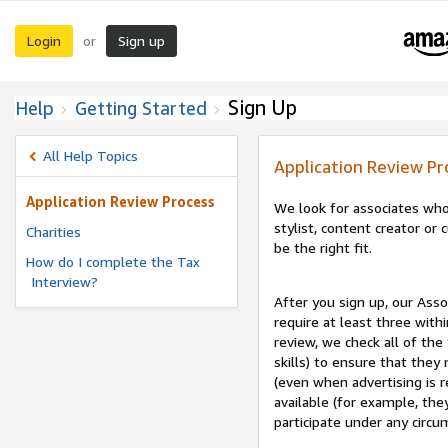
Login
Sign up
or
Sign Up
Help
Getting Started
All Help Topics
Application Review Pr
Application Review Process
We look for associates who
stylist, content creator o
Charities
be the right fit.
How do I complete the Tax
Interview?
After you sign up, our Asso
require at least three withi
review, we check all of the
skills) to ensure that they
(even when advertising is 
available (for example, the
participate under any circu