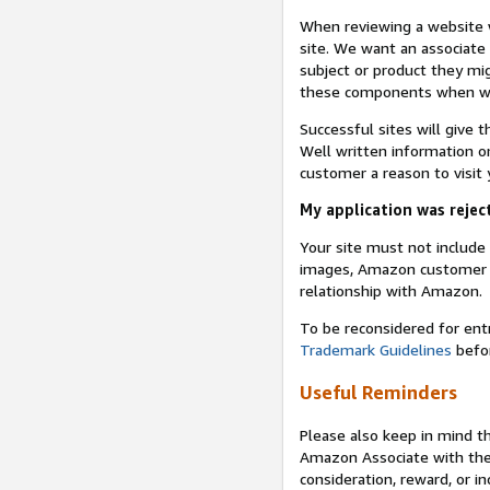
When reviewing a website w
site. We want an associate
subject or product they mi
these components when we 
Successful sites will give 
Well written information on
customer a reason to visit y
My application was reject
Your site must not includ
images, Amazon customer r
relationship with Amazon.
To be reconsidered for ent
Trademark Guidelines
befor
Useful Reminders
Please also keep in mind t
Amazon Associate with th
consideration, reward, or in