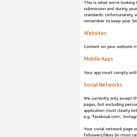
This is what we’re looking 
submission and during your 
standards. Unfortunately, w
remember to keep your Site 
Websites
Content on your website mu
Mobile Apps
Your app must comply wit
Social Networks
We currently only accept t
pages, but excluding perso
application must clearly lis
e.g. ‘facebook.com’, ‘instag
Your social network page o
followers/likes (in most cas