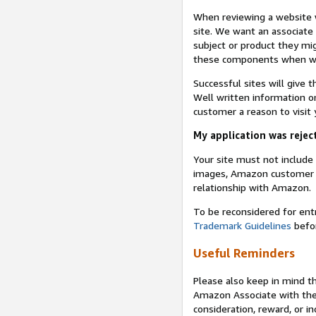
When reviewing a website w
site. We want an associate
subject or product they mi
these components when we 
Successful sites will give 
Well written information on
customer a reason to visit y
My application was reject
Your site must not includ
images, Amazon customer r
relationship with Amazon.
To be reconsidered for ent
Trademark Guidelines
befor
Useful Reminders
Please also keep in mind t
Amazon Associate with th
consideration, reward, or in