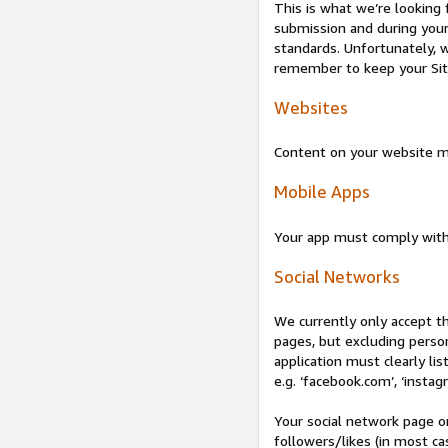
This is what we’re looking 
submission and during your 
standards. Unfortunately, w
remember to keep your Site 
Websites
Content on your website mu
Mobile Apps
Your app must comply wit
Social Networks
We currently only accept t
pages, but excluding perso
application must clearly lis
e.g. ‘facebook.com’, ‘instag
Your social network page o
followers/likes (in most cas