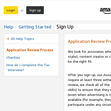
Login
Sign up
or
Sign Up
Help
Getting Started
All Help Topics
Application Review Pr
Application Review Process
We look for associates who
stylist, content creator o
Charities
be the right fit.
How do I complete the Tax
Interview?
After you sign up, our Asso
require at least three withi
review, we check all of the
skills) to ensure that they
(even when advertising is 
available (for example, the
participate under any circu