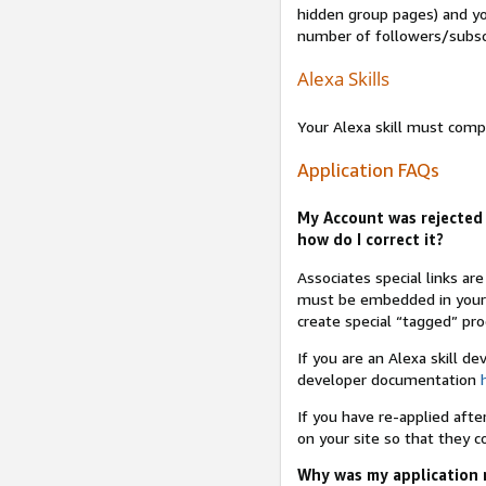
hidden group pages) and yo
number of followers/subsc
Alexa Skills
Your Alexa skill must comp
Application FAQs
My Account was rejected 
how do I correct it?
Associates special links ar
must be embedded in your A
create special “tagged” pro
If you are an Alexa skill d
developer documentation
If you have re-applied aft
on your site so that they c
Why was my application r