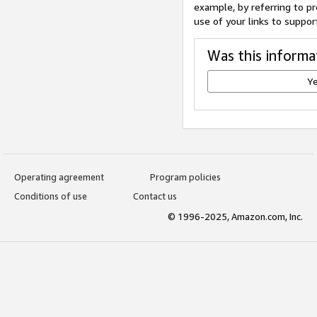
example, by referring to pr
use of your links to suppor
Was this informa
Y
Operating agreement
Program policies
Conditions of use
Contact us
© 1996-2025, Amazon.com, Inc.