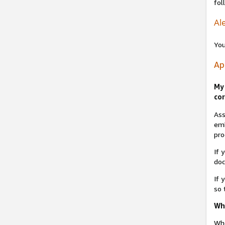
fol
Ale
You
Ap
My 
cor
Ass
emb
pro
If 
do
If 
so 
Why
Whe