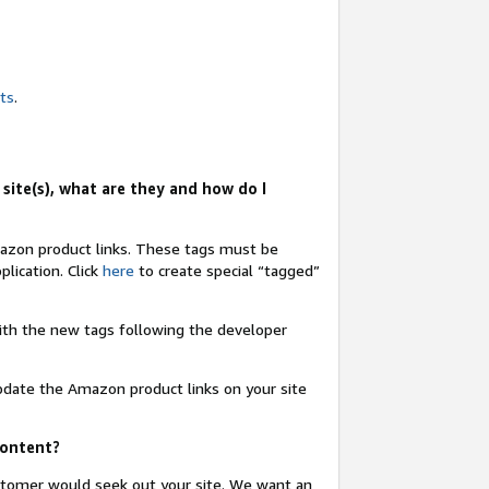
nts
.
site(s), what are they and how do I
Amazon product links. These tags must be
lication. Click
here
to create special “tagged”
 with the new tags following the developer
update the Amazon product links on your site
content?
ustomer would seek out your site. We want an