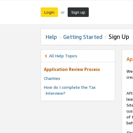
Login
Sign up
or
Sign Up
Help
Getting Started
All Help Topics
Ap
Application Review Process
We 
cre
Charities
How do I complete the Tax
Interview?
Aft
lea
Sit
cus
of 
beh
Thi