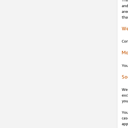
and
are
tha
We
Con
Mo
You
So
We 
exc
you
You
cas
app