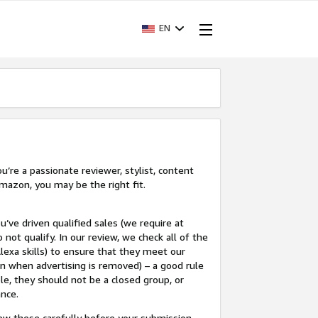
EN
’re a passionate reviewer, stylist, content
mazon, you may be the right fit.
u’ve driven qualified sales (we require at
 not qualify. In our review, we check all of the
lexa skills) to ensure that they meet our
en when advertising is removed) – a good rule
le, they should not be a closed group, or
ance.
view these carefully before your submission