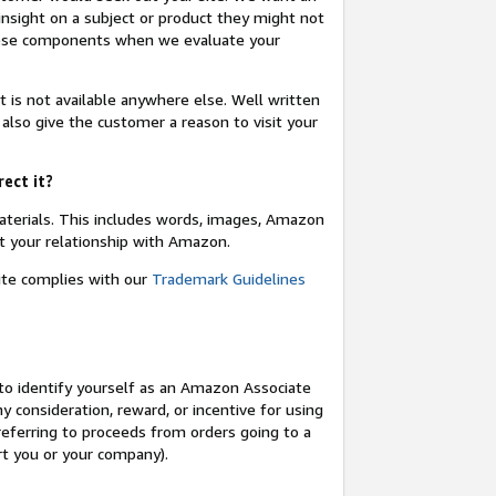
insight on a subject or product they might not
these components when we evaluate your
t is not available anywhere else. Well written
 also give the customer a reason to visit your
rect it?
terials. This includes words, images, Amazon
t your relationship with Amazon.
site complies with our
Trademark Guidelines
o identify yourself as an Amazon Associate
y consideration, reward, or incentive for using
 referring to proceeds from orders going to a
ort you or your company).