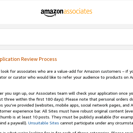
plication Review Process
look for associates who are a value-add for Amazon customers – if you
ator or curator who would like to refer your audience to products on A
er you sign up, our Associates team will check your application once yo
st three within the first 180 days). Please note that personal orders do
es you’ve provided (websites, mobile apps, social network pages, and A
tomer experience bar. All Sites must have robust original content (ev
thumb is at least 10 posts. They must be publicly available (for examp
ind a paywall).
Unsuitable Sites
cannot participate under any circumst
s is what we’re looking for in for each of these categories. Please re