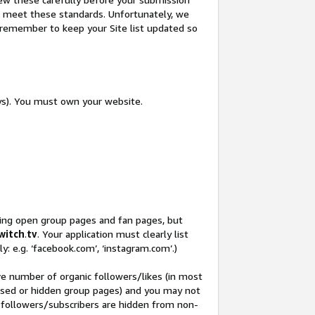
not meet these standards. Unfortunately, we
so remember to keep your Site list updated so
ys). You must own your website.
ding open group pages and fan pages, but
witch
.
tv
. Your application must clearly list
y: e.g. ‘facebook.com’, ‘instagram.com’.)
ve number of organic followers/likes (in most
closed or hidden group pages) and you may not
 followers/subscribers are hidden from non-