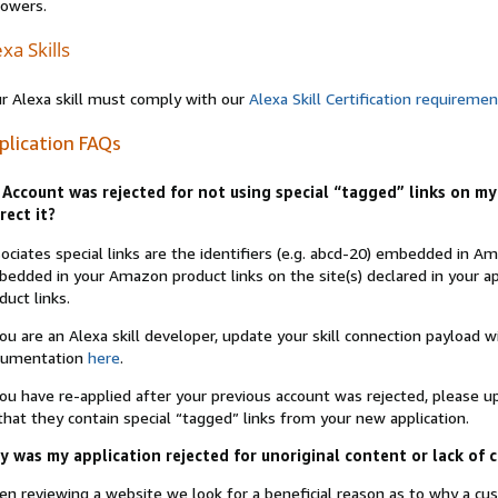
lowers.
xa Skills
r Alexa skill must comply with our
Alexa Skill Certification requireme
plication FAQs
Account was rejected for not using special “tagged” links on my 
rect it?
ociates special links are the identifiers (e.g. abcd-20) embedded in 
edded in your Amazon product links on the site(s) declared in your app
duct links.
you are an Alexa skill developer, update your skill connection payload
cumentation
here
.
you have re-applied after your previous account was rejected, please 
that they contain special “tagged” links from your new application.
 was my application rejected for unoriginal content or lack of 
n reviewing a website we look for a beneficial reason as to why a c