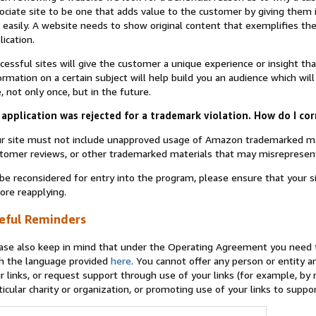
ociate site to be one that adds value to the customer by giving them 
 easily. A website needs to show original content that exemplifies 
lication.
cessful sites will give the customer a unique experience or insight tha
ormation on a certain subject will help build you an audience which will
e, not only once, but in the future.
application was rejected for a trademark violation. How do I cor
r site must not include unapproved usage of Amazon trademarked ma
tomer reviews, or other trademarked materials that may misrepresen
be reconsidered for entry into the program, please ensure that your 
ore reapplying.
eful Reminders
ase also keep in mind that under the Operating Agreement you need t
h the language provided
here
. You cannot offer any person or entity an
r links, or request support through use of your links (for example, by
ticular charity or organization, or promoting use of your links to supp