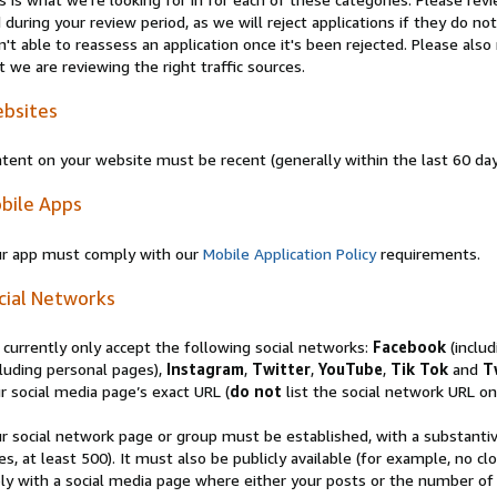
 during your review period, as we will reject applications if they do 
n't able to reassess an application once it's been rejected. Please al
t we are reviewing the right traffic sources.
bsites
tent on your website must be recent (generally within the last 60 da
bile Apps
r app must comply with our
Mobile Application Policy
requirements.
cial Networks
currently only accept the following social networks:
Facebook
(inclu
luding personal pages),
Instagram
,
Twitter
,
YouTube
,
Tik Tok
and
T
r social media page’s exact URL (
do not
list the social network URL onl
r social network page or group must be established, with a substanti
es, at least 500). It must also be publicly available (for example, no 
ly with a social media page where either your posts or the number of