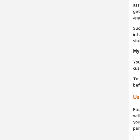
ass
get
app
Suc
inf
sit
My 
You
cus
To 
bef
Us
Ple
wit
you
par