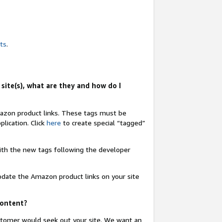
nts
.
site(s), what are they and how do I
Amazon product links. These tags must be
lication. Click
here
to create special “tagged”
 with the new tags following the developer
update the Amazon product links on your site
content?
ustomer would seek out your site. We want an