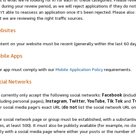
 during your review period, as we will reject applications if they do 
n't able to reassess an application once it's been rejected. Please al
t we are reviewing the right traffic sources.
bsites
tent on your website must be recent (generally within the last 60 da
bile Apps
r app must comply with our
Mobile Application Policy
requirements.
cial Networks
currently only accept the following social networks:
Facebook
(inclu
luding personal pages),
Instagram
,
Twitter
,
YouTube
,
Tik Tok
and
T
r social media page’s exact URL (
do not
list the social network URL onl
r social network page or group must be established, with a substanti
es, at least 500). It must also be publicly available (for example, no 
ly with a social media page where either your posts or the number of