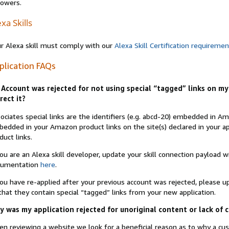
lowers.
xa Skills
r Alexa skill must comply with our
Alexa Skill Certification requireme
plication FAQs
Account was rejected for not using special “tagged” links on my 
rect it?
ociates special links are the identifiers (e.g. abcd-20) embedded in 
edded in your Amazon product links on the site(s) declared in your app
duct links.
you are an Alexa skill developer, update your skill connection payload
cumentation
here
.
you have re-applied after your previous account was rejected, please 
that they contain special “tagged” links from your new application.
 was my application rejected for unoriginal content or lack of 
n reviewing a website we look for a beneficial reason as to why a c