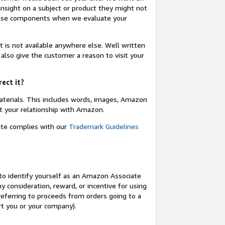
insight on a subject or product they might not
these components when we evaluate your
t is not available anywhere else. Well written
 also give the customer a reason to visit your
rect it?
terials. This includes words, images, Amazon
t your relationship with Amazon.
site complies with our
Trademark Guidelines
o identify yourself as an Amazon Associate
y consideration, reward, or incentive for using
 referring to proceeds from orders going to a
ort you or your company).