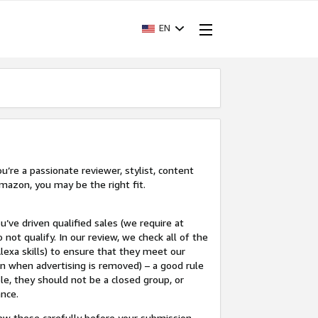
EN
’re a passionate reviewer, stylist, content
mazon, you may be the right fit.
u’ve driven qualified sales (we require at
 not qualify. In our review, we check all of the
lexa skills) to ensure that they meet our
en when advertising is removed) – a good rule
le, they should not be a closed group, or
ance.
view these carefully before your submission