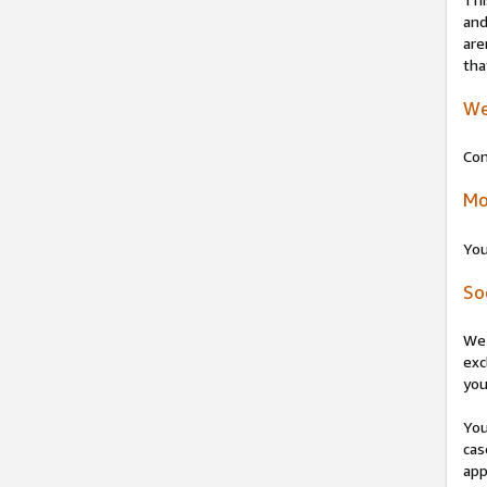
and
are
tha
We
Con
Mo
You
So
We 
exc
you
You
cas
app