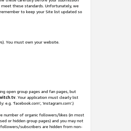
not meet these standards. Unfortunately, we
so remember to keep your Site list updated so
ys). You must own your website.
ding open group pages and fan pages, but
witch
.
tv
. Your application must clearly list
y: e.g. ‘facebook.com’, ‘instagram.com’.)
ve number of organic followers/likes (in most
closed or hidden group pages) and you may not
 followers/subscribers are hidden from non-