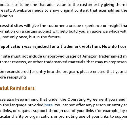
ociate site to be one that adds value to the customer by giving them 
 easily. A website needs to show original content that exemplifies 
lication.
cessful sites will give the customer a unique experience or insight tha
ormation on a certain subject will help build you an audience which will
e, not only once, but in the future.
application was rejected for a trademark violation. How do I cor
r site must not include unapproved usage of Amazon trademarked ma
tomer reviews, or other trademarked materials that may misrepresen
be reconsidered for entry into the program, please ensure that your 
ore reapplying.
eful Reminders
ase also keep in mind that under the Operating Agreement you need t
h the language provided
here
. You cannot offer any person or entity an
r links, or request support through use of your links (for example, by
ticular charity or organization, or promoting use of your links to supp