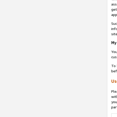
ass
get
app
Suc
inf
sit
My 
You
cus
To 
bef
Us
Ple
wit
you
par