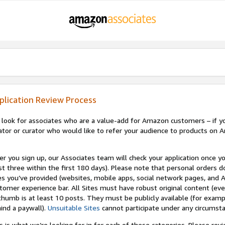
plication Review Process
look for associates who are a value-add for Amazon customers – if you
ator or curator who would like to refer your audience to products on A
er you sign up, our Associates team will check your application once yo
st three within the first 180 days). Please note that personal orders do
es you’ve provided (websites, mobile apps, social network pages, and A
tomer experience bar. All Sites must have robust original content (ev
thumb is at least 10 posts. They must be publicly available (for examp
ind a paywall).
Unsuitable Sites
cannot participate under any circumst
s is what we’re looking for in for each of these categories. Please re