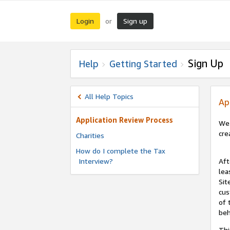
Login
Sign up
or
Sign Up
Help
Getting Started
All Help Topics
Ap
Application Review Process
We 
cre
Charities
How do I complete the Tax
Interview?
Aft
lea
Sit
cus
of 
beh
Thi