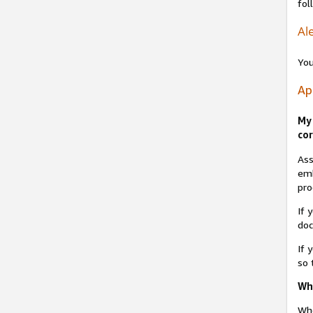
fol
Ale
You
Ap
My 
cor
Ass
emb
pro
If 
do
If 
so 
Why
Whe