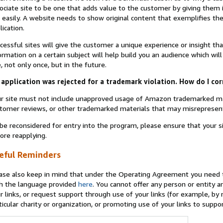
ociate site to be one that adds value to the customer by giving them 
 easily. A website needs to show original content that exemplifies 
lication.
cessful sites will give the customer a unique experience or insight tha
ormation on a certain subject will help build you an audience which will
e, not only once, but in the future.
application was rejected for a trademark violation. How do I cor
r site must not include unapproved usage of Amazon trademarked ma
tomer reviews, or other trademarked materials that may misrepresen
be reconsidered for entry into the program, please ensure that your 
ore reapplying.
eful Reminders
ase also keep in mind that under the Operating Agreement you need t
h the language provided
here
. You cannot offer any person or entity an
r links, or request support through use of your links (for example, by
ticular charity or organization, or promoting use of your links to supp