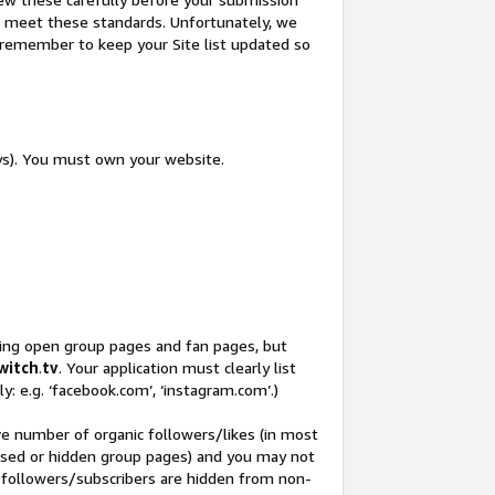
not meet these standards. Unfortunately, we
so remember to keep your Site list updated so
ys). You must own your website.
ding open group pages and fan pages, but
witch
.
tv
. Your application must clearly list
y: e.g. ‘facebook.com’, ‘instagram.com’.)
ve number of organic followers/likes (in most
closed or hidden group pages) and you may not
 followers/subscribers are hidden from non-