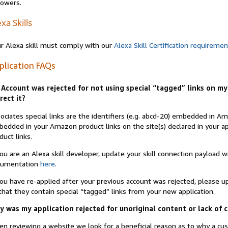
lowers.
xa Skills
r Alexa skill must comply with our
Alexa Skill Certification requireme
plication FAQs
Account was rejected for not using special “tagged” links on my 
rect it?
ociates special links are the identifiers (e.g. abcd-20) embedded in 
edded in your Amazon product links on the site(s) declared in your app
duct links.
you are an Alexa skill developer, update your skill connection payload
cumentation
here
.
you have re-applied after your previous account was rejected, please 
that they contain special “tagged” links from your new application.
 was my application rejected for unoriginal content or lack of 
n reviewing a website we look for a beneficial reason as to why a c