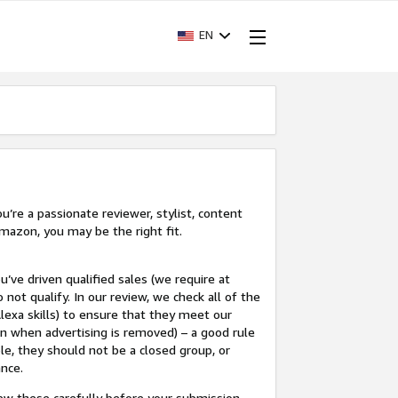
EN
’re a passionate reviewer, stylist, content
mazon, you may be the right fit.
u’ve driven qualified sales (we require at
 not qualify. In our review, we check all of the
lexa skills) to ensure that they meet our
en when advertising is removed) – a good rule
le, they should not be a closed group, or
ance.
view these carefully before your submission