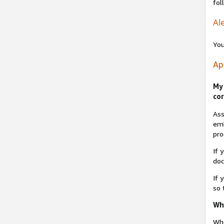
fol
Ale
You
Ap
My 
cor
Ass
emb
pro
If 
do
If 
so 
Why
Whe