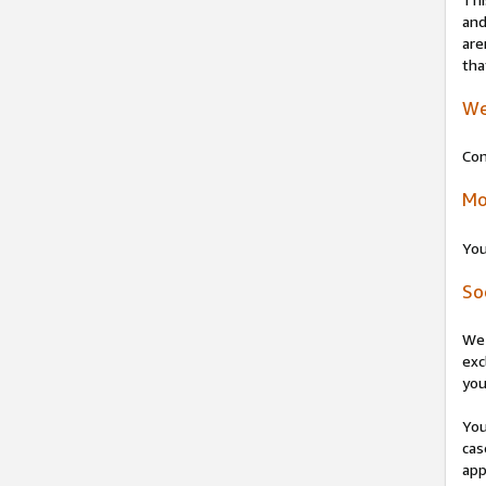
and
are
tha
We
Con
Mo
You
So
We 
exc
you
You
cas
app