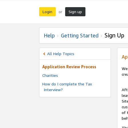
Login
Sign up
or
Sign Up
Help
Getting Started
All Help Topics
Ap
Application Review Process
We 
cre
Charities
How do I complete the Tax
Interview?
Aft
lea
Sit
cus
of 
beh
Thi