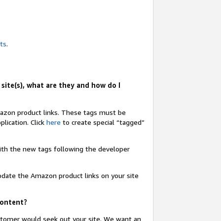
nts
.
site(s), what are they and how do I
Amazon product links. These tags must be
lication. Click
here
to create special “tagged”
 with the new tags following the developer
update the Amazon product links on your site
content?
ustomer would seek out your site. We want an