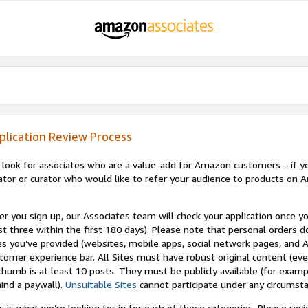
plication Review Process
look for associates who are a value-add for Amazon customers – if you
ator or curator who would like to refer your audience to products on A
er you sign up, our Associates team will check your application once yo
st three within the first 180 days). Please note that personal orders do
es you’ve provided (websites, mobile apps, social network pages, and A
tomer experience bar. All Sites must have robust original content (ev
thumb is at least 10 posts. They must be publicly available (for examp
ind a paywall).
Unsuitable Sites
cannot participate under any circumst
s is what we’re looking for in for each of these categories. Please re