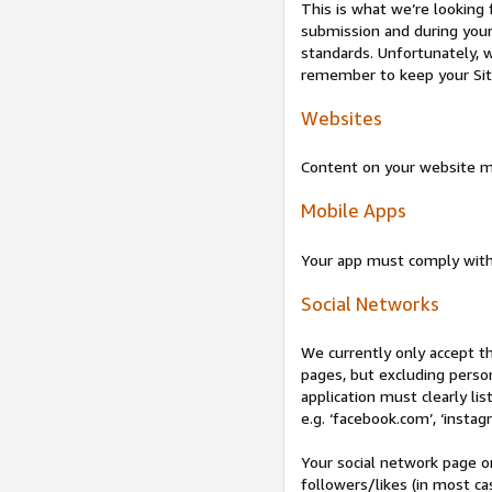
This is what we’re looking 
submission and during your 
standards. Unfortunately, w
remember to keep your Site 
Websites
Content on your website mu
Mobile Apps
Your app must comply wit
Social Networks
We currently only accept t
pages, but excluding perso
application must clearly lis
e.g. ‘facebook.com’, ‘instag
Your social network page o
followers/likes (in most cas