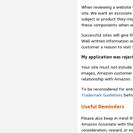
When reviewing a website w
site. We want an associate
subject or product they mi
these components when we 
Successful sites will give 
Well written information on
customer a reason to visit y
My application was reject
Your site must not includ
images, Amazon customer r
relationship with Amazon.
To be reconsidered for ent
Trademark Guidelines
befor
Useful Reminders
Please also keep in mind t
Amazon Associate with th
consideration, reward, or in