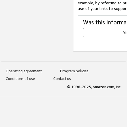
example, by referring to pr
use of your links to suppor
Was this informa
Y
Operating agreement
Program policies
Conditions of use
Contact us
© 1996-2025, Amazon.com, Inc.