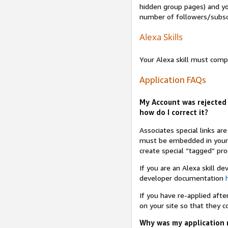
hidden group pages) and yo
number of followers/subsc
Alexa Skills
Your Alexa skill must comp
Application FAQs
My Account was rejected 
how do I correct it?
Associates special links ar
must be embedded in your A
create special “tagged” pro
If you are an Alexa skill d
developer documentation
If you have re-applied aft
on your site so that they c
Why was my application r