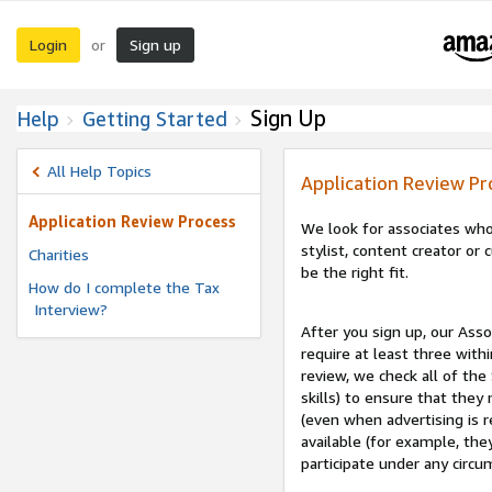
Login
Sign up
or
Sign Up
Help
Getting Started
All Help Topics
Application Review Pr
Application Review Process
We look for associates who
stylist, content creator o
Charities
be the right fit.
How do I complete the Tax
Interview?
After you sign up, our Asso
require at least three withi
review, we check all of the
skills) to ensure that they
(even when advertising is 
available (for example, the
participate under any circu