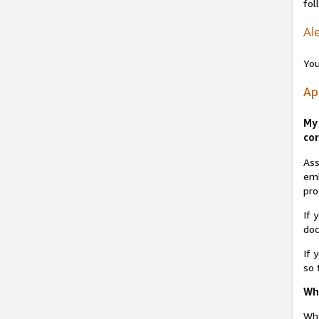
fol
Ale
You
Ap
My 
cor
Ass
emb
pro
If 
do
If 
so 
Why
Whe