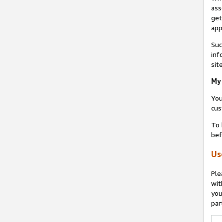
ass
get
app
Suc
inf
sit
My 
You
cus
To 
bef
Us
Ple
wit
you
par