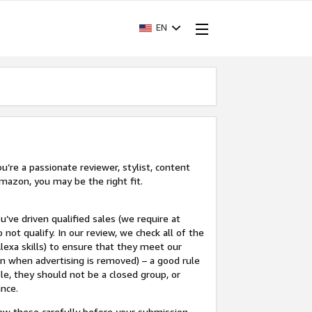
EN
’re a passionate reviewer, stylist, content
mazon, you may be the right fit.
u’ve driven qualified sales (we require at
 not qualify. In our review, we check all of the
lexa skills) to ensure that they meet our
en when advertising is removed) – a good rule
le, they should not be a closed group, or
ance.
view these carefully before your submission