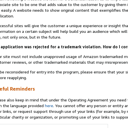
ociate site to be one that adds value to the customer by giving them 
 easily. A website needs to show original content that exemplifies 
lication.
cessful sites will give the customer a unique experience or insight tha
ormation on a certain subject will help build you an audience which will
e, not only once, but in the future.
application was rejected for a trademark violation. How do I cor
r site must not include unapproved usage of Amazon trademarked ma
tomer reviews, or other trademarked materials that may misrepresen
be reconsidered for entry into the program, please ensure that your 
ore reapplying.
eful Reminders
ase also keep in mind that under the Operating Agreement you need t
h the language provided
here
. You cannot offer any person or entity an
r links, or request support through use of your links (for example, by
ticular charity or organization, or promoting use of your links to supp