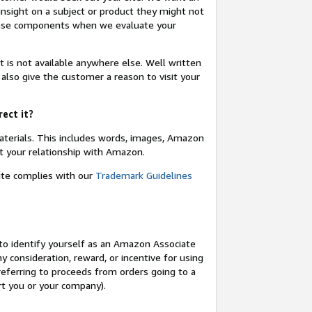
insight on a subject or product they might not
these components when we evaluate your
t is not available anywhere else. Well written
 also give the customer a reason to visit your
rect it?
terials. This includes words, images, Amazon
t your relationship with Amazon.
site complies with our
Trademark Guidelines
o identify yourself as an Amazon Associate
y consideration, reward, or incentive for using
 referring to proceeds from orders going to a
ort you or your company).