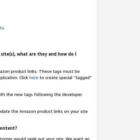
nts
.
site(s), what are they and how do I
Amazon product links. These tags must be
lication. Click
here
to create special “tagged”
 with the new tags following the developer
update the Amazon product links on your site
content?
ustomer would seek out your site. We want an