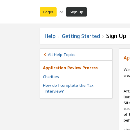
Login
Sign up
or
Sign Up
Help
Getting Started
All Help Topics
Ap
Application Review Process
We 
cre
Charities
How do I complete the Tax
Interview?
Aft
lea
Sit
cus
of 
beh
Thi