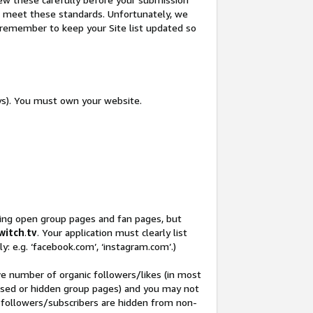
not meet these standards. Unfortunately, we
so remember to keep your Site list updated so
ys). You must own your website.
ding open group pages and fan pages, but
witch
.
tv
. Your application must clearly list
y: e.g. ‘facebook.com’, ‘instagram.com’.)
ve number of organic followers/likes (in most
closed or hidden group pages) and you may not
 followers/subscribers are hidden from non-