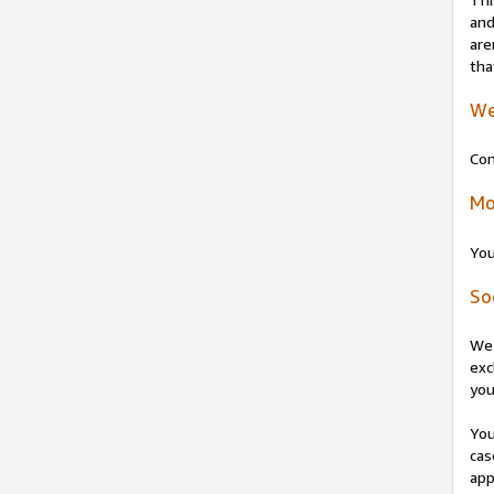
and
are
tha
We
Con
Mo
You
So
We 
exc
you
You
cas
app