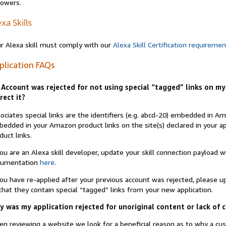
lowers.
xa Skills
r Alexa skill must comply with our
Alexa Skill Certification requireme
plication FAQs
Account was rejected for not using special “tagged” links on my 
rect it?
ociates special links are the identifiers (e.g. abcd-20) embedded in 
edded in your Amazon product links on the site(s) declared in your app
duct links.
you are an Alexa skill developer, update your skill connection payload
cumentation
here
.
you have re-applied after your previous account was rejected, please 
that they contain special “tagged” links from your new application.
 was my application rejected for unoriginal content or lack of 
n reviewing a website we look for a beneficial reason as to why a c