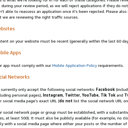
 during your review period, as we will reject applications if they do 
n't able to reassess an application once it's been rejected. Please al
t we are reviewing the right traffic sources.
bsites
tent on your website must be recent (generally within the last 60 da
bile Apps
r app must comply with our
Mobile Application Policy
requirements.
cial Networks
currently only accept the following social networks:
Facebook
(inclu
luding personal pages),
Instagram
,
Twitter
,
YouTube
,
Tik Tok
and
T
r social media page’s exact URL (
do not
list the social network URL onl
r social network page or group must be established, with a substanti
es, at least 500). It must also be publicly available (for example, no 
ly with a social media page where either your posts or the number of