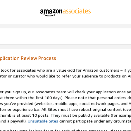
plication Review Process
look for associates who are a value-add for Amazon customers – if you
ator or curator who would like to refer your audience to products on A
er you sign up, our Associates team will check your application once yo
st three within the first 180 days). Please note that personal orders do
es you’ve provided (websites, mobile apps, social network pages, and A
tomer experience bar. All Sites must have robust original content (ev
thumb is at least 10 posts. They must be publicly available (for examp
ind a paywall).
Unsuitable Sites
cannot participate under any circumst
s is what we’re looking for in for each of these categories. Please re