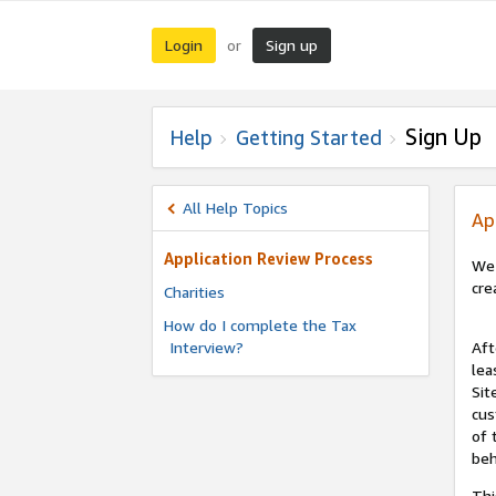
Login
Sign up
or
Sign Up
Help
Getting Started
All Help Topics
Ap
Application Review Process
We 
cre
Charities
How do I complete the Tax
Interview?
Aft
lea
Sit
cus
of 
beh
Thi