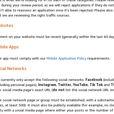
 during your review period, as we will reject applications if they do 
n't able to reassess an application once it's been rejected. Please al
t we are reviewing the right traffic sources.
bsites
tent on your website must be recent (generally within the last 60 da
bile Apps
r app must comply with our
Mobile Application Policy
requirements.
cial Networks
currently only accept the following social networks:
Facebook
(inclu
luding personal pages),
Instagram
,
Twitter
,
YouTube
,
Tik Tok
and
T
r social media page’s exact URL (
do not
list the social network URL onl
r social network page or group must be established, with a substanti
es, at least 500). It must also be publicly available (for example, no 
ly with a social media page where either your posts or the number of