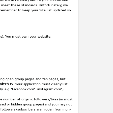
not meet these standards. Unfortunately, we
so remember to keep your Site list updated so
ys). You must own your website.
ding open group pages and fan pages, but
witch
.
tv
. Your application must clearly list
y: e.g. ‘facebook.com’, ‘instagram.com’.)
ve number of organic followers/likes (in most
closed or hidden group pages) and you may not
 followers/subscribers are hidden from non-