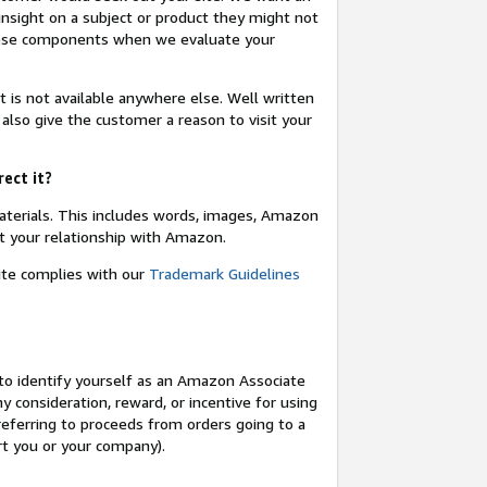
insight on a subject or product they might not
these components when we evaluate your
t is not available anywhere else. Well written
 also give the customer a reason to visit your
rect it?
terials. This includes words, images, Amazon
t your relationship with Amazon.
site complies with our
Trademark Guidelines
o identify yourself as an Amazon Associate
y consideration, reward, or incentive for using
 referring to proceeds from orders going to a
ort you or your company).