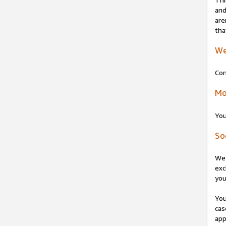
and
are
tha
We
Con
Mo
You
So
We 
exc
you
You
cas
app