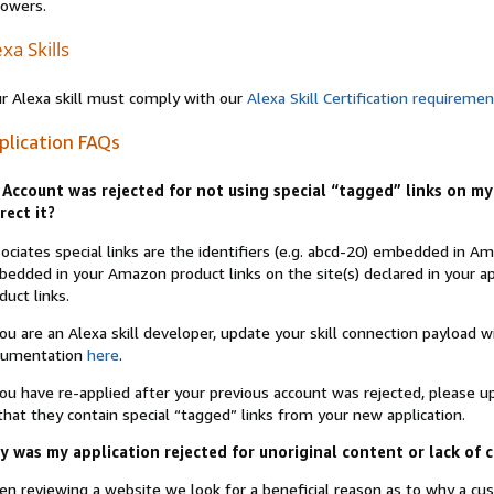
lowers.
xa Skills
r Alexa skill must comply with our
Alexa Skill Certification requireme
plication FAQs
Account was rejected for not using special “tagged” links on my 
rect it?
ociates special links are the identifiers (e.g. abcd-20) embedded in 
edded in your Amazon product links on the site(s) declared in your app
duct links.
you are an Alexa skill developer, update your skill connection payload
cumentation
here
.
you have re-applied after your previous account was rejected, please 
that they contain special “tagged” links from your new application.
 was my application rejected for unoriginal content or lack of 
n reviewing a website we look for a beneficial reason as to why a c