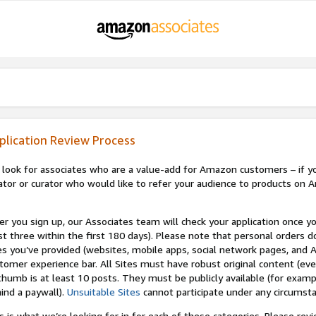
plication Review Process
look for associates who are a value-add for Amazon customers – if you
ator or curator who would like to refer your audience to products on A
er you sign up, our Associates team will check your application once yo
st three within the first 180 days). Please note that personal orders do
es you’ve provided (websites, mobile apps, social network pages, and A
tomer experience bar. All Sites must have robust original content (ev
thumb is at least 10 posts. They must be publicly available (for examp
ind a paywall).
Unsuitable Sites
cannot participate under any circumst
s is what we’re looking for in for each of these categories. Please re