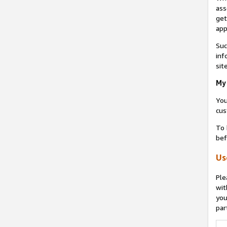
ass
get
app
Suc
inf
sit
My 
You
cus
To 
bef
Us
Ple
wit
you
par