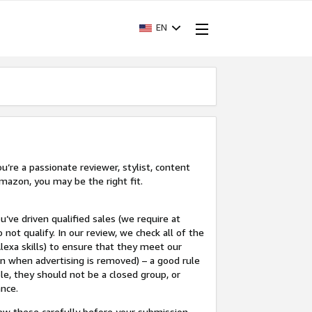
EN
’re a passionate reviewer, stylist, content
mazon, you may be the right fit.
u’ve driven qualified sales (we require at
 not qualify. In our review, we check all of the
lexa skills) to ensure that they meet our
en when advertising is removed) – a good rule
le, they should not be a closed group, or
ance.
view these carefully before your submission