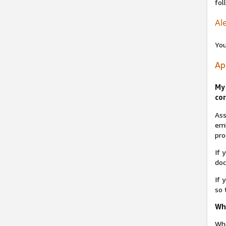
fol
Ale
You
Ap
My 
cor
Ass
emb
pro
If 
do
If 
so 
Why
Whe