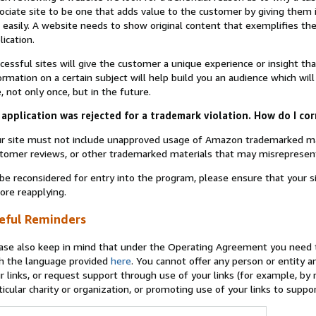
ociate site to be one that adds value to the customer by giving them 
 easily. A website needs to show original content that exemplifies 
lication.
cessful sites will give the customer a unique experience or insight tha
ormation on a certain subject will help build you an audience which will
e, not only once, but in the future.
application was rejected for a trademark violation. How do I cor
r site must not include unapproved usage of Amazon trademarked ma
tomer reviews, or other trademarked materials that may misrepresen
be reconsidered for entry into the program, please ensure that your 
ore reapplying.
eful Reminders
ase also keep in mind that under the Operating Agreement you need t
h the language provided
here
. You cannot offer any person or entity an
r links, or request support through use of your links (for example, by
ticular charity or organization, or promoting use of your links to supp