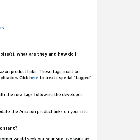
nts
.
site(s), what are they and how do I
Amazon product links. These tags must be
lication. Click
here
to create special “tagged”
 with the new tags following the developer
update the Amazon product links on your site
content?
ustomer would seek out your site. We want an