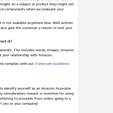
insight on a subject or product they might not
these components when we evaluate your
t is not available anywhere else. Well written
 also give the customer a reason to visit your
rect it?
terials. This includes words, images, Amazon
t your relationship with Amazon.
site complies with our
Trademark Guidelines
o identify yourself as an Amazon Associate
y consideration, reward, or incentive for using
 referring to proceeds from orders going to a
ort you or your company).