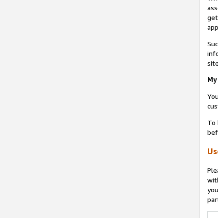
ass
get
app
Suc
inf
sit
My 
You
cus
To 
bef
Us
Ple
wit
you
par