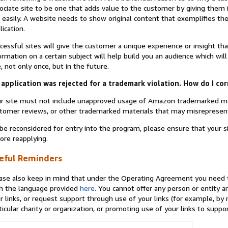
ociate site to be one that adds value to the customer by giving them 
 easily. A website needs to show original content that exemplifies 
lication.
cessful sites will give the customer a unique experience or insight tha
ormation on a certain subject will help build you an audience which will
e, not only once, but in the future.
application was rejected for a trademark violation. How do I cor
r site must not include unapproved usage of Amazon trademarked ma
tomer reviews, or other trademarked materials that may misrepresen
be reconsidered for entry into the program, please ensure that your 
ore reapplying.
eful Reminders
ase also keep in mind that under the Operating Agreement you need t
h the language provided
here
. You cannot offer any person or entity an
r links, or request support through use of your links (for example, by
ticular charity or organization, or promoting use of your links to supp