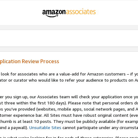
plication Review Process
look for associates who are a value-add for Amazon customers – if you
ator or curator who would like to refer your audience to products on A
er you sign up, our Associates team will check your application once yo
st three within the first 180 days). Please note that personal orders do
es you’ve provided (websites, mobile apps, social network pages, and A
tomer experience bar. All Sites must have robust original content (ev
thumb is at least 10 posts. They must be publicly available (for examp
ind a paywall).
Unsuitable Sites
cannot participate under any circumst
s is what we’re looking for in for each of these categories. Please re