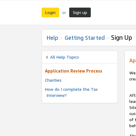
Login
Sign up
or
Sign Up
Help
Getting Started
All Help Topics
Ap
Application Review Process
We 
cre
Charities
How do I complete the Tax
Interview?
Aft
lea
Sit
cus
of 
beh
Thi