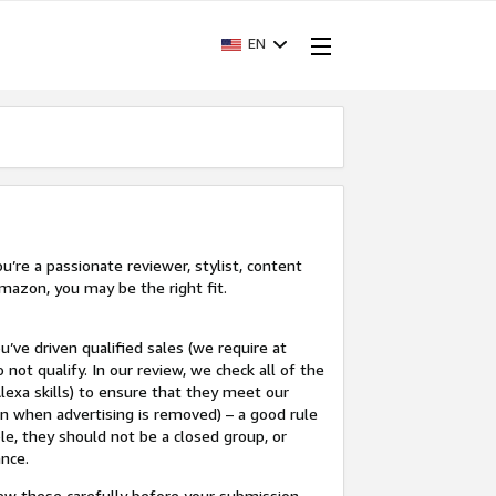
EN
’re a passionate reviewer, stylist, content
mazon, you may be the right fit.
u’ve driven qualified sales (we require at
 not qualify. In our review, we check all of the
lexa skills) to ensure that they meet our
en when advertising is removed) – a good rule
le, they should not be a closed group, or
ance.
view these carefully before your submission