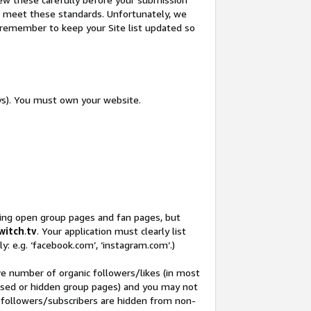
not meet these standards. Unfortunately, we
so remember to keep your Site list updated so
ys). You must own your website.
ding open group pages and fan pages, but
witch
.
tv
. Your application must clearly list
y: e.g. ‘facebook.com’, ‘instagram.com’.)
ve number of organic followers/likes (in most
closed or hidden group pages) and you may not
 followers/subscribers are hidden from non-