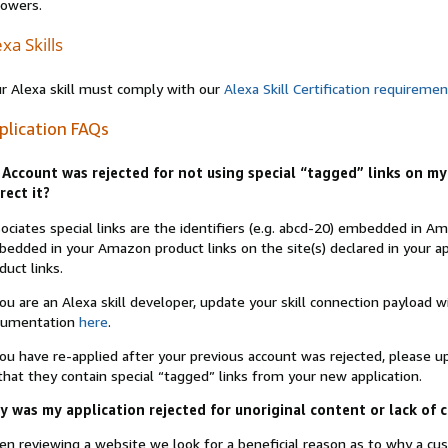
lowers.
xa Skills
r Alexa skill must comply with our
Alexa Skill Certification requireme
plication FAQs
Account was rejected for not using special “tagged” links on my 
rect it?
ociates special links are the identifiers (e.g. abcd-20) embedded in 
edded in your Amazon product links on the site(s) declared in your app
duct links.
you are an Alexa skill developer, update your skill connection payload
cumentation
here
.
you have re-applied after your previous account was rejected, please 
that they contain special “tagged” links from your new application.
 was my application rejected for unoriginal content or lack of 
n reviewing a website we look for a beneficial reason as to why a c