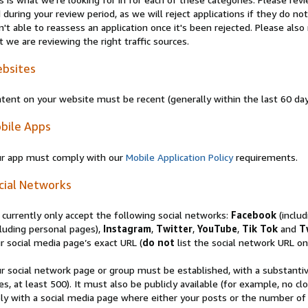
 during your review period, as we will reject applications if they do 
n't able to reassess an application once it's been rejected. Please al
t we are reviewing the right traffic sources.
bsites
tent on your website must be recent (generally within the last 60 da
bile Apps
r app must comply with our
Mobile Application Policy
requirements.
cial Networks
currently only accept the following social networks:
Facebook
(inclu
luding personal pages),
Instagram
,
Twitter
,
YouTube
,
Tik Tok
and
T
r social media page’s exact URL (
do not
list the social network URL onl
r social network page or group must be established, with a substanti
es, at least 500). It must also be publicly available (for example, no 
ly with a social media page where either your posts or the number of