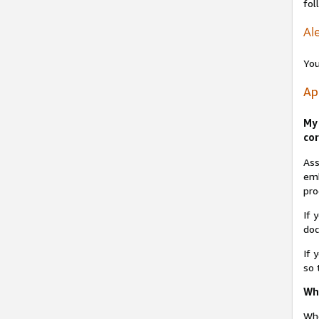
fol
Ale
You
Ap
My 
cor
Ass
emb
pro
If 
do
If 
so 
Why
Whe