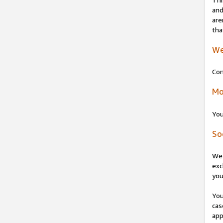
and
are
tha
We
Con
Mo
You
So
We 
exc
you
You
cas
app