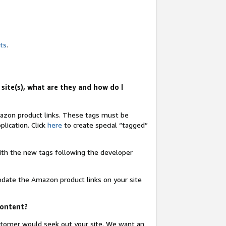
nts
.
site(s), what are they and how do I
Amazon product links. These tags must be
lication. Click
here
to create special “tagged”
 with the new tags following the developer
update the Amazon product links on your site
content?
ustomer would seek out your site. We want an