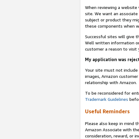
When reviewing a website w
site. We want an associate
subject or product they mi
these components when we 
Successful sites will give 
Well written information on
customer a reason to visit y
My application was reject
Your site must not includ
images, Amazon customer r
relationship with Amazon.
To be reconsidered for ent
Trademark Guidelines
befor
Useful Reminders
Please also keep in mind t
Amazon Associate with th
consideration, reward, or in