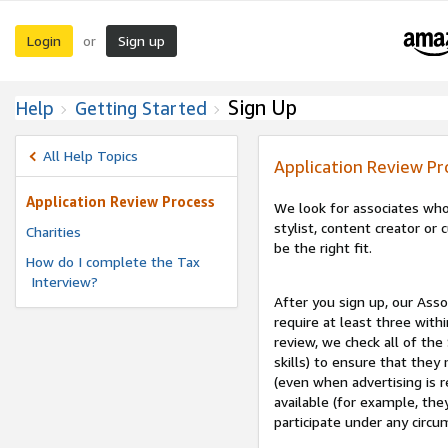
Login
Sign up
or
Sign Up
Help
Getting Started
All Help Topics
Application Review Pr
Application Review Process
We look for associates who
stylist, content creator o
Charities
be the right fit.
How do I complete the Tax
Interview?
After you sign up, our Asso
require at least three withi
review, we check all of the
skills) to ensure that they
(even when advertising is 
available (for example, the
participate under any circu