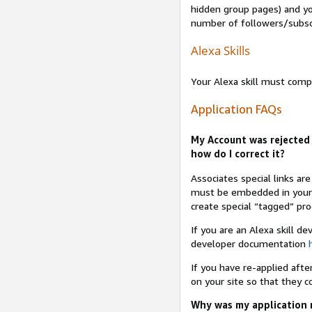
hidden group pages) and yo
number of followers/subsc
Alexa Skills
Your Alexa skill must comp
Application FAQs
My Account was rejected 
how do I correct it?
Associates special links ar
must be embedded in your A
create special “tagged” pro
If you are an Alexa skill d
developer documentation
If you have re-applied aft
on your site so that they c
Why was my application r