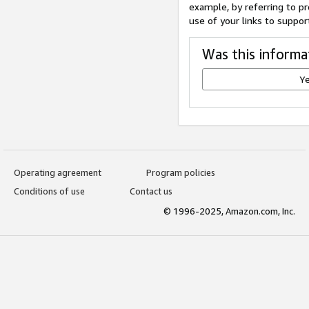
example, by referring to pr
use of your links to suppor
Was this informa
Y
Operating agreement
Program policies
Conditions of use
Contact us
© 1996-2025, Amazon.com, Inc.