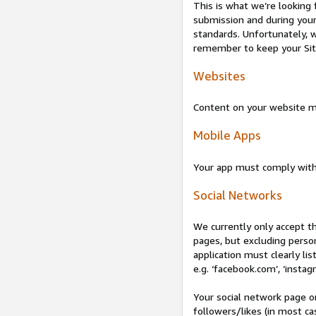
This is what we’re looking 
submission and during your 
standards. Unfortunately, w
remember to keep your Site 
Websites
Content on your website mu
Mobile Apps
Your app must comply wit
Social Networks
We currently only accept t
pages, but excluding perso
application must clearly lis
e.g. ‘facebook.com’, ‘instag
Your social network page o
followers/likes (in most cas