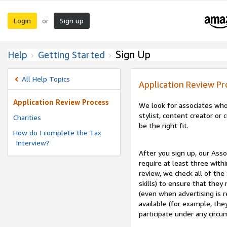
Login
Sign up
or
Sign Up
Help
Getting Started
All Help Topics
Application Review Pr
Application Review Process
We look for associates who
stylist, content creator o
Charities
be the right fit.
How do I complete the Tax
Interview?
After you sign up, our Asso
require at least three withi
review, we check all of the
skills) to ensure that they
(even when advertising is 
available (for example, the
participate under any circu