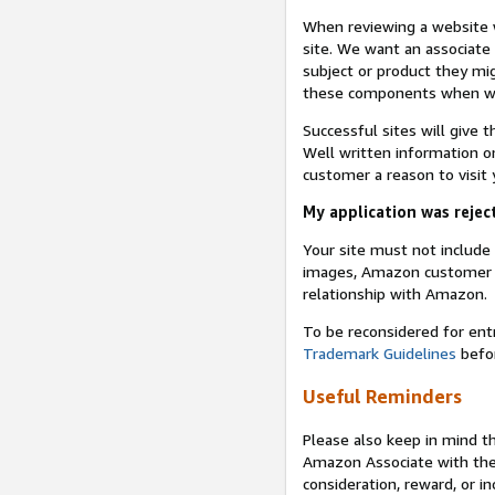
When reviewing a website w
site. We want an associate
subject or product they mi
these components when we 
Successful sites will give 
Well written information on
customer a reason to visit y
My application was reject
Your site must not includ
images, Amazon customer r
relationship with Amazon.
To be reconsidered for ent
Trademark Guidelines
befor
Useful Reminders
Please also keep in mind t
Amazon Associate with th
consideration, reward, or in