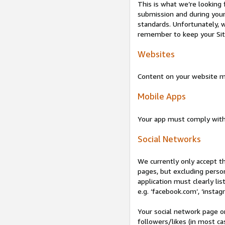
This is what we’re looking 
submission and during your 
standards. Unfortunately, w
remember to keep your Site 
Websites
Content on your website mu
Mobile Apps
Your app must comply wit
Social Networks
We currently only accept t
pages, but excluding perso
application must clearly lis
e.g. ‘facebook.com’, ‘instag
Your social network page o
followers/likes (in most cas