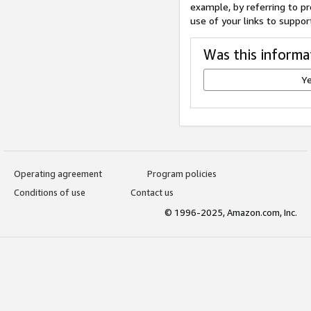
example, by referring to pr
use of your links to suppor
Was this informa
Y
Operating agreement
Program policies
Conditions of use
Contact us
© 1996-2025, Amazon.com, Inc.