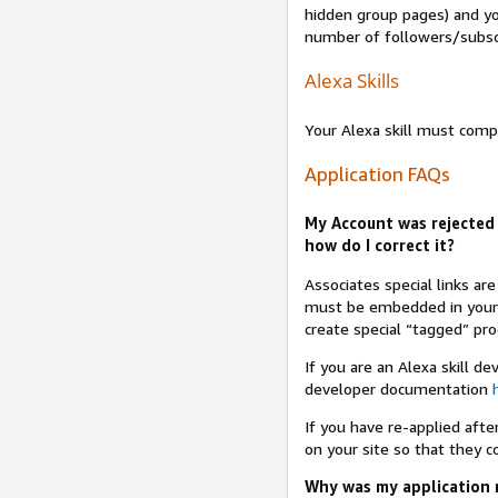
hidden group pages) and yo
number of followers/subsc
Alexa Skills
Your Alexa skill must comp
Application FAQs
My Account was rejected 
how do I correct it?
Associates special links ar
must be embedded in your A
create special “tagged” pro
If you are an Alexa skill d
developer documentation
If you have re-applied aft
on your site so that they c
Why was my application r