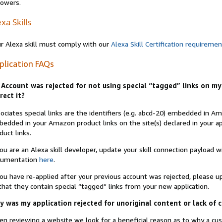
lowers.
xa Skills
r Alexa skill must comply with our
Alexa Skill Certification requireme
plication FAQs
Account was rejected for not using special “tagged” links on my 
rect it?
ociates special links are the identifiers (e.g. abcd-20) embedded in 
edded in your Amazon product links on the site(s) declared in your app
duct links.
you are an Alexa skill developer, update your skill connection payload
cumentation
here
.
you have re-applied after your previous account was rejected, please 
that they contain special “tagged” links from your new application.
 was my application rejected for unoriginal content or lack of 
n reviewing a website we look for a beneficial reason as to why a c