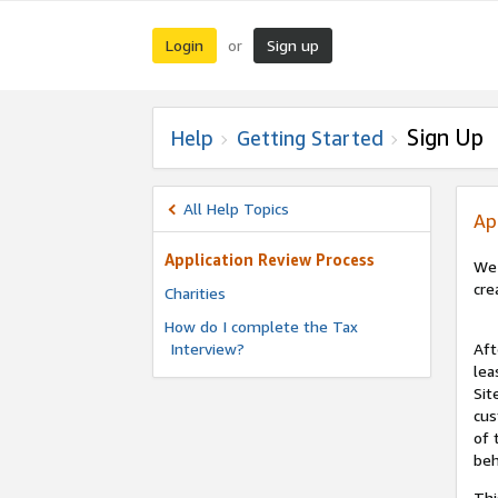
Login
Sign up
or
Sign Up
Help
Getting Started
All Help Topics
Ap
Application Review Process
We 
cre
Charities
How do I complete the Tax
Interview?
Aft
lea
Sit
cus
of 
beh
Thi