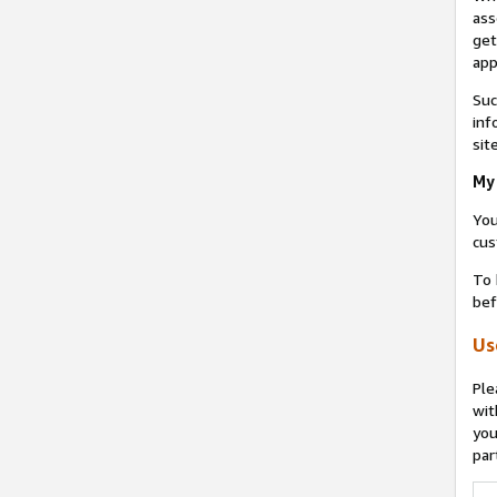
ass
get
app
Suc
inf
sit
My 
You
cus
To 
bef
Us
Ple
wit
you
par