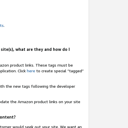
nts
.
site(s), what are they and how do I
Amazon product links. These tags must be
lication. Click
here
to create special “tagged”
 with the new tags following the developer
update the Amazon product links on your site
content?
ustomer would seek out your site. We want an