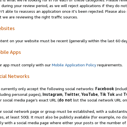
 during your review period, as we will reject applications if they do 
n't able to reassess an application once it's been rejected. Please al
t we are reviewing the right traffic sources.
bsites
tent on your website must be recent (generally within the last 60 da
bile Apps
r app must comply with our
Mobile Application Policy
requirements.
cial Networks
currently only accept the following social networks:
Facebook
(inclu
luding personal pages),
Instagram
,
Twitter
,
YouTube
,
Tik Tok
and
T
r social media page’s exact URL (
do not
list the social network URL onl
r social network page or group must be established, with a substanti
es, at least 500). It must also be publicly available (for example, no 
ly with a social media page where either your posts or the number of