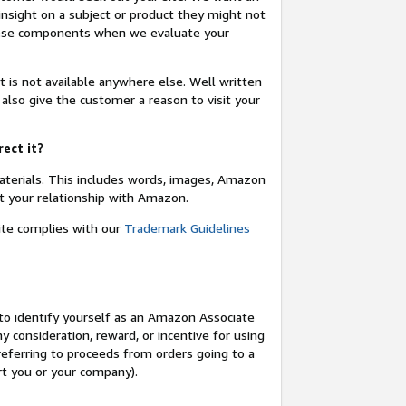
insight on a subject or product they might not
these components when we evaluate your
t is not available anywhere else. Well written
 also give the customer a reason to visit your
rect it?
terials. This includes words, images, Amazon
t your relationship with Amazon.
site complies with our
Trademark Guidelines
o identify yourself as an Amazon Associate
y consideration, reward, or incentive for using
 referring to proceeds from orders going to a
ort you or your company).