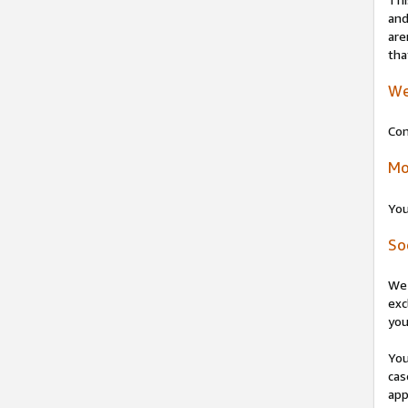
and
are
tha
We
Con
Mo
You
So
We 
exc
you
You
cas
app