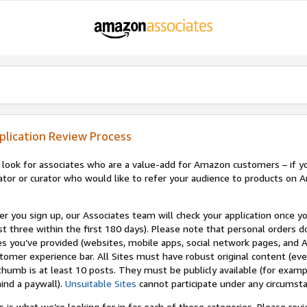
plication Review Process
look for associates who are a value-add for Amazon customers – if you
ator or curator who would like to refer your audience to products on A
er you sign up, our Associates team will check your application once yo
st three within the first 180 days). Please note that personal orders do
es you’ve provided (websites, mobile apps, social network pages, and A
tomer experience bar. All Sites must have robust original content (ev
thumb is at least 10 posts. They must be publicly available (for examp
ind a paywall).
Unsuitable Sites
cannot participate under any circumst
s is what we’re looking for in for each of these categories. Please re