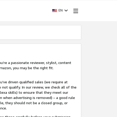
EN
’re a passionate reviewer, stylist, content
mazon, you may be the right fit.
u’ve driven qualified sales (we require at
 not qualify. In our review, we check all of the
lexa skills) to ensure that they meet our
en when advertising is removed) – a good rule
le, they should not be a closed group, or
ance.
view these carefully before your submission