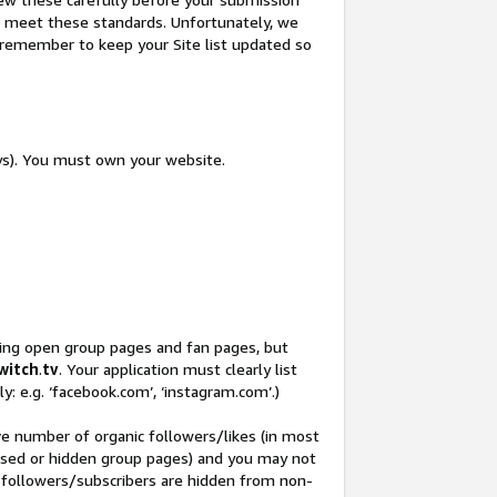
not meet these standards. Unfortunately, we
so remember to keep your Site list updated so
ys). You must own your website.
ding open group pages and fan pages, but
witch
.
tv
. Your application must clearly list
y: e.g. ‘facebook.com’, ‘instagram.com’.)
ve number of organic followers/likes (in most
closed or hidden group pages) and you may not
 followers/subscribers are hidden from non-