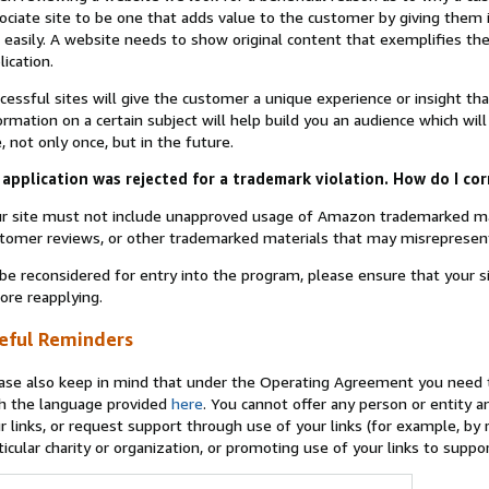
ociate site to be one that adds value to the customer by giving them 
 easily. A website needs to show original content that exemplifies 
lication.
cessful sites will give the customer a unique experience or insight tha
ormation on a certain subject will help build you an audience which will
e, not only once, but in the future.
application was rejected for a trademark violation. How do I cor
r site must not include unapproved usage of Amazon trademarked ma
tomer reviews, or other trademarked materials that may misrepresen
be reconsidered for entry into the program, please ensure that your 
ore reapplying.
eful Reminders
ase also keep in mind that under the Operating Agreement you need t
h the language provided
here
. You cannot offer any person or entity an
r links, or request support through use of your links (for example, by
ticular charity or organization, or promoting use of your links to supp