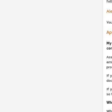
fol
Ale
You
Ap
My 
cor
Ass
emb
pro
If 
do
If 
so 
Why
Whe