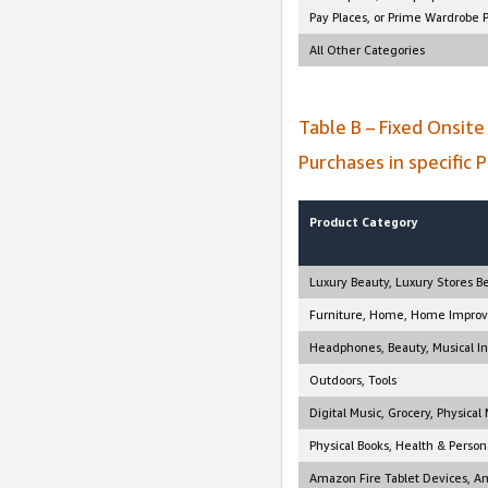
Pay Places, or Prime Wardrobe 
All Other Categories
Table B – Fixed Onsit
Purchases in specific 
Product Category
Luxury Beauty, Luxury Stores B
Furniture, Home, Home Improve
Headphones, Beauty, Musical In
Outdoors, Tools
Digital Music, Grocery, Physica
Physical Books, Health & Person
Amazon Fire Tablet Devices, A