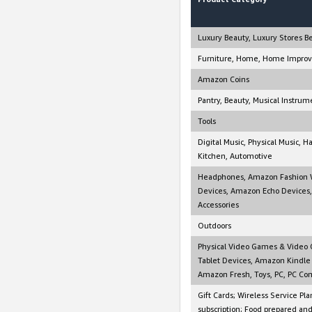
Luxury Beauty, Luxury Stores B
Furniture, Home, Home Improv
Amazon Coins
Pantry, Beauty, Musical Instrum
Tools
Digital Music, Physical Music, 
Kitchen, Automotive
Headphones, Amazon Fashion W
Devices, Amazon Echo Devices,
Accessories
Outdoors
Physical Video Games & Video G
Tablet Devices, Amazon Kindle 
Amazon Fresh, Toys, PC, PC Com
Gift Cards; Wireless Service Pla
subscription; Food prepared an