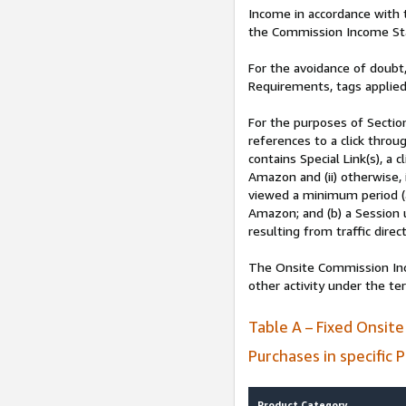
Income in accordance with
the Commission Income St
For the avoidance of doubt,
Requirements, tags applied
For the purposes of Secti
references to a click throug
contains Special Link(s), a
Amazon and (ii) otherwise, 
viewed a minimum period (
Amazon; and (b) a Session 
resulting from traffic dire
The Onsite Commission Inco
other activity under the t
Table A – Fixed Onsit
Purchases in specific 
Product Category