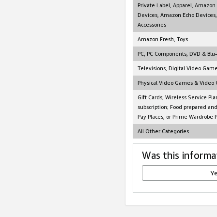
Private Label, Apparel, Amazon
Devices, Amazon Echo Devices,
Accessories
Amazon Fresh, Toys
PC, PC Components, DVD & Blu
Televisions, Digital Video Gam
Physical Video Games & Video
Gift Cards; Wireless Service Pla
subscription; Food prepared an
Pay Places, or Prime Wardrobe 
All Other Categories
Was this informa
Y