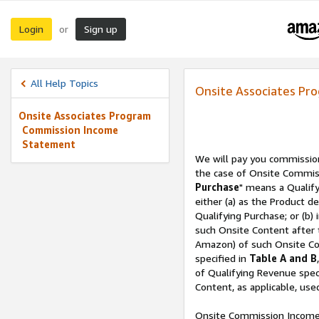
Login
Sign up
or
All Help Topics
Onsite Associates P
Onsite Associates Program
Commission Income
Statement
We will pay you commissio
the case of Onsite Commiss
Purchase
" means a Qualif
either (a) as the Product d
Qualifying Purchase; or (b)
such Onsite Content after
Amazon) of such Onsite Con
specified in
Table A and B
of Qualifying Revenue speci
Content, as applicable, us
Onsite Commission Income 