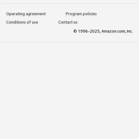
Operating agreement
Program policies
Conditions of use
Contact us
© 1996-2025, Amazon.com, Inc.