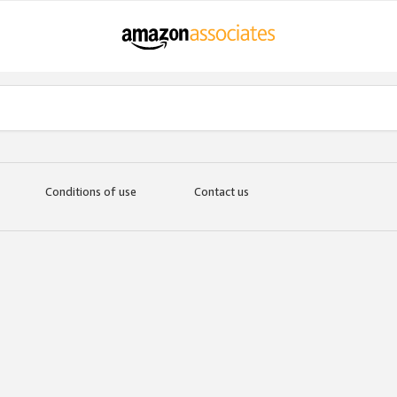
Conditions of use
Contact us