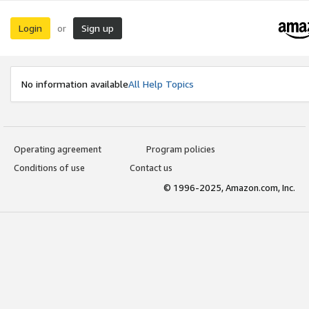
Login
Sign up
or
No information available
All Help Topics
Operating agreement
Program policies
Conditions of use
Contact us
© 1996-2025, Amazon.com, Inc.