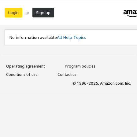
Login
Sign up
or
No information available
All Help Topics
Operating agreement
Program policies
Conditions of use
Contact us
© 1996-2025, Amazon.com, Inc.