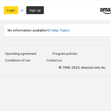
Login
Sign up
or
No information available
All Help Topics
Operating agreement
Program policies
Conditions of use
Contact us
© 1996-2025, Amazon.com, Inc.