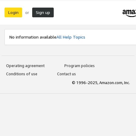
Login
Sign up
or
No information available
All Help Topics
Operating agreement
Program policies
Conditions of use
Contact us
© 1996-2025, Amazon.com, Inc.