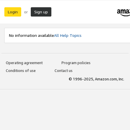
Login
Sign up
or
No information available
All Help Topics
Operating agreement
Program policies
Conditions of use
Contact us
© 1996-2025, Amazon.com, Inc.