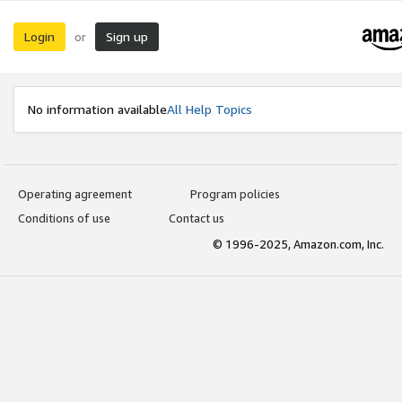
Login
Sign up
or
No information available
All Help Topics
Operating agreement
Program policies
Conditions of use
Contact us
© 1996-2025, Amazon.com, Inc.