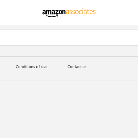
Conditions of use
Contact us