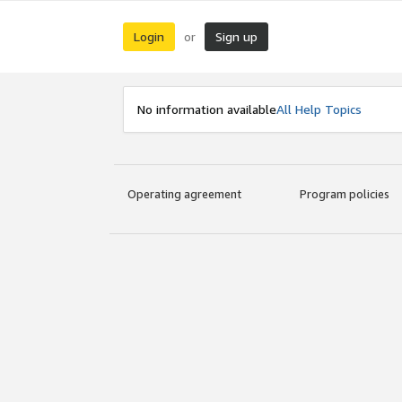
Login
Sign up
or
No information available
All Help Topics
Operating agreement
Program policies