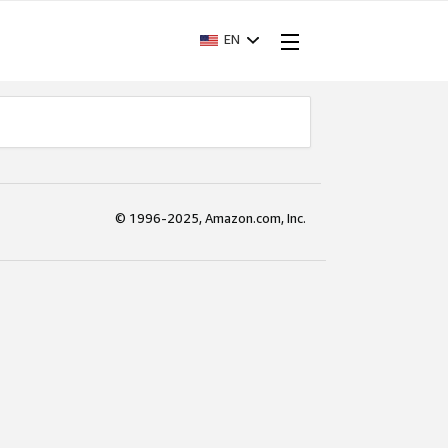
EN
© 1996-2025, Amazon.com, Inc.