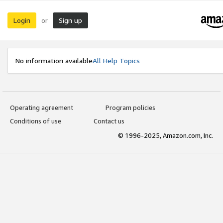
Login
Sign up
or
No information available
All Help Topics
Operating agreement
Program policies
Conditions of use
Contact us
© 1996-2025, Amazon.com, Inc.