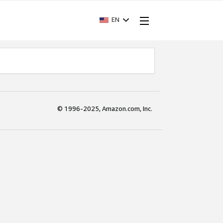
EN
© 1996-2025, Amazon.com, Inc.