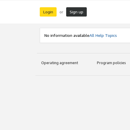
Login
Sign up
or
No information available
All Help Topics
Operating agreement
Program policies