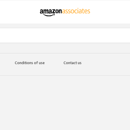
Conditions of use
Contact us