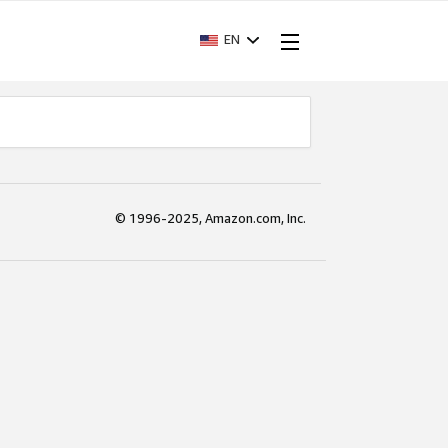
EN
© 1996-2025, Amazon.com, Inc.