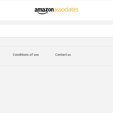
Conditions of use
Contact us