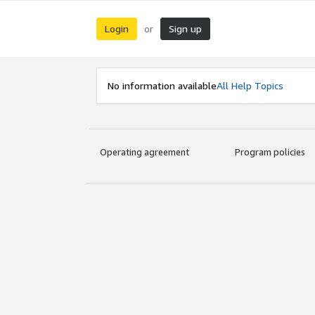
Login
Sign up
or
No information available
All Help Topics
Operating agreement
Program policies