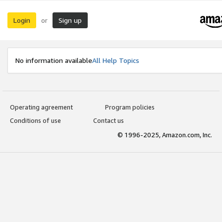
Login
Sign up
or
No information available
All Help Topics
Operating agreement
Program policies
Conditions of use
Contact us
© 1996-2025, Amazon.com, Inc.