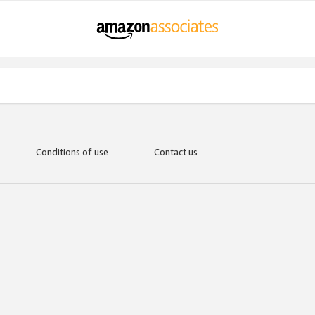
Conditions of use
Contact us