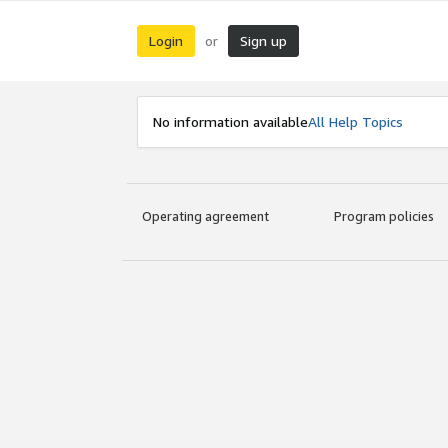
Login
Sign up
or
No information available
All Help Topics
Operating agreement
Program policies