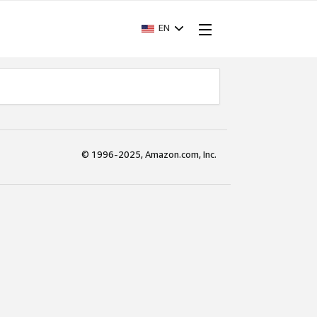
EN
© 1996-2025, Amazon.com, Inc.