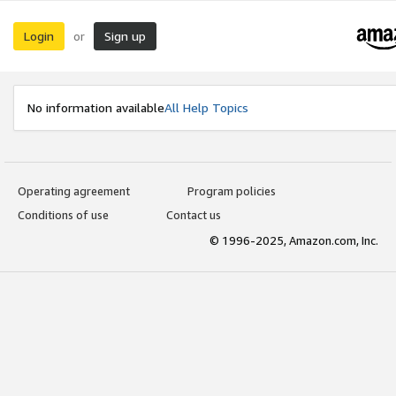
Login
Sign up
or
No information available
All Help Topics
Operating agreement
Program policies
Conditions of use
Contact us
© 1996-2025, Amazon.com, Inc.