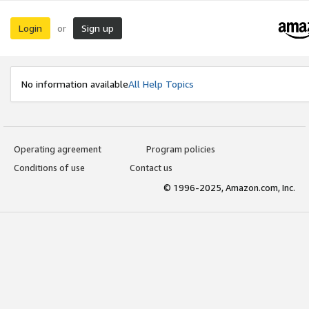
Login
Sign up
or
No information available
All Help Topics
Operating agreement
Program policies
Conditions of use
Contact us
© 1996-2025, Amazon.com, Inc.