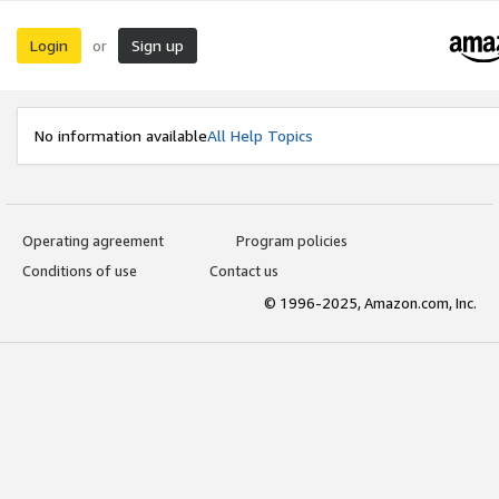
Login
Sign up
or
No information available
All Help Topics
Operating agreement
Program policies
Conditions of use
Contact us
© 1996-2025, Amazon.com, Inc.