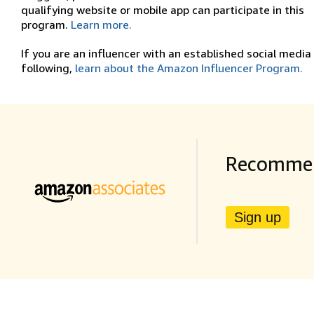
qualifying website or mobile app can participate in this
program.
Learn more.
If you are an influencer with an established social media
following,
learn about the Amazon Influencer Program.
Recommen
Sign up