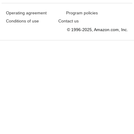
Operating agreement
Program policies
Conditions of use
Contact us
© 1996-2025, Amazon.com, Inc.