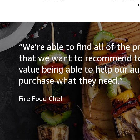
“We're able to find all of the
that we want to recommend to
value being able to help our a
purchase what they need.”
Fire Food Chef