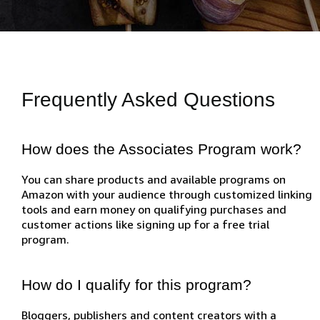
Frequently Asked Questions
How does the Associates Program work?
You can share products and available programs on
Amazon with your audience through customized linking
tools and earn money on qualifying purchases and
customer actions like signing up for a free trial
program.
How do I qualify for this program?
Bloggers, publishers and content creators with a