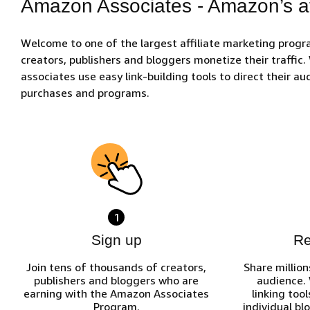
Amazon Associates - Amazon’s af
Welcome to one of the largest affiliate marketing prog
creators, publishers and bloggers monetize their traffic
associates use easy link-building tools to direct their 
purchases and programs.
1
Sign up
R
Join tens of thousands of creators,
Share million
publishers and bloggers who are
audience.
earning with the Amazon Associates
linking tool
Program.
individual bl