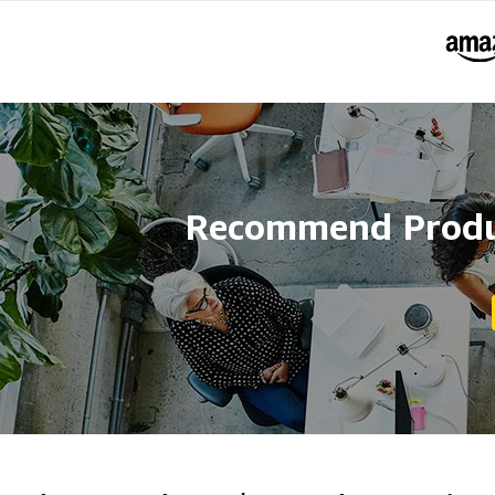
Recommend Produc