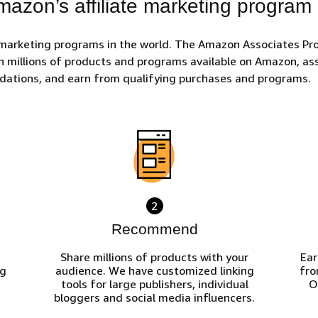
azon’s affiliate marketing program
 marketing programs in the world. The Amazon Associates Pro
h millions of products and programs available on Amazon, ass
ndations, and earn from qualifying purchases and programs.
2
Recommend
Share millions of products with your
Ear
ng
audience. We have customized linking
fro
tools for large publishers, individual
O
bloggers and social media influencers.