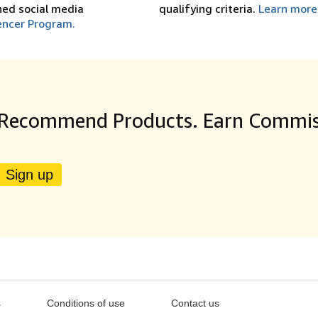
shed social media
qualifying criteria.
Learn more
encer Program.
Recommend Products. Earn Commis
Sign up
s
Conditions of use
Contact us