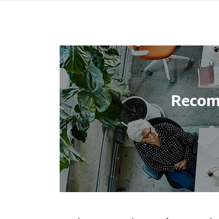
Recom