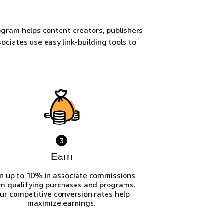
gram helps content creators, publishers
ociates use easy link-building tools to
3
Earn
n up to 10% in associate commissions
m qualifying purchases and programs.
ur competitive conversion rates help
maximize earnings.