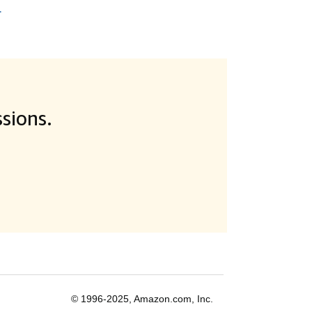
.
sions.
© 1996-2025, Amazon.com, Inc.