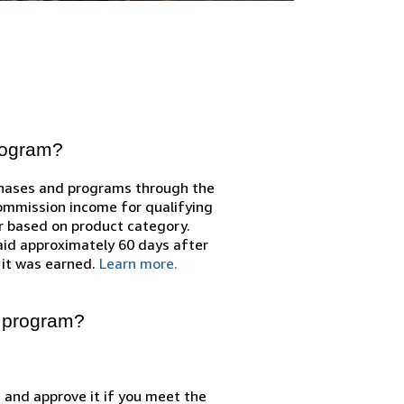
program?
chases and programs through the
Commission income for qualifying
r based on product category.
id approximately 60 days after
 it was earned.
Learn more.
e program?
n and approve it if you meet the