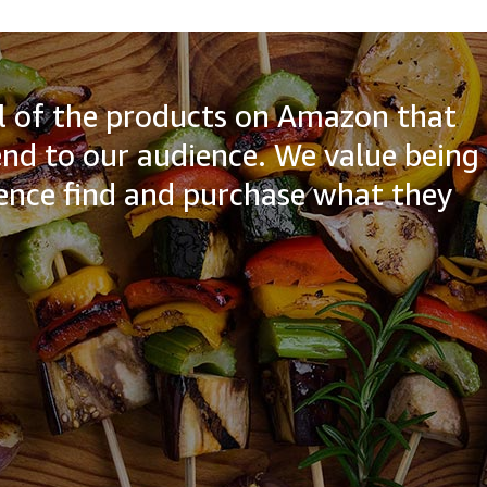
all of the products on Amazon that
d to our audience. We value being
ience find and purchase what they