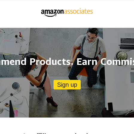
mend Products. Earn Commis
Sign up