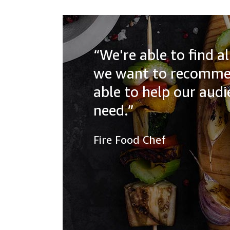
“We're able to find 
we want to recommen
able to help our aud
need.”
Fire Food Chef