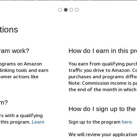
tions
gram work?
How do I earn in this 
programs on Amazon
You earn from qualifying pur
inking tools and earn
traffic you drive to Amazon. 
omer actions like
purchases and programs diffe
Note: Commission income is pa
the end of the month in which
am?
How do I sign up to th
s with a qualifying
n this program.
Learn
Sign up to the program
here.
We will review your applicatio