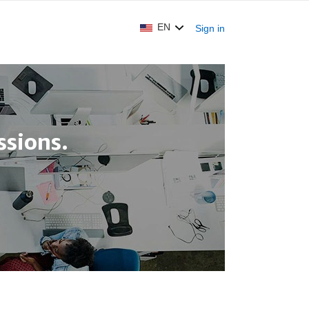
EN
Sign in
sions.