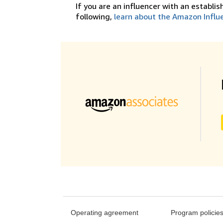
If you are an influencer with an establi
following,
learn about the Amazon Influ
Operating agreement
Program policie