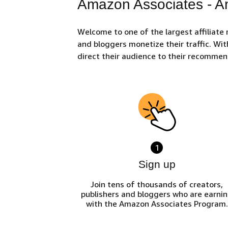
Amazon Associates - Am
Welcome to one of the largest affiliate
and bloggers monetize their traffic. Wit
direct their audience to their recomme
1
Sign up
Join tens of thousands of creators,
publishers and bloggers who are earni
with the Amazon Associates Program.