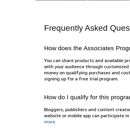
Frequently Asked Ques
How does the Associates Pro
You can share products and available 
with your audience through customized l
money on qualifying purchases and cust
signing up for a free trial program.
How do I qualify for this progr
Bloggers, publishers and content creator
website or mobile app can participate i
more.