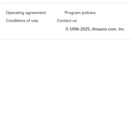
Operating agreement
Program policies
Conditions of use
Contact us
© 1996-2025, Amazon.com, Inc.