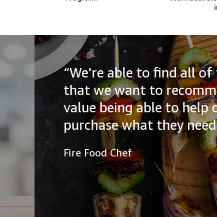
“We're able to find all of the
that we want to recommend to
value being able to help our a
purchase what they need.”
Fire Food Chef