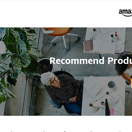
Recommend Produc