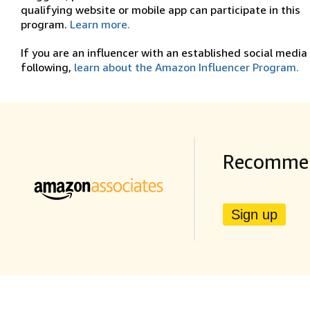
qualifying website or mobile app can participate in this
program.
Learn more.
If you are an influencer with an established social media
following,
learn about the Amazon Influencer Program.
Recommen
Sign up