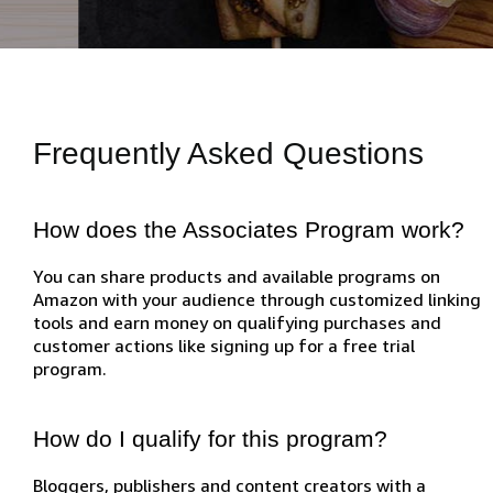
Frequently Asked Questions
How does the Associates Program work?
You can share products and available programs on
Amazon with your audience through customized linking
tools and earn money on qualifying purchases and
customer actions like signing up for a free trial
program.
How do I qualify for this program?
Bloggers, publishers and content creators with a