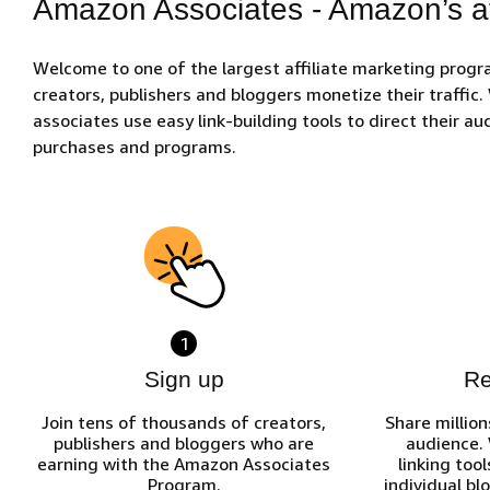
Amazon Associates - Amazon’s af
Welcome to one of the largest affiliate marketing prog
creators, publishers and bloggers monetize their traffic
associates use easy link-building tools to direct their 
purchases and programs.
1
Sign up
R
Join tens of thousands of creators,
Share million
publishers and bloggers who are
audience.
earning with the Amazon Associates
linking tool
Program.
individual bl