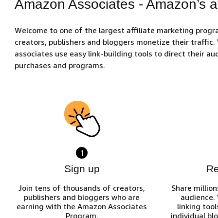
Amazon Associates - Amazon’s af
Welcome to one of the largest affiliate marketing prog
creators, publishers and bloggers monetize their traffic
associates use easy link-building tools to direct their 
purchases and programs.
1
Sign up
R
Join tens of thousands of creators,
Share million
publishers and bloggers who are
audience.
earning with the Amazon Associates
linking tool
Program.
individual bl