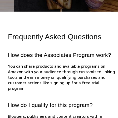
Frequently Asked Questions
How does the Associates Program work?
You can share products and available programs on
Amazon with your audience through customized linking
tools and earn money on qualifying purchases and
customer actions like signing up for a free trial
program.
How do I qualify for this program?
Bloggers, publishers and content creators with a