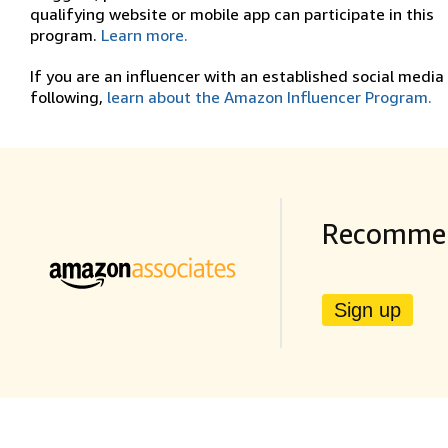
qualifying website or mobile app can participate in this
program.
Learn more.
If you are an influencer with an established social media
following,
learn about the Amazon Influencer Program.
Recommen
Sign up