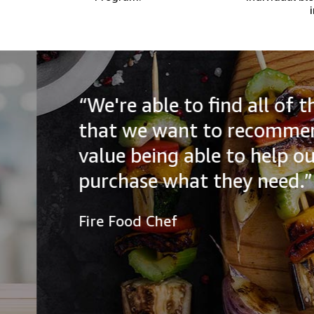
“We're able to find all of the
that we want to recommend to
value being able to help our a
purchase what they need.”
Fire Food Chef