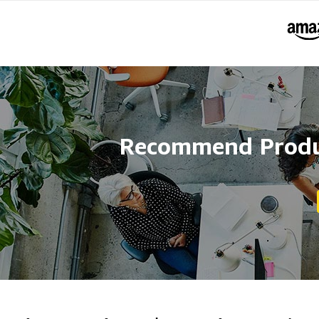
Recommend Produc