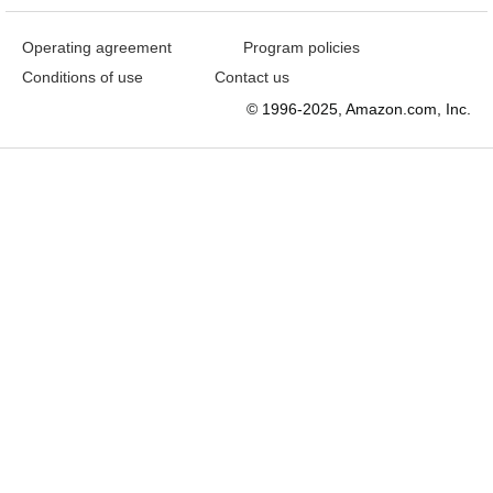
Operating agreement
Program policies
Conditions of use
Contact us
© 1996-2025, Amazon.com, Inc.